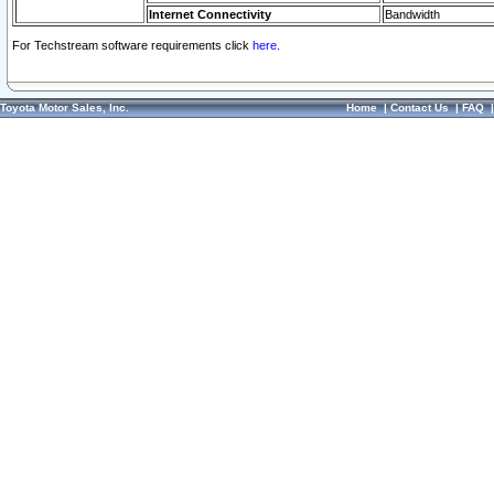
Internet Connectivity
Bandwidth
For Techstream software requirements click
here.
Toyota Motor Sales, Inc.
Home
|
Contact Us
|
FAQ