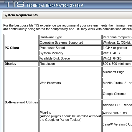
System Requirements
For the best possible TIS experience we recommend your system meets the mimimum requi
are continuously being tested for compatibility and TIS may work with combinations differing
Hardware Type
Personal Computer
Operating Systems Supported
Windows 11 (32–bit, 
PC Client
Processor Speed
1 GHz or greater
System Memory
Win11: 4GB
Available Disk Space
Win11: 64GB
Display
Resolution
800 x 600 minimum
Microsoft Edge
Web Browsers
Mozilla Firefox 21 or
Google Chrome
Software and Utilities
Adobe© PDF Reader 
Plug-ins
Adobe SVG 3.03
(Adobe plugins should be installed
without
the Google or Yahoo Toolbar)
Java™ Version 6 Upd