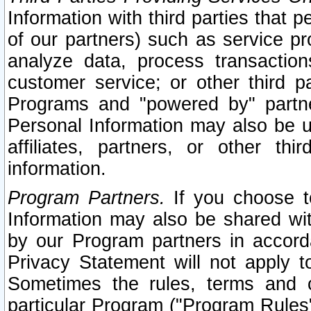
Information with third parties that 
of our partners) such as service pr
analyze data, process transaction
customer service; or other third pa
Programs and "powered by" partne
Personal Information may also be u
affiliates, partners, or other th
information.
Program Partners.
If you choose to
Information may also be shared w
by our Program partners in accorda
Privacy Statement will not apply t
Sometimes the rules, terms and c
particular Program ("Program Rules"