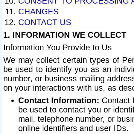
CONSENT TO PROCESSING 
CHANGES
CONTACT US
1. INFORMATION WE COLLECT
Information You Provide to Us
We may collect certain types of Pers
be used to identify you as an indiv
number, or business mailing address
on your interactions with us, as des
Contact Information:
Contact I
be used to contact you or ident
mail, telephone number, or busi
online identifiers and user IDs.