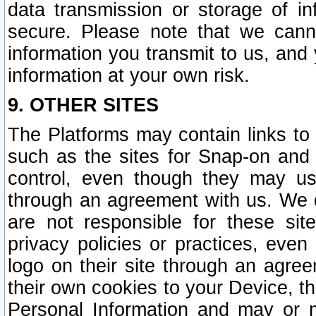
data transmission or storage of 
secure. Please note that we cann
information you transmit to us, and
information at your own risk.
9. OTHER SITES
The Platforms may contain links to 
such as the sites for Snap-on and
control, even though they may us
through an agreement with us. We 
are not responsible for these site
privacy policies or practices, ev
logo on their site through an agre
their own cookies to your Device, th
Personal Information and may or 