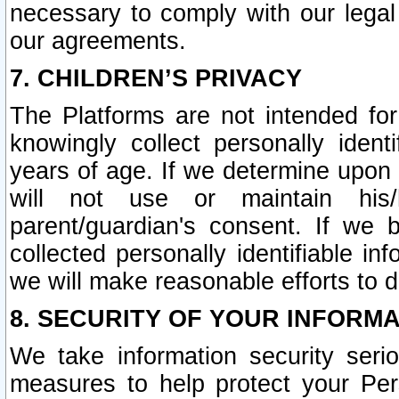
necessary to comply with our legal 
our agreements.
7. CHILDREN’S PRIVACY
The Platforms are not intended fo
knowingly collect personally ident
years of age. If we determine upon c
will not use or maintain his/
parent/guardian's consent. If w
collected personally identifiable in
we will make reasonable efforts to d
8. SECURITY OF YOUR INFORM
We take information security seri
measures to help protect your Per