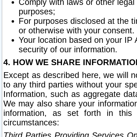
Comply with laws or other legal o
purposes;
For purposes disclosed at the t
or otherwise with your consent.
Your location based on your IP
security of our information.
4. HOW WE SHARE INFORMATIO
Except as described here, we will n
to any third parties without your s
Information, such as aggregate data
We may also share your information
information, as set forth in thi
circumstances:
Third Parties Providing Services O