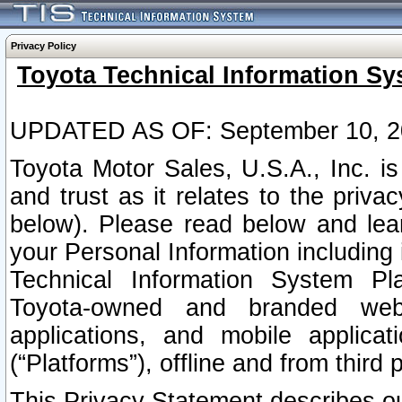
Privacy Policy
Toyota Technical Information Sy
UPDATED AS OF: September 10, 2
Toyota Motor Sales, U.S.A., Inc. i
and trust as it relates to the priva
below). Please read below and lea
your Personal Information including 
Technical Information System Plat
Toyota-owned and branded websi
applications, and mobile applicat
(“Platforms”), offline and from third p
This Privacy Statement describes our