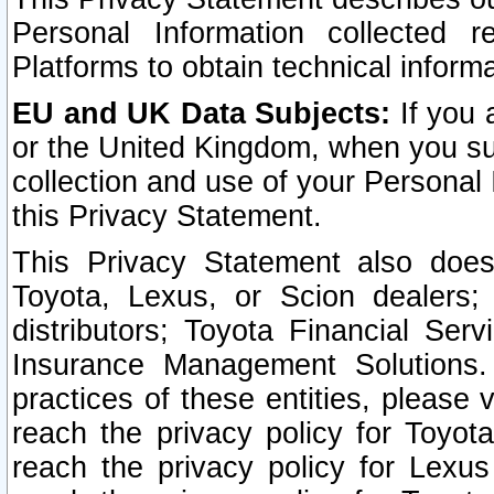
Personal Information collected 
Platforms to obtain technical inform
EU and UK Data Subjects:
If you 
or the United Kingdom, when you sub
collection and use of your Personal 
this Privacy Statement.
This Privacy Statement also does
Toyota, Lexus, or Scion dealers; 
distributors; Toyota Financial Ser
Insurance Management Solutions.
practices of these entities, please 
reach the privacy policy for Toyot
reach the privacy policy for Lexus