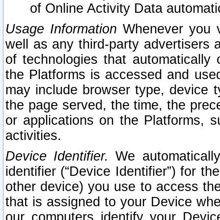
of Online Activity Data automat
Usage Information
Whenever you vis
well as any third-party advertisers 
of technologies that automatically 
the Platforms is accessed and used
may include browser type, device ty
the page served, the time, the prec
or applications on the Platforms, s
activities.
Device Identifier.
We automatically
identifier (“Device Identifier”) for 
other device) you use to access the
that is assigned to your Device whe
our computers identify your Devic