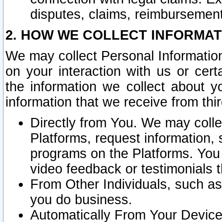
disputes, claims, reimbursement
2. HOW WE COLLECT INFORMAT
We may collect Personal Information
on your interaction with us or cer
the information we collect about y
information that we receive from thir
Directly from You. We may coll
Platforms, request information,
programs on the Platforms. You 
video feedback or testimonials t
From Other Individuals, such a
you do business.
Automatically From Your Devices