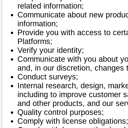
related information;
Communicate about new product
information;
Provide you with access to certa
Platforms;
Verify your identity;
Communicate with you about you
and, in our discretion, changes 
Conduct surveys;
Internal research, design, mark
including to improve customer sa
and other products, and our ser
Quality control purposes;
Comply with license obligations