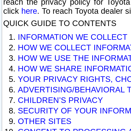
reach the privacy policy for Toyo
click
here
. To reach Toyota dealer s
QUICK GUIDE TO CONTENTS
INFORMATION WE COLLECT
HOW WE COLLECT INFORMA
HOW WE USE THE INFORMA
HOW WE SHARE INFORMATI
YOUR PRIVACY RIGHTS, CH
ADVERTISING/BEHAVIORAL 
CHILDREN’S PRIVACY
SECURITY OF YOUR INFORM
OTHER SITES