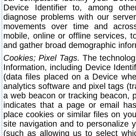
Device Identifier to, among othe
diagnose problems with our server
movements over time and across 
mobile, online or offline services, 
and gather broad demographic infor
Cookies; Pixel Tags.
The technologi
Information, including Device Identif
(data files placed on a Device when
analytics software and pixel tags (
a web beacon or tracking beacon, p
indicates that a page or email h
place cookies or similar files on you
site navigation and to personalize y
(such as allowing us to select whic