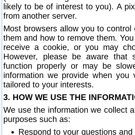
likely to be of interest to you). A p
from another server.
Most browsers allow you to control 
them and how to remove them. You m
receive a cookie, or you may cho
However, please be aware that s
function properly or may be slowe
information we provide when you v
tailored to your interests.
3. HOW WE USE THE INFORMAT
We use the information we collect a
purposes such as:
Respond to your questions and 