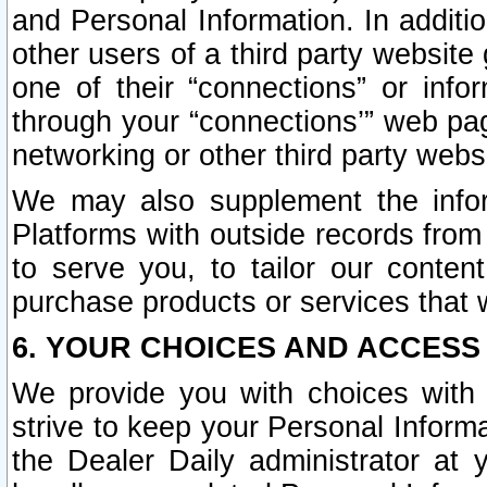
and Personal Information. In additi
other users of a third party website
one of their “connections” or info
through your “connections’” web page
networking or other third party websi
We may also supplement the infor
Platforms with outside records from 
to serve you, to tailor our conten
purchase products or services that w
6. YOUR CHOICES AND ACCESS
We provide you with choices with 
strive to keep your Personal Inform
the Dealer Daily administrator at yo