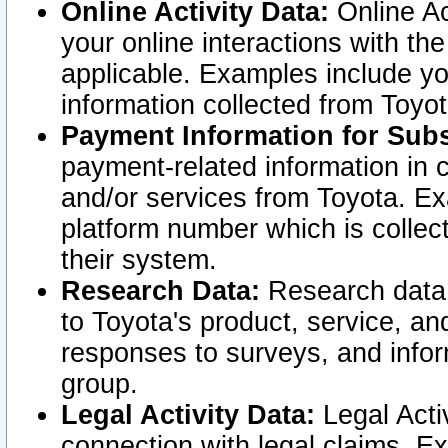
Online Activity Data:
Online Ac
your online interactions with t
applicable. Examples include yo
information collected from Toyo
Payment Information for Subs
payment-related information in 
and/or services from Toyota. Ex
platform number which is collec
their system.
Research Data:
Research data i
to Toyota's product, service, a
responses to surveys, and infor
group.
Legal Activity Data:
Legal Activ
connection with legal claims. Ex