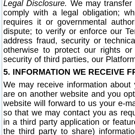
Legal Disclosure.
We may transfer an
comply with a legal obligation; w
requires it or governmental authori
dispute; to verify or enforce our Te
address fraud, security or technic
otherwise to protect our rights or
security of third parties, our Platfor
5. INFORMATION WE RECEIVE F
We may receive information about y
are on another website and you opt-
website will forward to us your e-m
so that we may contact you as requ
in a third party application or feat
the third party to share) informat