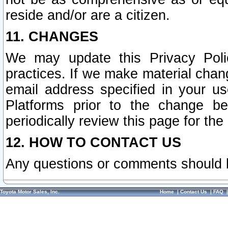
reside and/or are a citizen.
11. CHANGES
We may update this Privacy Polic
practices. If we make material chang
email address specified in your u
Platforms prior to the change b
periodically review this page for the
12. HOW TO CONTACT US
Any questions or comments should 
Toyota Motor Sales, Inc.
Home
|
Contact Us
|
FAQ