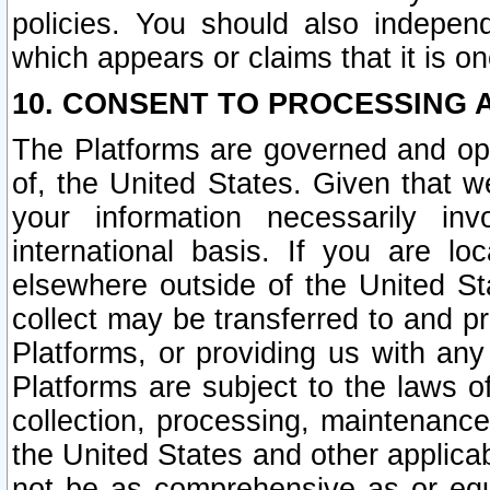
policies. You should also independ
which appears or claims that it is on
10. CONSENT TO PROCESSING 
The Platforms are governed and ope
of, the United States. Given that w
your information necessarily in
international basis. If you are 
elsewhere outside of the United St
collect may be transferred to and p
Platforms, or providing us with any
Platforms are subject to the laws o
collection, processing, maintenance
the United States and other applicab
not be as comprehensive as or equ