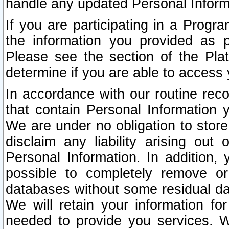
handle any updated Personal Inform
If you are participating in a Prog
the information you provided as p
Please see the section of the Pla
determine if you are able to access
In accordance with our routine rec
that contain Personal Information 
We are under no obligation to store
disclaim any liability arising out 
Personal Information. In addition,
possible to completely remove or
databases without some residual d
We will retain your information fo
needed to provide you services. W