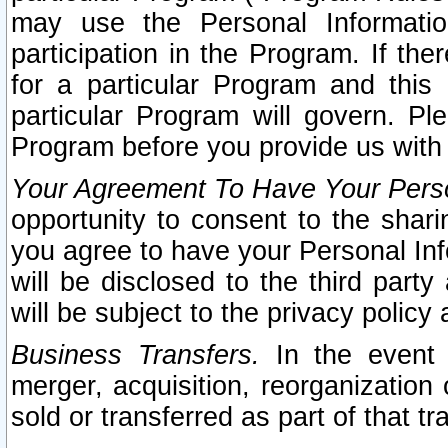
may use the Personal Informatio
participation in the Program. If th
for a particular Program and this
particular Program will govern. Pl
Program before you provide us with
Your Agreement To Have Your Perso
opportunity to consent to the sharin
you agree to have your Personal Inf
will be disclosed to the third part
will be subject to the privacy policy 
Business Transfers.
In the event t
merger, acquisition, reorganization
sold or transferred as part of that t