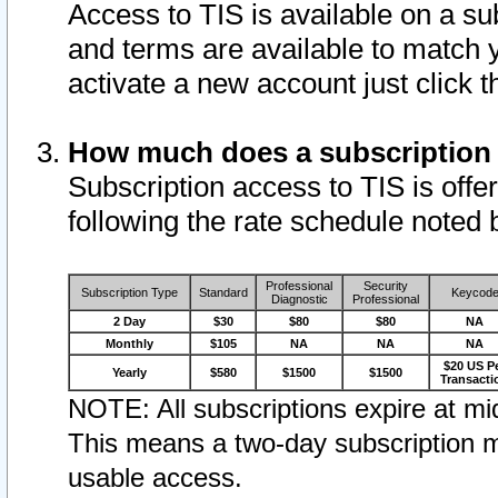
Access to TIS is available on a su
and terms are available to match 
activate a new account just click 
How much does a subscription
Subscription access to TIS is offer
following the rate schedule noted 
Professional
Security
Subscription Type
Standard
Keycod
Diagnostic
Professional
2 Day
$30
$80
$80
NA
Monthly
$105
NA
NA
NA
$20 US P
Yearly
$580
$1500
$1500
Transacti
NOTE: All subscriptions expire at mid
This means a two-day subscription m
usable access.