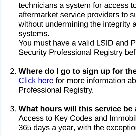
technicians a system for access to 
aftermarket service providers to 
without undermining the integrity 
systems.
You must have a valid LSID and 
Security Professional Registry bef
Where do I go to sign up for th
Click here
for more information ab
Professional Registry.
What hours will this service be 
Access to Key Codes and Immobiliz
365 days a year, with the excepti