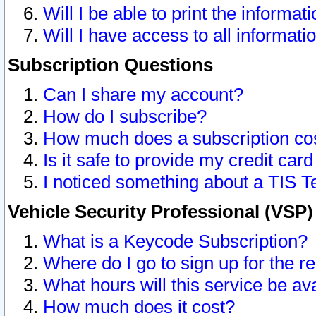
Will I be able to print the informat
Will I have access to all informat
Subscription Questions
Can I share my account?
How do I subscribe?
How much does a subscription co
Is it safe to provide my credit ca
I noticed something about a TIS T
Vehicle Security Professional (VSP
What is a Keycode Subscription?
Where do I go to sign up for the r
What hours will this service be av
How much does it cost?