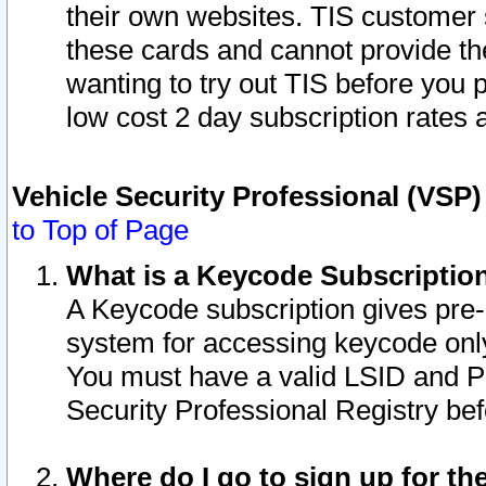
their own websites. TIS customer 
these cards and cannot provide the
wanting to try out TIS before you
low cost 2 day subscription rates a
Vehicle Security Professional (VSP
to Top of Page
What is a Keycode Subscriptio
A Keycode subscription gives pre
system for accessing keycode only
You must have a valid LSID and 
Security Professional Registry bef
Where do I go to sign up for th