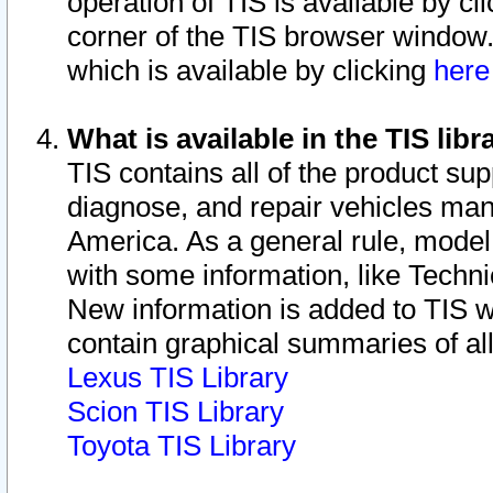
operation of TIS is available by cl
corner of the TIS browser window.
which is available by clicking
her
What is available in the TIS libr
TIS contains all of the product su
diagnose, and repair vehicles ma
America. As a general rule, mode
with some information, like Techni
New information is added to TIS 
contain graphical summaries of all
Lexus TIS Library
Scion TIS Library
Toyota TIS Library