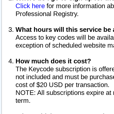
Click here
for more information ab
Professional Registry.
What hours will this service be 
Access to key codes will be availa
exception of scheduled website m
How much does it cost?
The Keycode subscription is offere
not included and must be purchase
cost of $20 USD per transaction.
NOTE: All subscriptions expire at 
term.