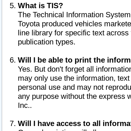
What is TIS?
The Technical Information System o
Toyota produced vehicles markete
line library for specific text acro
publication types.
Will I be able to print the infor
Yes. But don't forget all informatio
may only use the information, text 
personal use and may not reproduce,
any purpose without the express w
Inc..
Will I have access to all infor