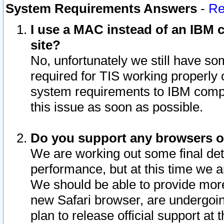
System Requirements Answers
-
Re
I use a MAC instead of an IBM c
site?
No, unfortunately we still have s
required for TIS working properly
system requirements to IBM compa
this issue as soon as possible.
Do you support any browsers ot
We are working out some final deta
performance, but at this time we a
We should be able to provide more
new Safari browser, are undergoin
plan to release official support at t