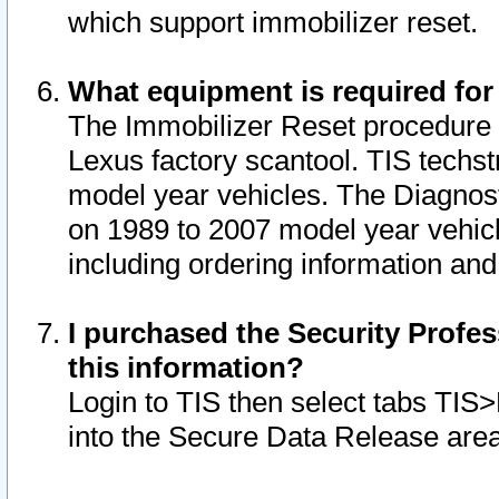
which support immobilizer reset.
What equipment is required for
The Immobilizer Reset procedure i
Lexus factory scantool. TIS techst
model year vehicles. The Diagnost
on 1989 to 2007 model year vehic
including ordering information and
I purchased the Security Profes
this information?
Login to TIS then select tabs TIS
into the Secure Data Release are