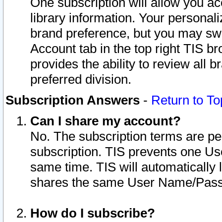
One subscription will allow you ac
library information. Your personal
brand preference, but you may swit
Account tab in the top right TIS b
provides the ability to review all 
preferred division.
Subscription Answers
-
Return to To
Can I share my account?
No. The subscription terms are per i
subscription. TIS prevents one U
same time. TIS will automatically
shares the same User Name/Passw
How do I subscribe?