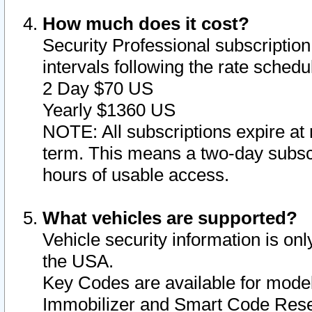
How much does it cost?
Security Professional subscription 
intervals following the rate sched
2 Day $70 US
Yearly $1360 US
NOTE: All subscriptions expire at 
term. This means a two-day subscr
hours of usable access.
What vehicles are supported?
Vehicle security information is onl
the USA.
Key Codes are available for model
Immobilizer and Smart Code Reset 