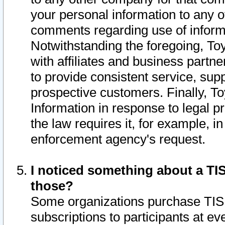
your personal information to any o
comments regarding use of informat
Notwithstanding the foregoing, To
with affiliates and business partn
to provide consistent service, supp
prospective customers. Finally, To
Information in response to legal p
the law requires it, for example, i
enforcement agency's request.
I noticed something about a TIS
those?
Some organizations purchase TIS 
subscriptions to participants at e