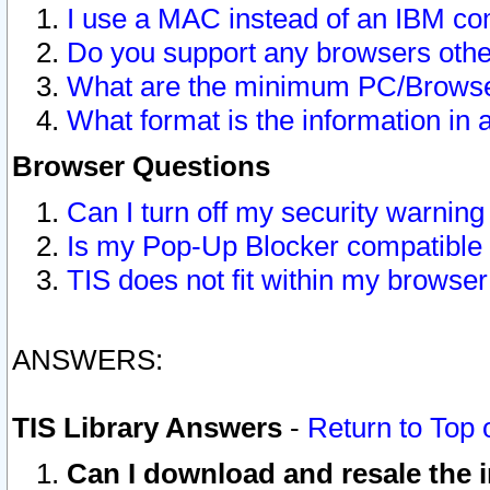
I use a MAC instead of an IBM com
Do you support any browsers other
What are the minimum PC/Browser
What format is the information in 
Browser Questions
Can I turn off my security warni
Is my Pop-Up Blocker compatible 
TIS does not fit within my browse
ANSWERS:
TIS Library Answers
-
Return to Top 
Can I download and resale the i