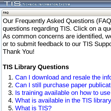
FAQ
Our Frequently Asked Questions (FAQ)
questions regarding TIS. Click on a que
As common concerns are identified, we 
or to submit feedback to our TIS Supp
Thank You!
TIS Library Questions
Can I download and resale the inf
Can I still purchase paper public
Is training available on how to use
What is available in the TIS librar
What is TIS?