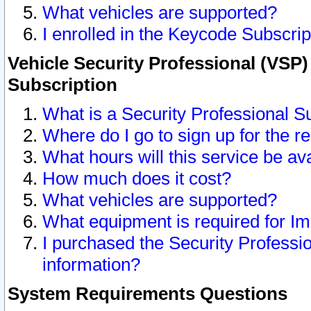
What vehicles are supported?
I enrolled in the Keycode Subscrip
Vehicle Security Professional (VSP)
Subscription
What is a Security Professional S
Where do I go to sign up for the r
What hours will this service be av
How much does it cost?
What vehicles are supported?
What equipment is required for I
I purchased the Security Professio
information?
System Requirements Questions