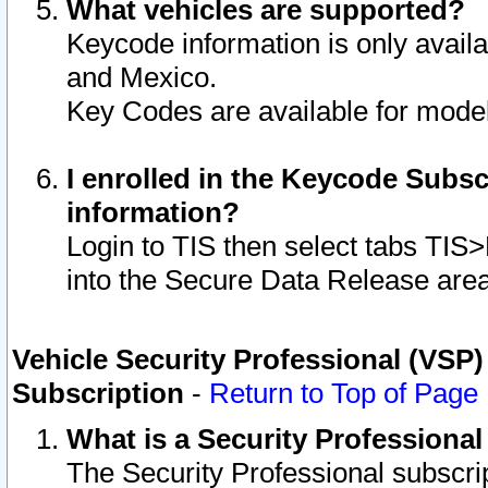
What vehicles are supported?
Keycode information is only avail
and Mexico.
Key Codes are available for model
I enrolled in the Keycode Subsc
information?
Login to TIS then select tabs TIS
into the Secure Data Release are
Vehicle Security Professional (VSP)
Subscription
-
Return to Top of Page
What is a Security Professiona
The Security Professional subscri