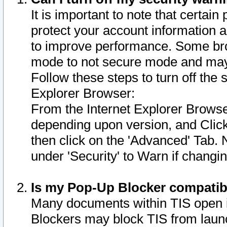
It is important to note that certain
protect your account information a
to improve performance. Some bro
mode to not secure mode and may 
Follow these steps to turn off the
Explorer Browser:
From the Internet Explorer Browse
depending upon version, and Click 
then click on the 'Advanced' Tab. 
under 'Security' to Warn if chang
Is my Pop-Up Blocker compatib
Many documents within TIS open 
Blockers may block TIS from laun