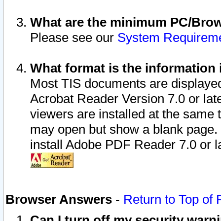
What are the minimum PC/Brows
Please see our
System Requirem
What format is the information 
Most TIS documents are displaye
Acrobat Reader Version 7.0 or later
viewers are installed at the same 
may open but show a blank page. S
install Adobe PDF Reader 7.0 or la
Browser Answers
-
Return to Top of
Can I turn off my security war