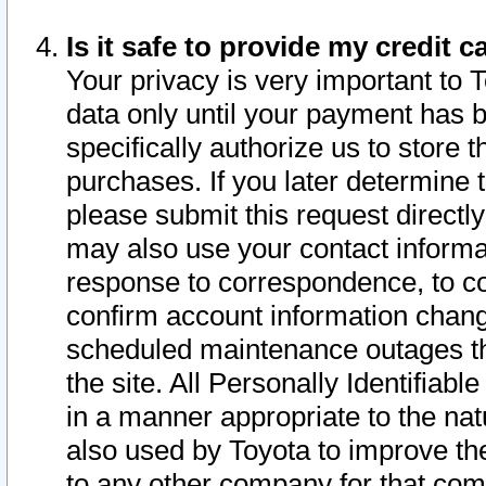
Is it safe to provide my credit
Your privacy is very important to 
data only until your payment has 
specifically authorize us to store t
purchases. If you later determine 
please submit this request direct
may also use your contact informa
response to correspondence, to co
confirm account information chang
scheduled maintenance outages tha
the site. All Personally Identifiab
in a manner appropriate to the nat
also used by Toyota to improve the
to any other company for that com