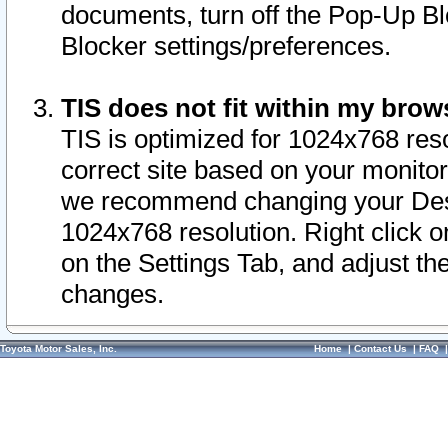
documents, turn off the Pop-Up Bl
Blocker settings/preferences.
TIS does not fit within my bro
TIS is optimized for 1024x768 reso
correct site based on your monitor 
we recommend changing your Desk
1024x768 resolution. Right click 
on the Settings Tab, and adjust th
changes.
Toyota Motor Sales, Inc.
Home
|
Contact Us
|
FAQ