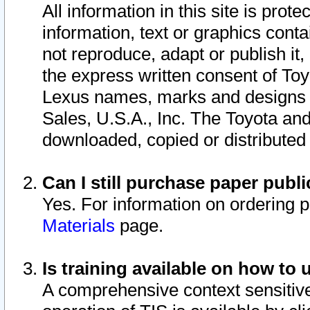
All information in this site is pro
information, text or graphics conta
not reproduce, adapt or publish it,
the express written consent of To
Lexus names, marks and designs a
Sales, U.S.A., Inc. The Toyota a
downloaded, copied or distributed
Can I still purchase paper pub
Yes. For information on ordering 
Materials
page.
Is training available on how to 
A comprehensive context sensitive