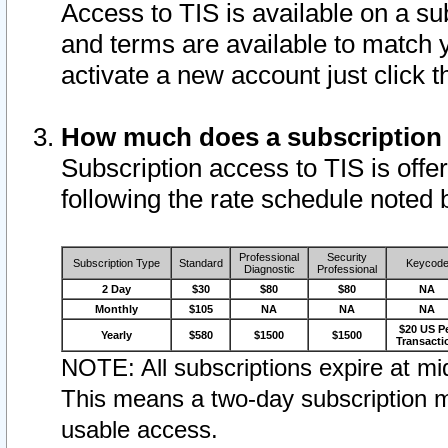
Access to TIS is available on a su
and terms are available to match 
activate a new account just click 
How much does a subscription
Subscription access to TIS is offer
following the rate schedule noted 
Professional
Security
Subscription Type
Standard
Keycod
Diagnostic
Professional
2 Day
$30
$80
$80
NA
Monthly
$105
NA
NA
NA
$20 US P
Yearly
$580
$1500
$1500
Transacti
NOTE: All subscriptions expire at mid
This means a two-day subscription m
usable access.