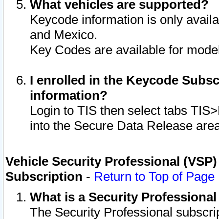
What vehicles are supported?
Keycode information is only avail
and Mexico.
Key Codes are available for model
I enrolled in the Keycode Subsc
information?
Login to TIS then select tabs TIS
into the Secure Data Release are
Vehicle Security Professional (VSP)
Subscription
-
Return to Top of Page
What is a Security Professiona
The Security Professional subscri