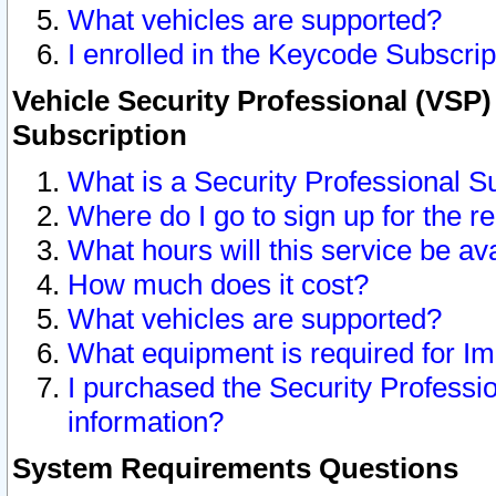
What vehicles are supported?
I enrolled in the Keycode Subscrip
Vehicle Security Professional (VSP)
Subscription
What is a Security Professional S
Where do I go to sign up for the r
What hours will this service be av
How much does it cost?
What vehicles are supported?
What equipment is required for I
I purchased the Security Professio
information?
System Requirements Questions