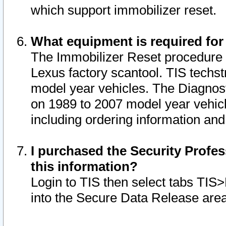
which support immobilizer reset.
What equipment is required for
The Immobilizer Reset procedure i
Lexus factory scantool. TIS techst
model year vehicles. The Diagnost
on 1989 to 2007 model year vehic
including ordering information and
I purchased the Security Profes
this information?
Login to TIS then select tabs TIS
into the Secure Data Release are