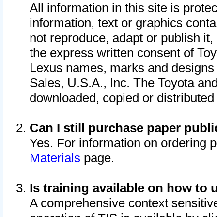
All information in this site is pro
information, text or graphics conta
not reproduce, adapt or publish it,
the express written consent of To
Lexus names, marks and designs a
Sales, U.S.A., Inc. The Toyota a
downloaded, copied or distributed
Can I still purchase paper pub
Yes. For information on ordering 
Materials
page.
Is training available on how to 
A comprehensive context sensitive