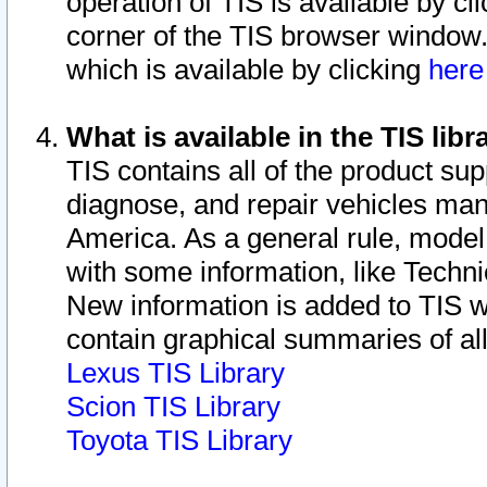
operation of TIS is available by cl
corner of the TIS browser window.
which is available by clicking
her
What is available in the TIS libr
TIS contains all of the product su
diagnose, and repair vehicles ma
America. As a general rule, mode
with some information, like Techni
New information is added to TIS 
contain graphical summaries of all
Lexus TIS Library
Scion TIS Library
Toyota TIS Library