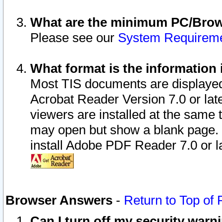
What are the minimum PC/Brows
Please see our
System Requirem
What format is the information 
Most TIS documents are displaye
Acrobat Reader Version 7.0 or later
viewers are installed at the same 
may open but show a blank page. S
install Adobe PDF Reader 7.0 or la
Browser Answers
-
Return to Top of
Can I turn off my security war