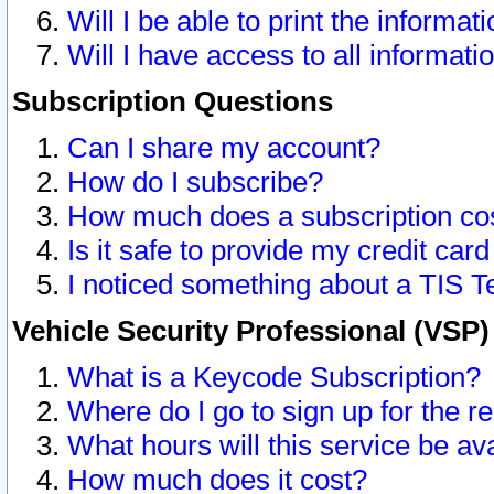
Will I be able to print the informat
Will I have access to all informat
Subscription Questions
Can I share my account?
How do I subscribe?
How much does a subscription co
Is it safe to provide my credit ca
I noticed something about a TIS T
Vehicle Security Professional (VSP
What is a Keycode Subscription?
Where do I go to sign up for the r
What hours will this service be av
How much does it cost?