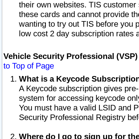
their own websites. TIS customer 
these cards and cannot provide the
wanting to try out TIS before you
low cost 2 day subscription rates a
Vehicle Security Professional (VSP
to Top of Page
What is a Keycode Subscriptio
A Keycode subscription gives pre
system for accessing keycode only
You must have a valid LSID and 
Security Professional Registry bef
Where do I go to sign up for th