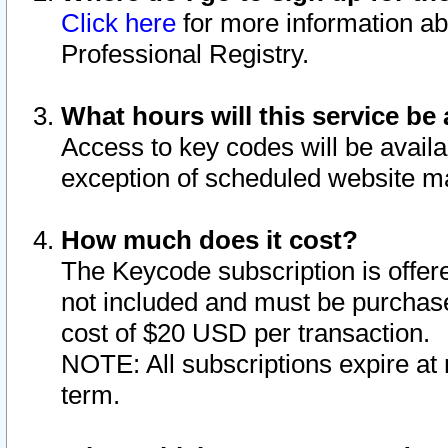
Click here
for more information ab
Professional Registry.
What hours will this service be 
Access to key codes will be availa
exception of scheduled website m
How much does it cost?
The Keycode subscription is offere
not included and must be purchase
cost of $20 USD per transaction.
NOTE: All subscriptions expire at 
term.