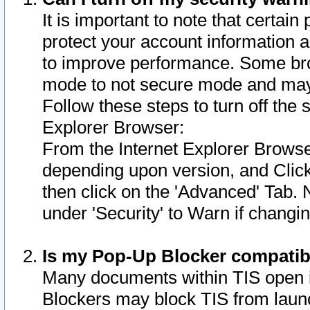
It is important to note that certain
protect your account information a
to improve performance. Some bro
mode to not secure mode and may 
Follow these steps to turn off the
Explorer Browser:
From the Internet Explorer Browse
depending upon version, and Click 
then click on the 'Advanced' Tab. 
under 'Security' to Warn if chang
Is my Pop-Up Blocker compatib
Many documents within TIS open 
Blockers may block TIS from laun