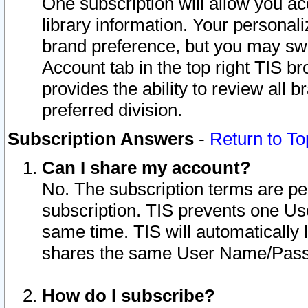
One subscription will allow you ac
library information. Your personal
brand preference, but you may swit
Account tab in the top right TIS b
provides the ability to review all 
preferred division.
Subscription Answers
-
Return to To
Can I share my account?
No. The subscription terms are per i
subscription. TIS prevents one U
same time. TIS will automatically
shares the same User Name/Passw
How do I subscribe?