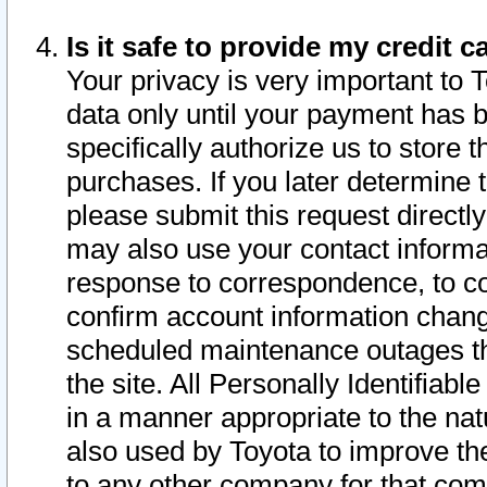
Is it safe to provide my credit
Your privacy is very important to 
data only until your payment has 
specifically authorize us to store t
purchases. If you later determine 
please submit this request direct
may also use your contact informa
response to correspondence, to co
confirm account information chang
scheduled maintenance outages tha
the site. All Personally Identifiab
in a manner appropriate to the nat
also used by Toyota to improve the
to any other company for that com