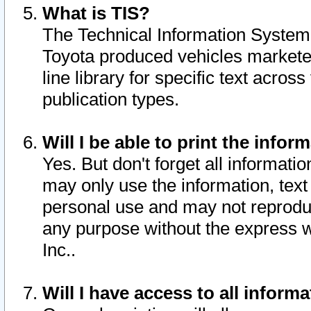
What is TIS?
The Technical Information System o
Toyota produced vehicles markete
line library for specific text acro
publication types.
Will I be able to print the infor
Yes. But don't forget all informatio
may only use the information, text 
personal use and may not reproduce,
any purpose without the express w
Inc..
Will I have access to all infor