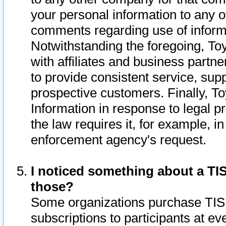
your personal information to any o
comments regarding use of informat
Notwithstanding the foregoing, To
with affiliates and business partn
to provide consistent service, supp
prospective customers. Finally, To
Information in response to legal p
the law requires it, for example, i
enforcement agency's request.
I noticed something about a TIS
those?
Some organizations purchase TIS 
subscriptions to participants at e