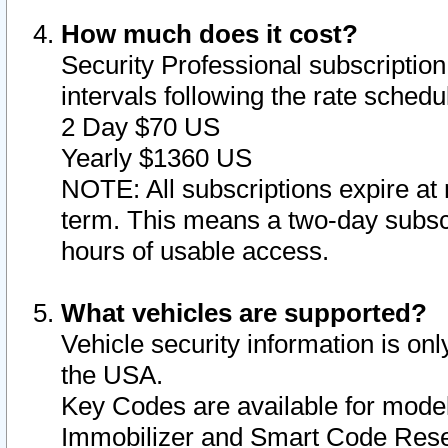
How much does it cost?
Security Professional subscription 
intervals following the rate sched
2 Day $70 US
Yearly $1360 US
NOTE: All subscriptions expire at 
term. This means a two-day subscr
hours of usable access.
What vehicles are supported?
Vehicle security information is onl
the USA.
Key Codes are available for model
Immobilizer and Smart Code Reset 