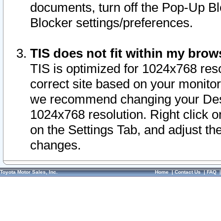
documents, turn off the Pop-Up Bl
Blocker settings/preferences.
TIS does not fit within my bro
TIS is optimized for 1024x768 reso
correct site based on your monitor 
we recommend changing your Desk
1024x768 resolution. Right click 
on the Settings Tab, and adjust th
changes.
Toyota Motor Sales, Inc.
Home
|
Contact Us
|
FAQ