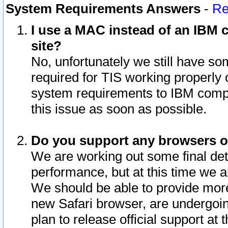
System Requirements Answers
-
Re
I use a MAC instead of an IBM c
site?
No, unfortunately we still have s
required for TIS working properly
system requirements to IBM compa
this issue as soon as possible.
Do you support any browsers ot
We are working out some final deta
performance, but at this time we a
We should be able to provide more
new Safari browser, are undergoin
plan to release official support at t