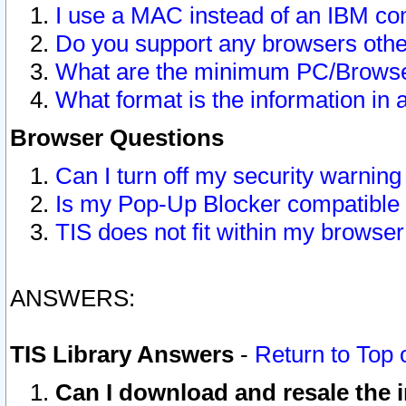
I use a MAC instead of an IBM com
Do you support any browsers other
What are the minimum PC/Browser
What format is the information in 
Browser Questions
Can I turn off my security warni
Is my Pop-Up Blocker compatible 
TIS does not fit within my browse
ANSWERS:
TIS Library Answers
-
Return to Top 
Can I download and resale the i