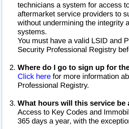
technicians a system for access to 
aftermarket service providers to 
without undermining the integrity 
systems.
You must have a valid LSID and 
Security Professional Registry bef
Where do I go to sign up for th
Click here
for more information ab
Professional Registry.
What hours will this service be 
Access to Key Codes and Immobiliz
365 days a year, with the excepti