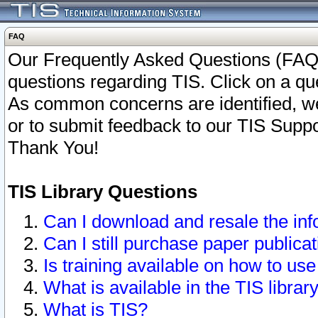
FAQ
Our Frequently Asked Questions (FAQ)
questions regarding TIS. Click on a que
As common concerns are identified, we 
or to submit feedback to our TIS Supp
Thank You!
TIS Library Questions
Can I download and resale the inf
Can I still purchase paper public
Is training available on how to use
What is available in the TIS librar
What is TIS?