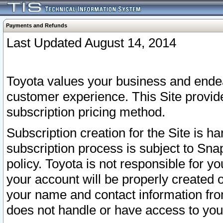
Payments and Refunds
Last Updated August 14, 2014
Toyota values your business and endea
customer experience. This Site provid
subscription pricing method.
Subscription creation for the Site is 
subscription process is subject to Sn
policy. Toyota is not responsible for 
your account will be properly created o
your name and contact information fr
does not handle or have access to your