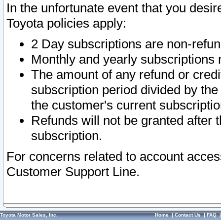
In the unfortunate event that you desir
Toyota policies apply:
2 Day subscriptions are non-refu
Monthly and yearly subscriptions 
The amount of any refund or credit
subscription period divided by the
the customer's current subscriptio
Refunds will not be granted after t
subscription.
For concerns related to account acces
Customer Support Line.
Toyota Motor Sales, Inc.
Home
|
Contact Us
|
FAQ