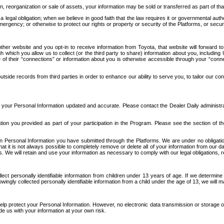
n, reorganization or sale of assets, your information may be sold or transferred as part of tha
 legal obligation; when we believe in good faith that the law requires it or governmental author
ergency; or otherwise to protect our rights or property or security of the Platforms, or securit
ther website and you opt-in to receive information from Toyota, that website will forward
gh which you allow us to collect (or the third party to share) information about you, includi
e of their “connections” or information about you is otherwise accessible through your “conne
ide records from third parties in order to enhance our ability to serve you, to tailor our co
your Personal Information updated and accurate. Please contact the Dealer Daily administrato
tion you provided as part of your participation in the Program. Please see the section of t
Personal Information you have submitted through the Platforms. We are under no obligation to
 that it is not always possible to completely remove or delete all of your information from ou
s. We will retain and use your information as necessary to comply with our legal obligations,
ct personally identifiable information from children under 13 years of age. If we determine 
ngly collected personally identifiable information from a child under the age of 13, we will m
elp protect your Personal Information. However, no electronic data transmission or storage
de us with your information at your own risk.