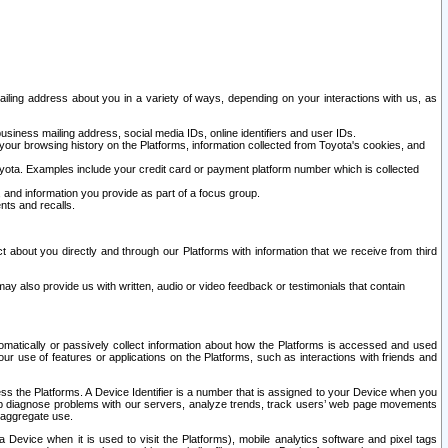
ailing address about you in a variety of ways, depending on your interactions with us, as
siness mailing address, social media IDs, online identifiers and user IDs.
 your browsing history on the Platforms, information collected from Toyota's cookies, and
yota. Examples include your credit card or payment platform number which is collected
and information you provide as part of a focus group.
nts and recalls.
t about you directly and through our Platforms with information that we receive from third
y also provide us with written, audio or video feedback or testimonials that contain
tomatically or passively collect information about how the Platforms is accessed and used
r use of features or applications on the Platforms, such as interactions with friends and
cess the Platforms. A Device Identifier is a number that is assigned to your Device when you
 help diagnose problems with our servers, analyze trends, track users’ web page movements
r aggregate use.
a Device when it is used to visit the Platforms), mobile analytics software and pixel tags