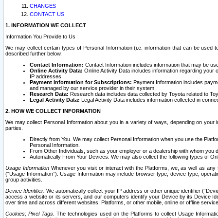
CHANGES
CONTACT US
1. INFORMATION WE COLLECT
Information You Provide to Us
We may collect certain types of Personal Information (i.e. information that can be used 
described further below.
Contact Information:
Contact Information includes information that may be use
Online Activity Data:
Online Activity Data includes information regarding your 
IP addresses.
Payment Information for Subscriptions:
Payment Information includes paymen
and managed by our service provider in their system.
Research Data:
Research data includes data collected by Toyota related to Toy
Legal Activity Data:
Legal Activity Data includes information collected in conne
2. HOW WE COLLECT INFORMATION
We may collect Personal Information about you in a variety of ways, depending on your int
parties.
Directly from You. We may collect Personal Information when you use the Platfor
Personal Information.
From Other Individuals, such as your employer or a dealership with whom you 
Automatically From Your Devices: We may also collect the following types of Onl
Usage Information
Whenever you visit or interact with the Platforms, we, as well as any 
(“Usage Information”). Usage Information may include browser type, device type, operatin
group activities.
Device Identifier.
We automatically collect your IP address or other unique identifier (“Devi
access a website or its servers, and our computers identify your Device by its Device Id
over time and across different websites, Platforms, or other mobile, online or offline serv
Cookies; Pixel Tags.
The technologies used on the Platforms to collect Usage Information, 