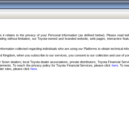
s it relates to the privacy of your Personal Information (as defined below). Please read b
ding without limitation, our Toyota-owned and branded website, web pages, interactive feature
formation collected regarding individuals who are using our Platforms to obtain technical info
d Kingdom, when you subscribe to our services, you consent to our collection and use of you
 Scion dealers; local Toyota dealer associations; private distributors; Toyota Financial Se
tatements. To reach the privacy policy for Toyota Financial Services, please click
here
. To re
ler sites, please click
here
.