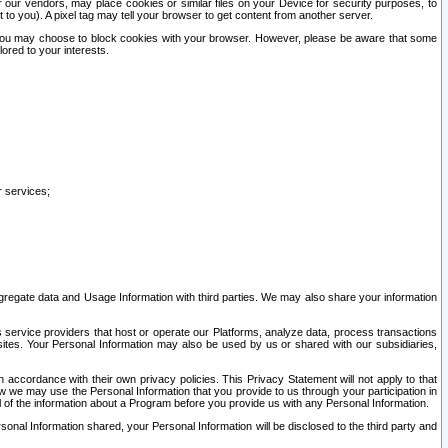
our vendors, may place cookies or similar files on your Device for security purposes, to
st to you). A pixel tag may tell your browser to get content from another server.
r you may choose to block cookies with your browser. However, please be aware that some
lored to your interests.
r services;
gregate data and Usage Information with third parties. We may also share your information
s service providers that host or operate our Platforms, analyze data, process transactions
 sites. Your Personal Information may also be used by us or shared with our subsidiaries,
ccordance with their own privacy policies. This Privacy Statement will not apply to that
w we may use the Personal Information that you provide to us through your participation in
ll of the information about a Program before you provide us with any Personal Information.
sonal Information shared, your Personal Information will be disclosed to the third party and