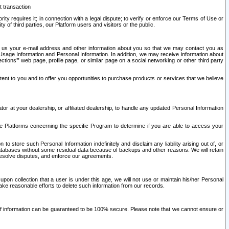
t transaction
ity requires it; in connection with a legal dispute; to verify or enforce our Terms of Use or
y of third parties, our Platform users and visitors or the public.
 to us your e-mail address and other information about you so that we may contact you as
ng Usage Information and Personal Information. In addition, we may receive information about
ctions’” web page, profile page, or similar page on a social networking or other third party
ntent to you and to offer you opportunities to purchase products or services that we believe
r at your dealership, or affiliated dealership, to handle any updated Personal Information
he Platforms concerning the specific Program to determine if you are able to access your
 store such Personal Information indefinitely and disclaim any liability arising out of, or
r databases without some residual data because of backups and other reasons. We will retain
 resolve disputes, and enforce our agreements.
upon collection that a user is under this age, we will not use or maintain his/her Personal
ake reasonable efforts to delete such information from our records.
 of information can be guaranteed to be 100% secure. Please note that we cannot ensure or