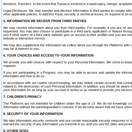
Business Transfers.
In the event that Toyota is involved in a bankruptcy, merger, acquisitio
Legal Disclosure.
We may transfer and disclose information to third parties to comply with a
other applicable policies; to address fraud, security or technical issues, to respond to an em
5. INFORMATION WE RECEIVE FROM THIRD PARTIES
We may receive information about you from third parties. For example, if you are on ano
requested. You may also choose to participate in a third party application or feature throu
you if other users of a third party website give us access to their profiles and you are on
website or interactive service.
We may also supplement the information we collect about you through the Platforms with outs
may be of interest to you.
6. YOUR CHOICES AND ACCESS TO YOUR INFORMATION
We provide you with choices with respect to your Personal Information. We strive to keep 
requests.
If you are participating in a Program, you may be able to access and update the informa
information and how to do so.
In accordance with our routine record keeping, we may delete certain records that contain 
related to, the destruction of such Personal Information. In addition, you should be aware
your information for as long as your account is active or as needed to provide you service
7. CHILDREN’S PRIVACY
The Platforms are not intended for children under the age of 13. We do not knowingly colle
Information without the parent/guardian's consent. If we become aware that we have unknowi
8. SECURITY OF YOUR INFORMATION
We take information security seriously and use certain reasonable security measures to h
warrant the security of any information you transmit to us, and you use the Sites and provi
9. OTHER SITES