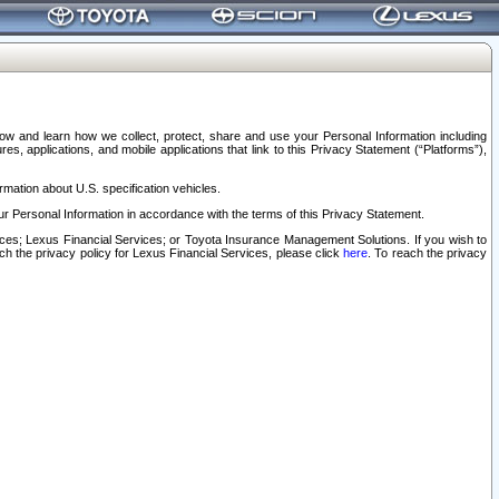
elow and learn how we collect, protect, share and use your Personal Information including
s, applications, and mobile applications that link to this Privacy Statement (“Platforms”),
rmation about U.S. specification vehicles.
r Personal Information in accordance with the terms of this Privacy Statement.
rvices; Lexus Financial Services; or Toyota Insurance Management Solutions. If you wish to
ach the privacy policy for Lexus Financial Services, please click
here
. To reach the privacy