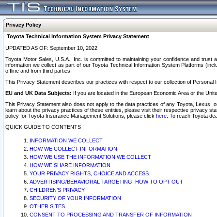
Privacy Policy
Toyota Technical Information System Privacy Statement
UPDATED AS OF: September 10, 2022
Toyota Motor Sales, U.S.A., Inc. is committed to maintaining your confidence and trust a
information we collect as part of our Toyota Technical Information System Platforms (inclu
offline and from third parties.
This Privacy Statement describes our practices with respect to our collection of Personal In
EU and UK Data Subjects:
If you are located in the European Economic Area or the Unite
This Privacy Statement also does not apply to the data practices of any Toyota, Lexus, or
learn about the privacy practices of these entities, please visit their respective privacy s
policy for Toyota Insurance Management Solutions, please click
here
. To reach Toyota dea
QUICK GUIDE TO CONTENTS
INFORMATION WE COLLECT
HOW WE COLLECT INFORMATION
HOW WE USE THE INFORMATION WE COLLECT
HOW WE SHARE INFORMATION
YOUR PRIVACY RIGHTS, CHOICE AND ACCESS
ADVERTISING/BEHAVIORAL TARGETING, HOW TO OPT OUT
CHILDREN’S PRIVACY
SECURITY OF YOUR INFORMATION
OTHER SITES
CONSENT TO PROCESSING AND TRANSFER OF INFORMATION