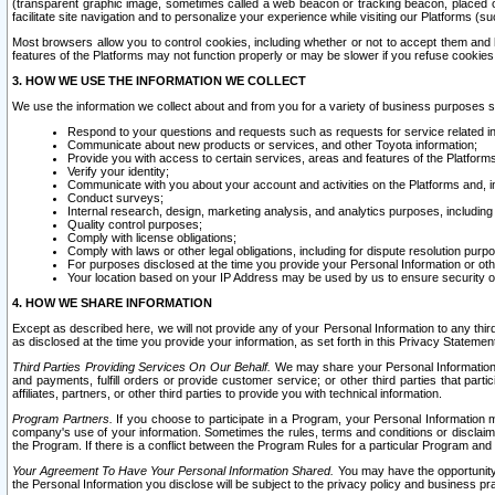
(transparent graphic image, sometimes called a web beacon or tracking beacon, placed on
facilitate site navigation and to personalize your experience while visiting our Platforms (su
Most browsers allow you to control cookies, including whether or not to accept them an
features of the Platforms may not function properly or may be slower if you refuse cookies. 
3. HOW WE USE THE INFORMATION WE COLLECT
We use the information we collect about and from you for a variety of business purposes 
Respond to your questions and requests such as requests for service related in
Communicate about new products or services, and other Toyota information;
Provide you with access to certain services, areas and features of the Platform
Verify your identity;
Communicate with you about your account and activities on the Platforms and, in
Conduct surveys;
Internal research, design, marketing analysis, and analytics purposes, including
Quality control purposes;
Comply with license obligations;
Comply with laws or other legal obligations, including for dispute resolution purp
For purposes disclosed at the time you provide your Personal Information or ot
Your location based on your IP Address may be used by us to ensure security of
4. HOW WE SHARE INFORMATION
Except as described here, we will not provide any of your Personal Information to any th
as disclosed at the time you provide your information, as set forth in this Privacy Statemen
Third Parties Providing Services On Our Behalf.
We may share your Personal Information wi
and payments, fulfill orders or provide customer service; or other third parties that pa
affiliates, partners, or other third parties to provide you with technical information.
Program Partners.
If you choose to participate in a Program, your Personal Information 
company's use of your information. Sometimes the rules, terms and conditions or disclaime
the Program. If there is a conflict between the Program Rules for a particular Program and 
Your Agreement To Have Your Personal Information Shared.
You may have the opportunity t
the Personal Information you disclose will be subject to the privacy policy and business prac