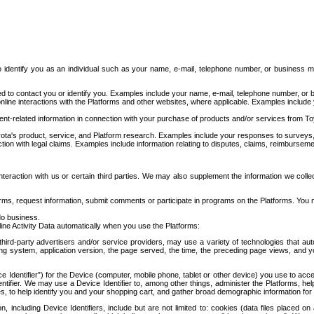
to identify you as an individual such as your name, e-mail, telephone number, or business m
d to contact you or identify you. Examples include your name, e-mail, telephone number, or bu
online interactions with the Platforms and other websites, where applicable. Examples include
t-related information in connection with your purchase of products and/or services from To
ota's product, service, and Platform research. Examples include your responses to surveys, 
ction with legal claims. Examples include information relating to disputes, claims, reimburseme
eraction with us or certain third parties. We may also supplement the information we collec
ms, request information, submit comments or participate in programs on the Platforms. You ma
do business.
ine Activity Data automatically when you use the Platforms:
third-party advertisers and/or service providers, may use a variety of technologies that au
g system, application version, the page served, the time, the preceding page views, and you
ce Identifier”) for the Device (computer, mobile phone, tablet or other device) you use to ac
entifier. We may use a Device Identifier to, among other things, administer the Platforms,
ices, to help identify you and your shopping cart, and gather broad demographic information fo
including Device Identifiers, include but are not limited to: cookies (data files placed on 