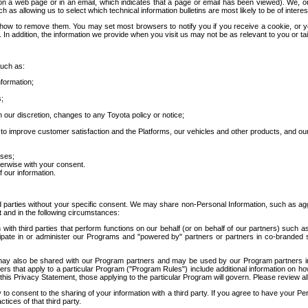
 a web page or in an email, which indicates that a page or email has been viewed). We, or 
ch as allowing us to select which technical information bulletins are most likely to be of intere
d how to remove them. You may set most browsers to notify you if you receive a cookie, o
In addition, the information we provide when you visit us may not be as relevant to you or tai
such as:
formation;
s;
 our discretion, changes to any Toyota policy or notice;
 to improve customer satisfaction and the Platforms, our vehicles and other products, and ou
oses;
herwise with your consent.
 our information.
ird parties without your specific consent. We may share non-Personal Information, such as ag
t and in the following circumstances:
th third parties that perform functions on our behalf (or on behalf of our partners) such a
rticipate in or administer our Programs and "powered by" partners or partners in co-branded
may also be shared with our Program partners and may be used by our Program partners in a
rs that apply to a particular Program ("Program Rules") include additional information on ho
this Privacy Statement, those applying to the particular Program will govern. Please review a
o consent to the sharing of your information with a third party. If you agree to have your Per
tices of that third party.