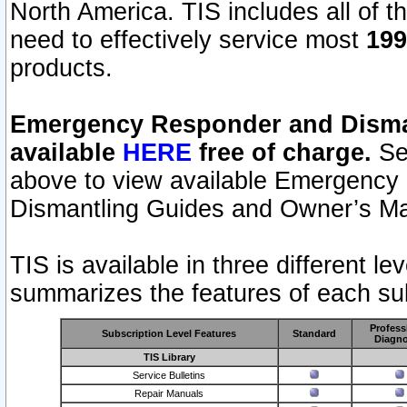
North America. TIS includes all of the
need to effectively service most
199
products.
Emergency Responder and Disman
available
HERE
free of charge.
Sel
above to view available Emergency
Dismantling Guides and Owner’s Ma
TIS is available in three different l
summarizes the features of each sub
Profess
Subscription Level Features
Standard
Diagno
TIS Library
Service Bulletins
Repair Manuals