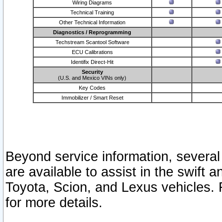
Wiring Diagrams
Technical Training
Other Technical Information
Diagnostics / Reprogramming
Techstream Scantool Software
ECU Calibrations
Identifix Direct-Hit
Security
(U.S. and Mexico VINs only)
Key Codes
Immobilizer / Smart Reset
Beyond service information, several
are available to assist in the swift 
Toyota, Scion, and Lexus vehicles. 
for more details.