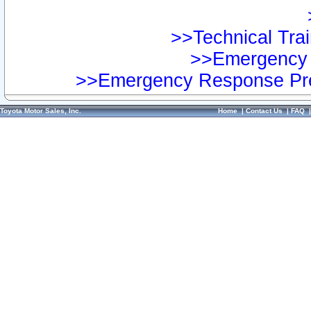
>>Technical Trai
>>Emergency 
>>Emergency Response Pre
Toyota Motor Sales, Inc.
Home
|
Contact Us
|
FAQ