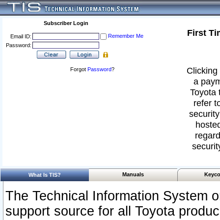
Subscriber Login
First T
Remember Me
Email ID:
Password:
Clicking 
Forgot
Password
?
a paym
Toyota 
refer t
security
hosted
regard
securit
Manuals
Keyco
What Is TIS?
The Technical Information System or
support source for all Toyota produ