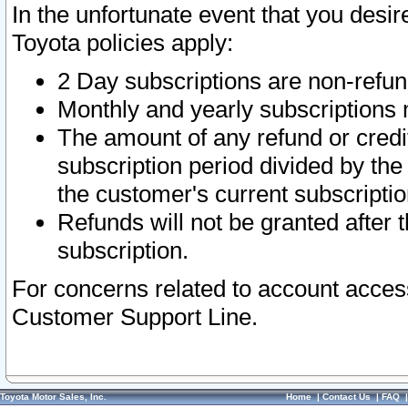
In the unfortunate event that you desir
Toyota policies apply:
2 Day subscriptions are non-refu
Monthly and yearly subscriptions 
The amount of any refund or credit
subscription period divided by the
the customer's current subscriptio
Refunds will not be granted after t
subscription.
For concerns related to account acces
Customer Support Line.
Toyota Motor Sales, Inc.
Home
|
Contact Us
|
FAQ