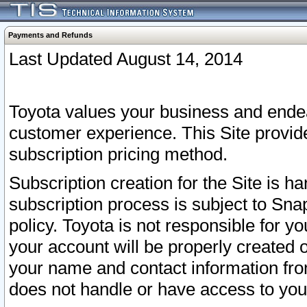
Payments and Refunds
Last Updated August 14, 2014
Toyota values your business and endea
customer experience. This Site provid
subscription pricing method.
Subscription creation for the Site is 
subscription process is subject to Sn
policy. Toyota is not responsible for 
your account will be properly created o
your name and contact information fr
does not handle or have access to your