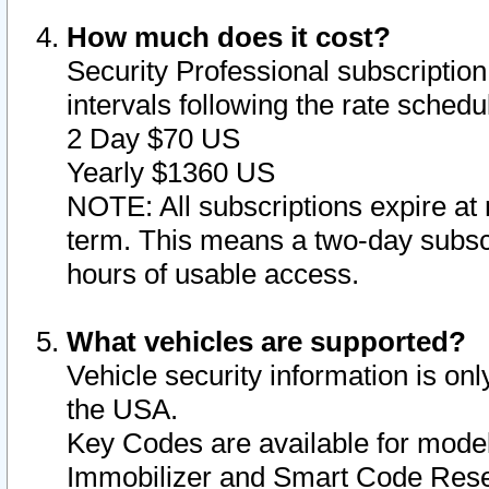
How much does it cost?
Security Professional subscription 
intervals following the rate sched
2 Day $70 US
Yearly $1360 US
NOTE: All subscriptions expire at 
term. This means a two-day subscr
hours of usable access.
What vehicles are supported?
Vehicle security information is onl
the USA.
Key Codes are available for model
Immobilizer and Smart Code Reset 