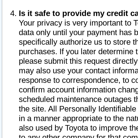
Is it safe to provide my credit
Your privacy is very important to 
data only until your payment has 
specifically authorize us to store t
purchases. If you later determine 
please submit this request direct
may also use your contact informa
response to correspondence, to co
confirm account information chang
scheduled maintenance outages tha
the site. All Personally Identifiab
in a manner appropriate to the nat
also used by Toyota to improve the
to any other company for that com