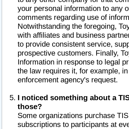
your personal information to any o
comments regarding use of informat
Notwithstanding the foregoing, To
with affiliates and business partn
to provide consistent service, supp
prospective customers. Finally, To
Information in response to legal p
the law requires it, for example, i
enforcement agency's request.
I noticed something about a TIS
those?
Some organizations purchase TIS 
subscriptions to participants at e