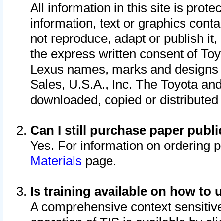
All information in this site is pro
information, text or graphics conta
not reproduce, adapt or publish it,
the express written consent of To
Lexus names, marks and designs a
Sales, U.S.A., Inc. The Toyota a
downloaded, copied or distributed
Can I still purchase paper pub
Yes. For information on ordering 
Materials
page.
Is training available on how to 
A comprehensive context sensitive