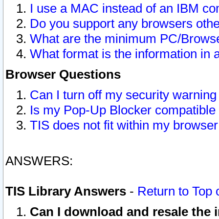
I use a MAC instead of an IBM com
Do you support any browsers other
What are the minimum PC/Browser
What format is the information in 
Browser Questions
Can I turn off my security warni
Is my Pop-Up Blocker compatible 
TIS does not fit within my browse
ANSWERS:
TIS Library Answers
-
Return to Top 
Can I download and resale the i