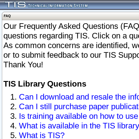
FAQ
Our Frequently Asked Questions (FAQ)
questions regarding TIS. Click on a que
As common concerns are identified, we 
or to submit feedback to our TIS Supp
Thank You!
TIS Library Questions
Can I download and resale the inf
Can I still purchase paper public
Is training available on how to use
What is available in the TIS librar
What is TIS?