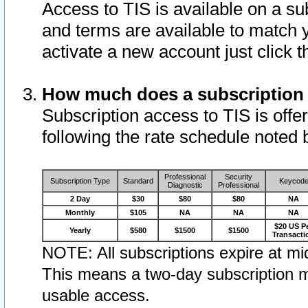
Access to TIS is available on a su
and terms are available to match 
activate a new account just click 
How much does a subscription
Subscription access to TIS is offer
following the rate schedule noted 
Professional
Security
Subscription Type
Standard
Keycod
Diagnostic
Professional
2 Day
$30
$80
$80
NA
Monthly
$105
NA
NA
NA
$20 US P
Yearly
$580
$1500
$1500
Transacti
NOTE: All subscriptions expire at mid
This means a two-day subscription m
usable access.