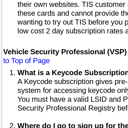
their own websites. TIS customer 
these cards and cannot provide the
wanting to try out TIS before you
low cost 2 day subscription rates a
Vehicle Security Professional (VSP
to Top of Page
What is a Keycode Subscriptio
A Keycode subscription gives pre
system for accessing keycode only
You must have a valid LSID and 
Security Professional Registry bef
Where do I go to sign up for th