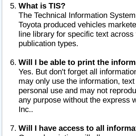
What is TIS?
The Technical Information System o
Toyota produced vehicles markete
line library for specific text acro
publication types.
Will I be able to print the infor
Yes. But don't forget all informatio
may only use the information, text 
personal use and may not reproduce,
any purpose without the express w
Inc..
Will I have access to all infor