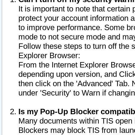
It is important to note that certain
protect your account information a
to improve performance. Some bro
mode to not secure mode and may 
Follow these steps to turn off the
Explorer Browser:
From the Internet Explorer Browse
depending upon version, and Click 
then click on the 'Advanced' Tab. 
under 'Security' to Warn if chang
Is my Pop-Up Blocker compatib
Many documents within TIS open 
Blockers may block TIS from laun