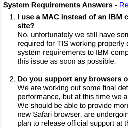
System Requirements Answers
-
Re
I use a MAC instead of an IBM c
site?
No, unfortunately we still have s
required for TIS working properly
system requirements to IBM compa
this issue as soon as possible.
Do you support any browsers ot
We are working out some final deta
performance, but at this time we a
We should be able to provide more
new Safari browser, are undergoin
plan to release official support at t