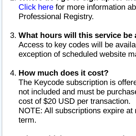
Click here
for more information ab
Professional Registry.
What hours will this service be 
Access to key codes will be availa
exception of scheduled website m
How much does it cost?
The Keycode subscription is offere
not included and must be purchase
cost of $20 USD per transaction.
NOTE: All subscriptions expire at 
term.