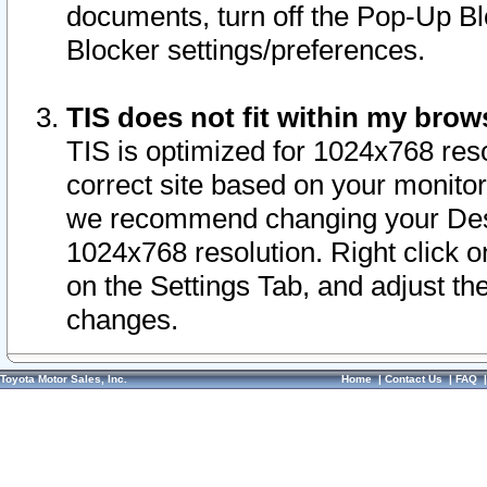
documents, turn off the Pop-Up Bl
Blocker settings/preferences.
TIS does not fit within my bro
TIS is optimized for 1024x768 reso
correct site based on your monitor 
we recommend changing your Desk
1024x768 resolution. Right click 
on the Settings Tab, and adjust th
changes.
Toyota Motor Sales, Inc.
Home
|
Contact Us
|
FAQ