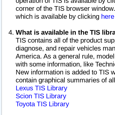
operation of TIS is available by cl
corner of the TIS browser window.
which is available by clicking
her
What is available in the TIS libr
TIS contains all of the product su
diagnose, and repair vehicles ma
America. As a general rule, mode
with some information, like Techni
New information is added to TIS 
contain graphical summaries of all
Lexus TIS Library
Scion TIS Library
Toyota TIS Library