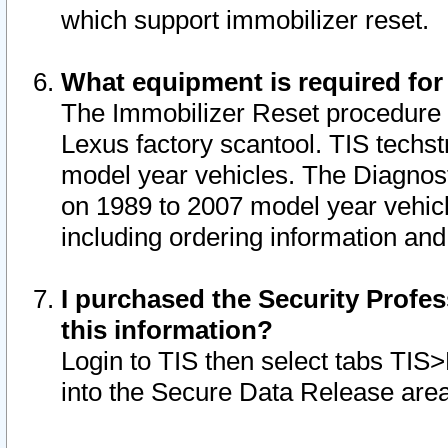
which support immobilizer reset.
What equipment is required for
The Immobilizer Reset procedure i
Lexus factory scantool. TIS techst
model year vehicles. The Diagnost
on 1989 to 2007 model year vehic
including ordering information and
I purchased the Security Profes
this information?
Login to TIS then select tabs TIS
into the Secure Data Release are