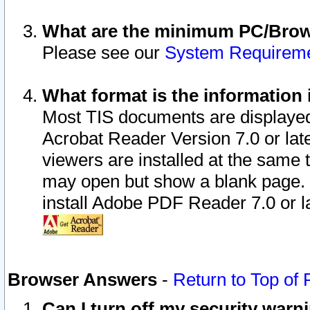
What are the minimum PC/Brows
Please see our
System Requirem
What format is the information 
Most TIS documents are displaye
Acrobat Reader Version 7.0 or later
viewers are installed at the same 
may open but show a blank page. S
install Adobe PDF Reader 7.0 or la
Browser Answers
-
Return to Top of
Can I turn off my security war