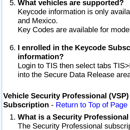
What vehicles are supported?
Keycode information is only avail
and Mexico.
Key Codes are available for model
I enrolled in the Keycode Subsc
information?
Login to TIS then select tabs TIS
into the Secure Data Release are
Vehicle Security Professional (VSP)
Subscription
-
Return to Top of Page
What is a Security Professiona
The Security Professional subscri