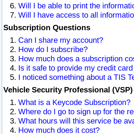
Will I be able to print the informat
Will I have access to all informat
Subscription Questions
Can I share my account?
How do I subscribe?
How much does a subscription co
Is it safe to provide my credit ca
I noticed something about a TIS T
Vehicle Security Professional (VSP
What is a Keycode Subscription?
Where do I go to sign up for the r
What hours will this service be av
How much does it cost?