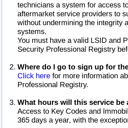
technicians a system for access to 
aftermarket service providers to 
without undermining the integrity 
systems.
You must have a valid LSID and 
Security Professional Registry bef
Where do I go to sign up for th
Click here
for more information ab
Professional Registry.
What hours will this service be 
Access to Key Codes and Immobiliz
365 days a year, with the excepti