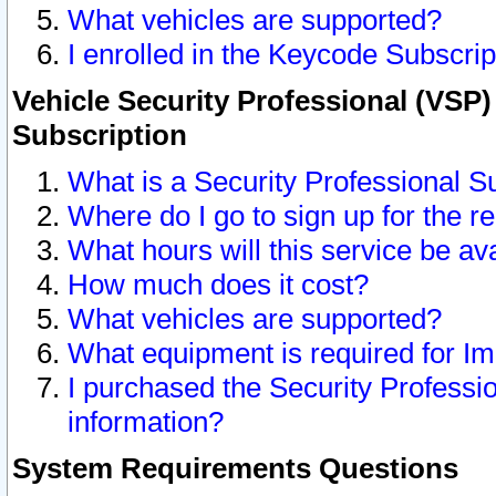
What vehicles are supported?
I enrolled in the Keycode Subscrip
Vehicle Security Professional (VSP)
Subscription
What is a Security Professional S
Where do I go to sign up for the r
What hours will this service be av
How much does it cost?
What vehicles are supported?
What equipment is required for I
I purchased the Security Professio
information?
System Requirements Questions