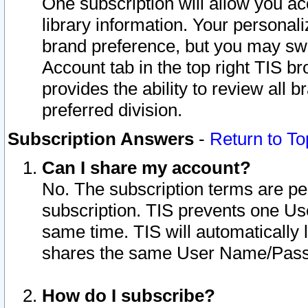
One subscription will allow you ac
library information. Your personal
brand preference, but you may swit
Account tab in the top right TIS b
provides the ability to review all 
preferred division.
Subscription Answers
-
Return to To
Can I share my account?
No. The subscription terms are per i
subscription. TIS prevents one U
same time. TIS will automatically
shares the same User Name/Passw
How do I subscribe?