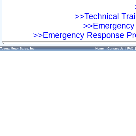
>>Technical Trai
>>Emergency 
>>Emergency Response Pre
Toyota Motor Sales, Inc.
Home
|
Contact Us
|
FAQ