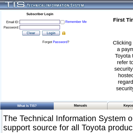
Subscriber Login
First T
Remember Me
Email ID:
Password:
Clicking 
Forgot
Password
?
a paym
Toyota 
refer t
security
hosted
regard
securit
Manuals
Keyco
What Is TIS?
The Technical Information System or
support source for all Toyota produ