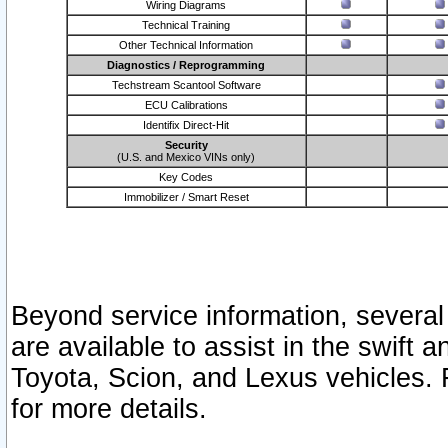
Wiring Diagrams
Technical Training
Other Technical Information
Diagnostics / Reprogramming
Techstream Scantool Software
ECU Calibrations
Identifix Direct-Hit
Security
(U.S. and Mexico VINs only)
Key Codes
Immobilizer / Smart Reset
Beyond service information, several
are available to assist in the swift 
Toyota, Scion, and Lexus vehicles. 
for more details.