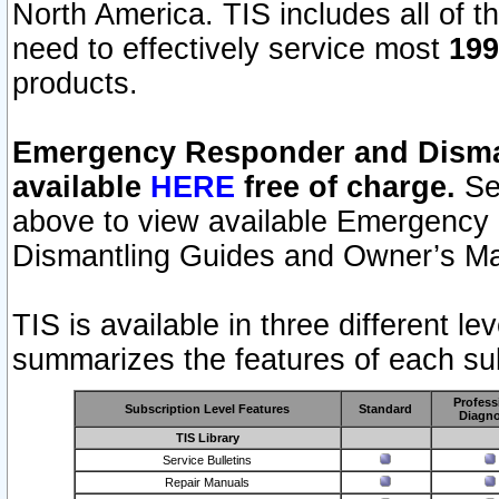
North America. TIS includes all of the
need to effectively service most
199
products.
Emergency Responder and Disman
available
HERE
free of charge.
Sel
above to view available Emergency
Dismantling Guides and Owner’s Ma
TIS is available in three different l
summarizes the features of each sub
Profess
Subscription Level Features
Standard
Diagno
TIS Library
Service Bulletins
Repair Manuals