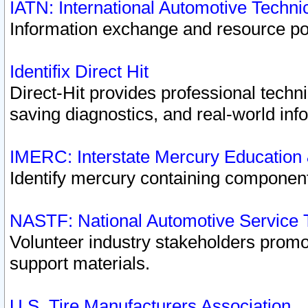
IATN: International Automotive Techn
Information exchange and resource port
Identifix Direct Hit
Direct-Hit provides professional techn
saving diagnostics, and real-world inf
IMERC: Interstate Mercury Education
Identify mercury containing component
NASTF: National Automotive Service 
Volunteer industry stakeholders promoti
support materials.
U.S. Tire Manufacturers Association