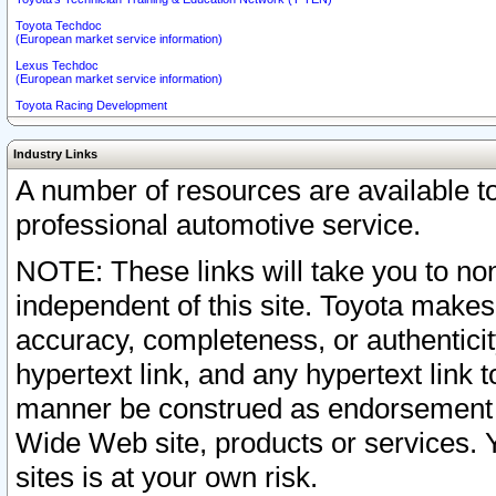
Toyota Techdoc
(European market service information)
Lexus Techdoc
(European market service information)
Toyota Racing Development
Industry Links
A number of resources are available 
professional automotive service.
NOTE: These links will take you to non
independent of this site. Toyota makes
accuracy, completeness, or authenticit
hypertext link, and any hypertext link t
manner be construed as endorsement b
Wide Web site, products or services. Yo
sites is at your own risk.