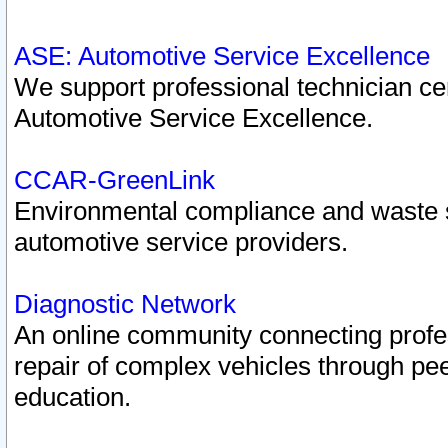
ASE: Automotive Service Excellence
We support professional technician cert
Automotive Service Excellence.
CCAR-GreenLink
Environmental compliance and waste
automotive service providers.
Diagnostic Network
An online community connecting profes
repair of complex vehicles through pee
education.