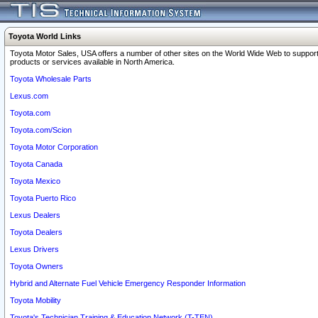
Toyota World Links
Toyota Motor Sales, USA offers a number of other sites on the World Wide Web to support
products or services available in North America.
Toyota Wholesale Parts
Lexus.com
Toyota.com
Toyota.com/Scion
Toyota Motor Corporation
Toyota Canada
Toyota Mexico
Toyota Puerto Rico
Lexus Dealers
Toyota Dealers
Lexus Drivers
Toyota Owners
Hybrid and Alternate Fuel Vehicle Emergency Responder Information
Toyota Mobility
Toyota's Technician Training & Education Network (T-TEN)