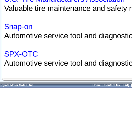
Valuable tire maintenance and safety 
Snap-on
Automotive service tool and diagnostic
SPX-OTC
Automotive service tool and diagnostic
Toyota Motor Sales, Inc.
Home
|
Contact Us
|
FAQ