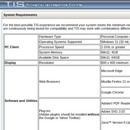
System Requirements
For the best possible TIS experience we recommend your system meets the mimimum requi
are continuously being tested for compatibility and TIS may work with combinations differing
Hardware Type
Personal Computer
Operating Systems Supported
Windows 11 (32–bit, 
PC Client
Processor Speed
1 GHz or greater
System Memory
Win11: 4GB
Available Disk Space
Win11: 64GB
Display
Resolution
800 x 600 minimum
Microsoft Edge
Web Browsers
Mozilla Firefox 21 or
Google Chrome
Software and Utilities
Adobe© PDF Reader 
Plug-ins
Adobe SVG 3.03
(Adobe plugins should be installed
without
the Google or Yahoo Toolbar)
Java™ Version 6 Upd