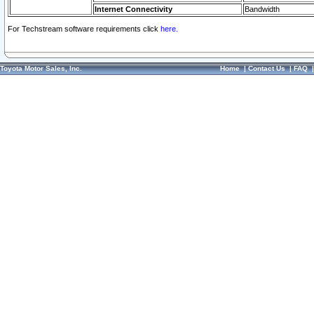
Internet Connectivity
Bandwidth
For Techstream software requirements click
here.
Toyota Motor Sales, Inc.
Home
|
Contact Us
|
FAQ