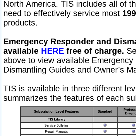
North America. TIS includes all of the
need to effectively service most
199
products.
Emergency Responder and Disman
available
HERE
free of charge.
Sel
above to view available Emergency
Dismantling Guides and Owner’s Ma
TIS is available in three different l
summarizes the features of each sub
Profess
Subscription Level Features
Standard
Diagno
TIS Library
Service Bulletins
Repair Manuals