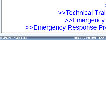
>>Technical Trai
>>Emergency 
>>Emergency Response Pre
Toyota Motor Sales, Inc.
Home
|
Contact Us
|
FAQ