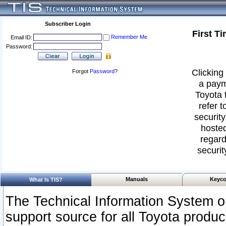
Subscriber Login
First T
Remember Me
Email ID:
Password:
Clicking 
Forgot
Password
?
a paym
Toyota 
refer t
security
hosted
regard
securit
Manuals
Keyco
What Is TIS?
The Technical Information System or
support source for all Toyota produ