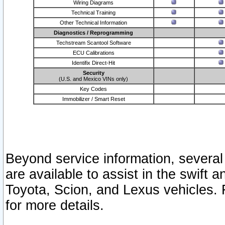
Wiring Diagrams
Technical Training
Other Technical Information
Diagnostics / Reprogramming
Techstream Scantool Software
ECU Calibrations
Identifix Direct-Hit
Security
(U.S. and Mexico VINs only)
Key Codes
Immobilizer / Smart Reset
Beyond service information, several
are available to assist in the swift 
Toyota, Scion, and Lexus vehicles. 
for more details.