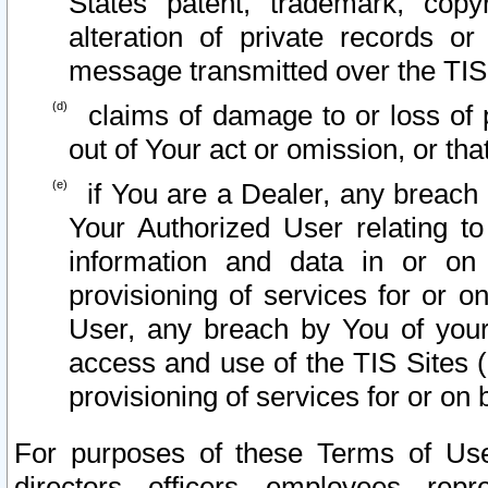
States patent, trademark, copy
alteration of private records o
message transmitted over the TIS
claims of damage to or loss of pr
out of Your act or omission, or th
if You are a Dealer, any breach
Your Authorized User relating t
information and data in or on
provisioning of services for or o
User, any breach by You of your
access and use of the TIS Sites (
provisioning of services for or on 
For purposes of these Terms of U
directors, officers, employees, repr