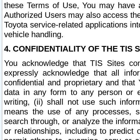
these Terms of Use, You may have ac
Authorized Users may also access the
Toyota service-related applications in
vehicle handling.
4. CONFIDENTIALITY OF THE TIS S
You acknowledge that TIS Sites con
expressly acknowledge that all info
confidential and proprietary and that 
data in any form to any person or 
writing, (ii) shall not use such inf
means the use of any processes, sof
search through, or analyze the informa
or relationships, including to predict