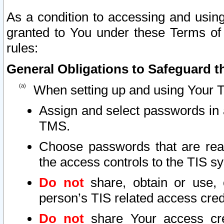
As a condition to accessing and using
granted to You under these Terms of 
rules:
General Obligations to Safeguard th
When setting up and using Your T
Assign and select passwords in 
TMS.
Choose passwords that are reas
the access controls to the TIS s
Do not
share, obtain or use, 
person’s TIS related access cre
Do not
share Your access cre