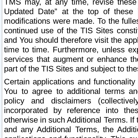
TMS may, at any time, revise these
Updated Date” at the top of these 
modifications were made. To the fulle
continued use of the TIS Sites const
and You should therefore visit the app
time to time. Furthermore, unless exp
services that augment or enhance the
part of the TIS Sites and subject to t
Certain applications and functionali
You to agree to additional terms and
policy and disclaimers (collective
incorporated by reference into th
otherwise in such Additional Terms. If
and any Additional Terms, the Additi