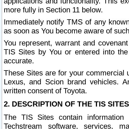
applications and functionality. This 
more fully in Section 11 below.
Immediately notify TMS of any known 
as soon as You become aware of such
You represent, warrant and covenant 
TIS Sites by You or entered into th
accurate.
These Sites are for your commercial u
Lexus, and Scion brand vehicles. An
written consent of Toyota.
2. DESCRIPTION OF THE TIS SITES
The TIS Sites contain information 
Techstream software, services, mai