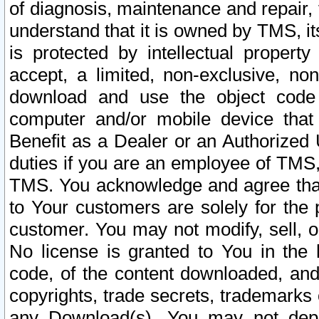
of diagnosis, maintenance and repair,
understand that it is owned by TMS, its
is protected by intellectual proper
accept, a limited, non-exclusive, non
download and use the object code
computer and/or mobile device that 
Benefit as a Dealer or an Authorized 
duties if you are an employee of TMS, 
TMS. You acknowledge and agree that
to Your customers are solely for the
customer. You may not modify, sell, o
No license is granted to You in th
code, of the content downloaded, and
copyrights, trade secrets, trademarks o
any Download(s). You may not dep