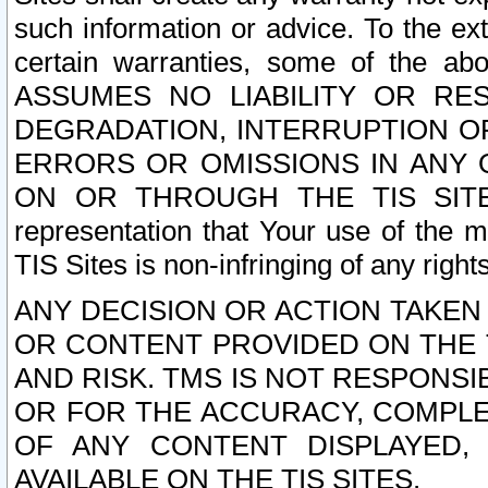
such information or advice. To the ext
certain warranties, some of the a
ASSUMES NO LIABILITY OR RE
DEGRADATION, INTERRUPTION OR
ERRORS OR OMISSIONS IN ANY 
ON OR THROUGH THE TIS SITES.
representation that Your use of the m
TIS Sites is non-infringing of any rights
ANY DECISION OR ACTION TAKEN
OR CONTENT PROVIDED ON THE T
AND RISK. TMS IS NOT RESPONSI
OR FOR THE ACCURACY, COMPLET
OF ANY CONTENT DISPLAYED,
AVAILABLE ON THE TIS SITES.