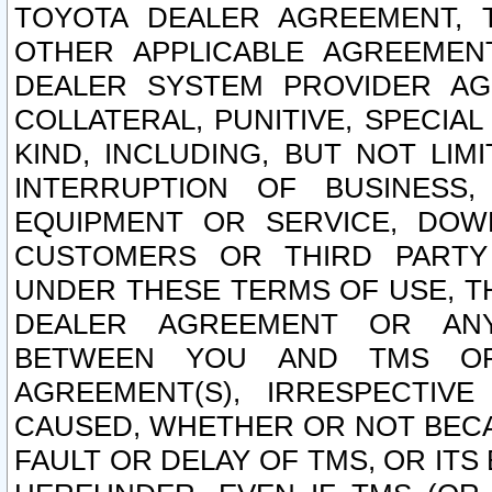
TOYOTA DEALER AGREEMENT, 
OTHER APPLICABLE AGREEME
DEALER SYSTEM PROVIDER AGR
COLLATERAL, PUNITIVE, SPECI
KIND, INCLUDING, BUT NOT LIM
INTERRUPTION OF BUSINESS,
EQUIPMENT OR SERVICE, DOW
CUSTOMERS OR THIRD PARTY
UNDER THESE TERMS OF USE, T
DEALER AGREEMENT OR ANY
BETWEEN YOU AND TMS OR
AGREEMENT(S), IRRESPECTI
CAUSED, WHETHER OR NOT BECAU
FAULT OR DELAY OF TMS, OR IT