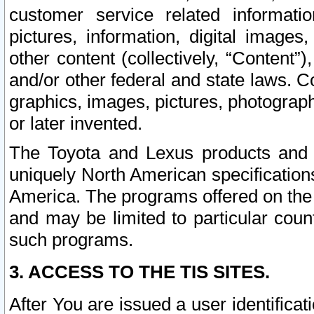
customer service related informati
pictures, information, digital images,
other content (collectively, “Content”)
and/or other federal and state laws. C
graphics, images, pictures, photograp
or later invented.
The Toyota and Lexus products and s
uniquely North American specification
America. The programs offered on the 
and may be limited to particular coun
such programs.
3. ACCESS TO THE TIS SITES.
After You are issued a user identifica