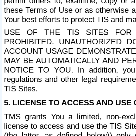
permit others to, examine, copy or a
these Terms of Use or as otherwise ag
Your best efforts to protect TIS and main
USE OF THE TIS SITES FOR 
PROHIBITED. UNAUTHORIZED D
ACCOUNT USAGE DEMONSTRATES
MAY BE AUTOMATICALLY AND PE
NOTICE TO YOU. In addition, you a
regulations and other legal requireme
TIS Sites.
5. LICENSE TO ACCESS AND USE O
TMS grants You a limited, non-exclu
license to access and use the TIS Sit
(the latter, as defined below)) only