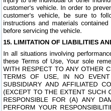
injury to the individual or other indi
customer's vehicle. In order to prev
customer's vehicle, be sure to foll
instructions and materials contained
before servicing the vehicle.
15. LIMITATION OF LIABILITIES A
In all situations involving performa
these Terms of Use, Your sole remed
WITH RESPECT TO ANY OTHER 
TERMS OF USE, IN NO EVENT
SUBSIDIARY AND AFFILIATED C
(EXCEPT TO THE EXTENT SUCH C
RESPONSIBLE FOR (A) ANY D
PERFORM YOUR RESPONSIBILIT