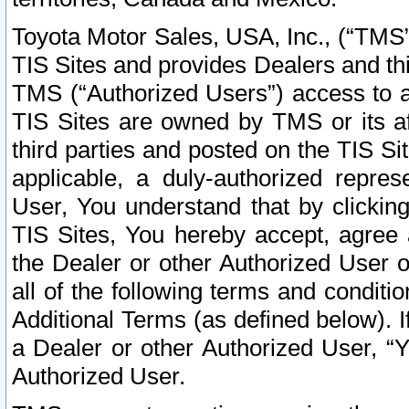
Toyota Motor Sales, USA, Inc., (“TMS”
TIS Sites and provides Dealers and thi
TMS (“Authorized Users”) access to a
TIS Sites are owned by TMS or its af
third parties and posted on the TIS Sit
applicable, a duly-authorized repres
User, You understand that by clickin
TIS Sites, You hereby accept, agree 
the Dealer or other Authorized User 
all of the following terms and condit
Additional Terms (as defined below). I
a Dealer or other Authorized User, “
Authorized User.