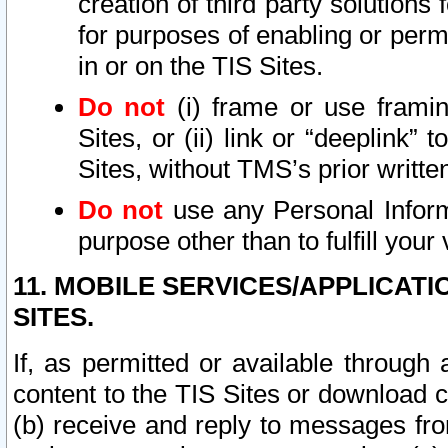
creation of third party solutions
for purposes of enabling or permi
in or on the TIS Sites.
Do not
(i) frame or use framin
Sites, or (ii) link or “deeplink”
Sites, without TMS’s prior writte
Do not
use any Personal Informa
purpose other than to fulfill your 
11. MOBILE SERVICES/APPLICAT
SITES.
If, as permitted or available through
content to the TIS Sites or download c
(b) receive and reply to messages fro