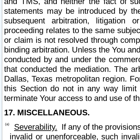
and TMS, and neither the fact of su
statements may be introduced by the 
subsequent arbitration, litigation
proceeding relates to the same subjec
or claim is not resolved through comp
binding arbitration. Unless the You an
conducted by and under the commercia
that conducted the mediation. The arb
Dallas, Texas metropolitan region. Fo
this Section do not in any way limit
terminate Your access to and use of th
17. MISCELLANEOUS.
Severability.
If any of the provision
invalid or unenforceable, such invali