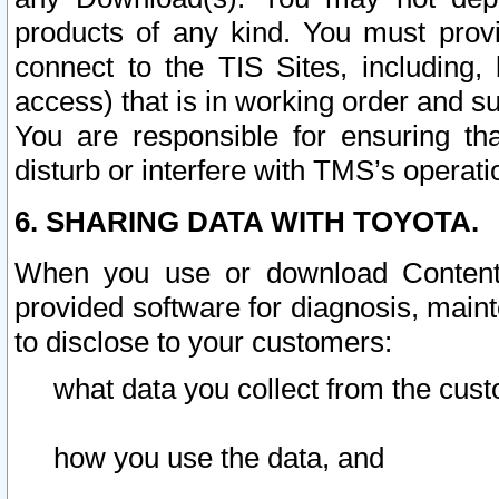
products of any kind. You must prov
connect to the TIS Sites, including, 
access) that is in working order and su
You are responsible for ensuring th
disturb or interfere with TMS’s operati
6. SHARING DATA WITH TOYOTA.
When you use or download Content 
provided software for diagnosis, main
to disclose to your customers:
what data you collect from the cust
how you use the data, and