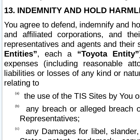
13. INDEMNITY AND HOLD HARML
You agree to defend, indemnify and ho
and affiliated corporations, and the
representatives and agents and their 
Entities”
, each a
“Toyota Entity”
expenses (including reasonable atto
liabilities or losses of any kind or na
relating to
the use of the TIS Sites by You o
any breach or alleged breach o
Representatives;
any Damages for libel, slander, 