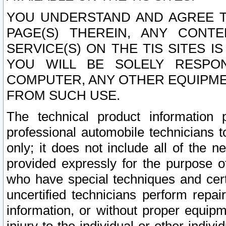
YOU UNDERSTAND AND AGREE TH
PAGE(S) THEREIN, ANY CONT
SERVICE(S) ON THE TIS SITES I
YOU WILL BE SOLELY RESPO
COMPUTER, ANY OTHER EQUIPMEN
FROM SUCH USE.
The technical product information 
professional automobile technicians t
only; it does not include all of the n
provided expressly for the purpose o
who have special techniques and cert
uncertified technicians perform repai
information, or without proper equip