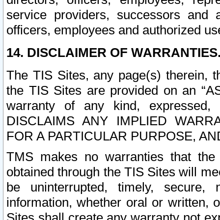
service providers, successors and as
officers, employees and authorized us
14. DISCLAIMER OF WARRANTIES
The TIS Sites, any page(s) therein, 
the TIS Sites are provided on an “A
warranty of any kind, expressed,
DISCLAIMS ANY IMPLIED WARRA
FOR A PARTICULAR PURPOSE, AN
TMS makes no warranties that the T
obtained through the TIS Sites will mee
be uninterrupted, timely, secure, 
information, whether oral or written
Sites shall create any warranty not e