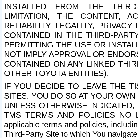
INSTALLED FROM THE THIRD-
LIMITATION, THE CONTENT, A
RELIABILITY, LEGALITY, PRIVAC
CONTAINED IN THE THIRD-PARTY
PERMITTING THE USE OR INSTAL
NOT IMPLY APPROVAL OR ENDOR
CONTAINED ON ANY LINKED THIR
OTHER TOYOTA ENTITIES).
IF YOU DECIDE TO LEAVE THE T
SITES, YOU DO SO AT YOUR OWN
UNLESS OTHERWISE INDICATED,
TMS TERMS AND POLICIES NO LO
applicable terms and policies, includi
Third-Party Site to which You navigate