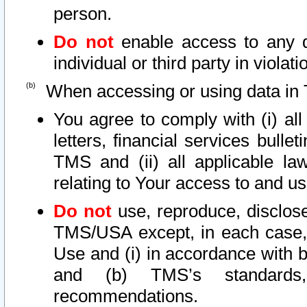
person.
Do not
enable access to any d
individual or third party in viola
When accessing or using data in 
You agree to comply with (i) al
letters, financial services bullet
TMS and (ii) all applicable la
relating to Your access to and us
Do not
use, reproduce, disclose
TMS/USA except, in each case, 
Use and (i) in accordance with b
and (b) TMS’s standards, 
recommendations.