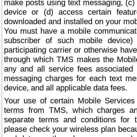
make posts using text messaging, (c)
device or (d) access certain featu
downloaded and installed on your mobi
You must have a mobile communicatio
subscriber of such mobile device) 
participating carrier or otherwise h
through which TMS makes the Mobile 
any and all service fees associated 
messaging charges for each text me
device, and all applicable data fees.
Your use of certain Mobile Services
terms from TMS, which charges and
separate terms and conditions for th
please check your wireless plan becau