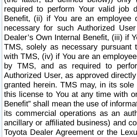
required to perform Your valid job d
Benefit, (ii) if You are an employee
necessary for such Authorized User 
Dealer’s Own Internal Benefit, (iii) i
TMS, solely as necessary pursuant t
with TMS, (iv) if You are an employee 
by TMS, and as required to perfor
Authorized User, as approved directly
granted herein. TMS may, in its sole 
this license to You at any time with o
Benefit” shall mean the use of informa
its commercial operations as an auth
ancillary or affiliated business) and c
Toyota Dealer Agreement or the Lexus