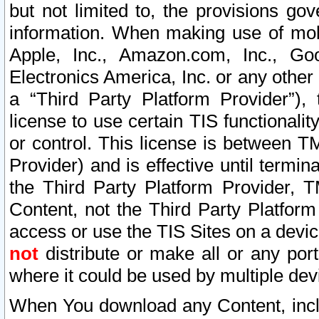
but not limited to, the provisions gov
information. When making use of mobi
Apple, Inc., Amazon.com, Inc., Goo
Electronics America, Inc. or any other 
a “Third Party Platform Provider”), 
license to use certain TIS functionali
or control. This license is between 
Provider) and is effective until ter
the Third Party Platform Provider, T
Content, not the Third Party Platform
access or use the TIS Sites on a devi
not
distribute or make all or any por
where it could be used by multiple dev
When You download any Content, incl