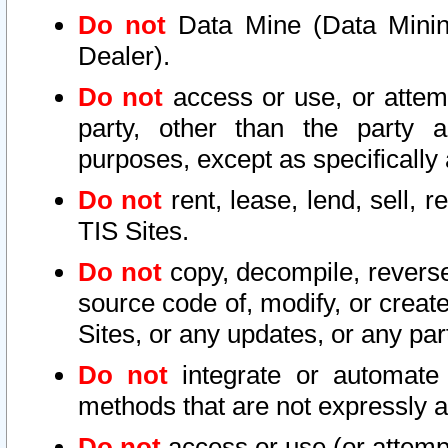
Do not
Data Mine (Data Mining 
Dealer).
Do not
access or use, or attem
party, other than the party a
purposes, except as specifically
Do not
rent, lease, lend, sell, r
TIS Sites.
Do not
copy, decompile, reverse
source code of, modify, or create
Sites, or any updates, or any par
Do not
integrate or automate 
methods that are not expressly
Do not
access or use (or attempt