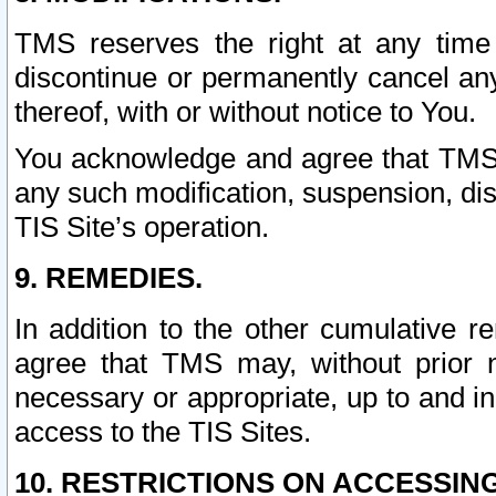
TMS reserves the right at any time
discontinue or permanently cancel any 
thereof, with or without notice to You.
You acknowledge and agree that TMS wi
any such modification, suspension, disc
TIS Site’s operation.
9. REMEDIES.
In addition to the other cumulative 
agree that TMS may, without prior 
necessary or appropriate, up to and inc
access to the TIS Sites.
10. RESTRICTIONS ON ACCESSING