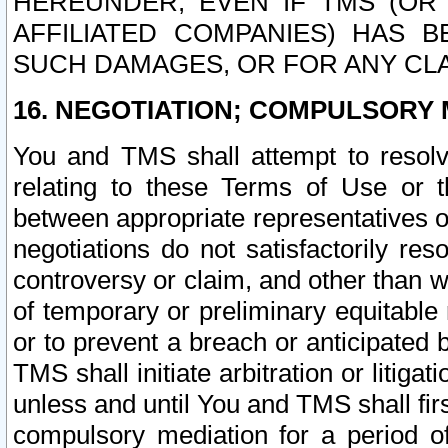
HEREUNDER, EVEN IF TMS (OR 
AFFILIATED COMPANIES) HAS B
SUCH DAMAGES, OR FOR ANY CLA
16. NEGOTIATION; COMPULSORY 
You and TMS shall attempt to resolve
relating to these Terms of Use or t
between appropriate representatives o
negotiations do not satisfactorily re
controversy or claim, and other than wi
of temporary or preliminary equitable 
or to prevent a breach or anticipated
TMS shall initiate arbitration or litiga
unless and until You and TMS shall fir
compulsory mediation for a period of