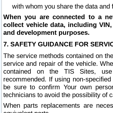
with whom you share the data and 
When you are connected to a netw
collect vehicle data, including VIN,
and development purposes.
7. SAFETY GUIDANCE FOR SERVI
The service methods contained on the
service and repair of the vehicle. Wh
contained on the TIS Sites, use
recommended. If using non-specified
be sure to confirm Your own persona
technicians to avoid the possibility of 
When parts replacements are neces