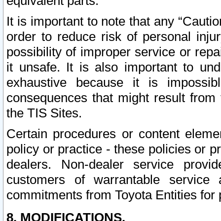
equivalent parts.
It is important to note that any “Cauti
order to reduce risk of personal inju
possibility of improper service or rep
it unsafe. It is also important to un
exhaustive because it is impossib
consequences that might result from f
the TIS Sites.
Certain procedures or content elem
policy or practice - these policies or 
dealers. Non-dealer service provide
customers of warrantable service
commitments from Toyota Entities for 
8. MODIFICATIONS.