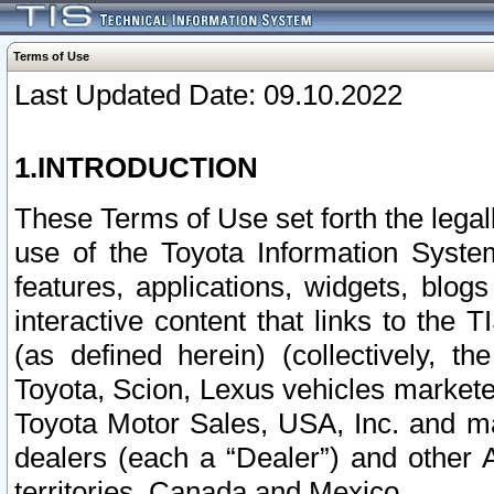
Terms of Use
Last Updated Date: 09.10.2022
1.INTRODUCTION
These Terms of Use set forth the lega
use of the Toyota Information Syste
features, applications, widgets, blog
interactive content that links to th
(as defined herein) (collectively, t
Toyota, Scion, Lexus vehicles market
Toyota Motor Sales, USA, Inc. and ma
dealers (each a “Dealer”) and other 
territories, Canada and Mexico.