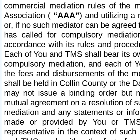
commercial mediation rules of the me
Association (
“AAA”
) and utilizing 
or, if no such mediator can be agreed 
has called for compulsory mediatio
accordance with its rules and proced
Each of You and TMS shall bear its o
compulsory mediation, and each of Yo
the fees and disbursements of the me
shall be held in Collin County or the 
may not issue a binding order but 
mutual agreement on a resolution of su
mediation and any statements or info
made or provided by You or TMS o
representative in the context of such