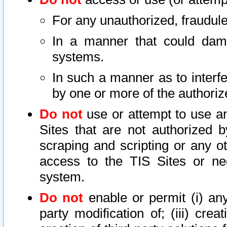
For any unauthorized, fraudule
In a manner that could dama
systems.
In such a manner as to interf
by one or more of the authoriz
Do not
use or attempt to use a
Sites that are not authorized b
scraping and scripting or any ot
access to the TIS Sites or ne
system.
Do not
enable or permit (i) any 
party modification of; (iii) creat