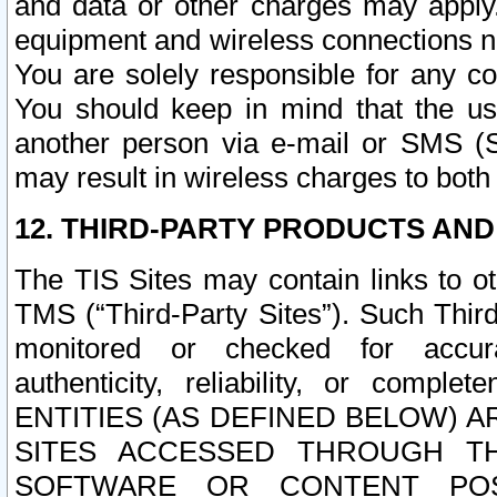
and data or other charges may apply
equipment and wireless connections n
You are solely responsible for any c
You should keep in mind that the us
another person via e-mail or SMS (S
may result in wireless charges to both
12. THIRD-PARTY PRODUCTS AND
The TIS Sites may contain links to o
TMS (“Third-Party Sites”). Such Third
monitored or checked for accuracy
authenticity, reliability, or c
ENTITIES (AS DEFINED BELOW) 
SITES ACCESSED THROUGH TH
SOFTWARE OR CONTENT POS