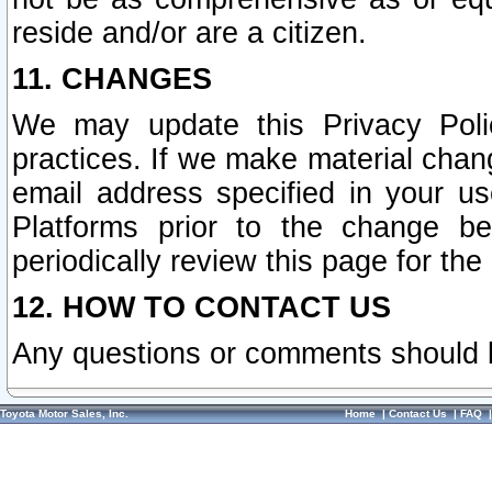
reside and/or are a citizen.
11. CHANGES
We may update this Privacy Polic
practices. If we make material chang
email address specified in your u
Platforms prior to the change b
periodically review this page for the
12. HOW TO CONTACT US
Any questions or comments should 
Toyota Motor Sales, Inc.
Home
|
Contact Us
|
FAQ