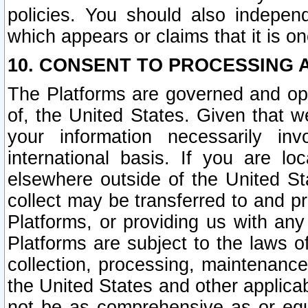
policies. You should also independ
which appears or claims that it is on
10. CONSENT TO PROCESSING 
The Platforms are governed and ope
of, the United States. Given that w
your information necessarily in
international basis. If you are 
elsewhere outside of the United St
collect may be transferred to and p
Platforms, or providing us with any
Platforms are subject to the laws o
collection, processing, maintenance
the United States and other applicab
not be as comprehensive as or equ