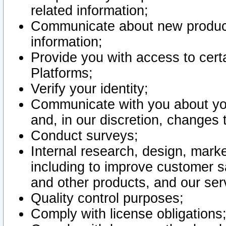
related information;
Communicate about new product
information;
Provide you with access to certa
Platforms;
Verify your identity;
Communicate with you about you
and, in our discretion, changes 
Conduct surveys;
Internal research, design, mark
including to improve customer sa
and other products, and our ser
Quality control purposes;
Comply with license obligations