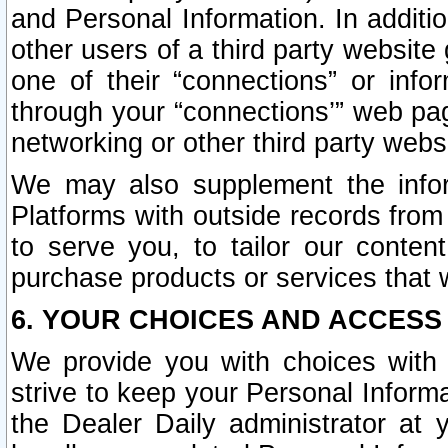
and Personal Information. In additi
other users of a third party website
one of their “connections” or info
through your “connections’” web page
networking or other third party websi
We may also supplement the infor
Platforms with outside records from 
to serve you, to tailor our conten
purchase products or services that w
6. YOUR CHOICES AND ACCESS
We provide you with choices with 
strive to keep your Personal Inform
the Dealer Daily administrator at yo