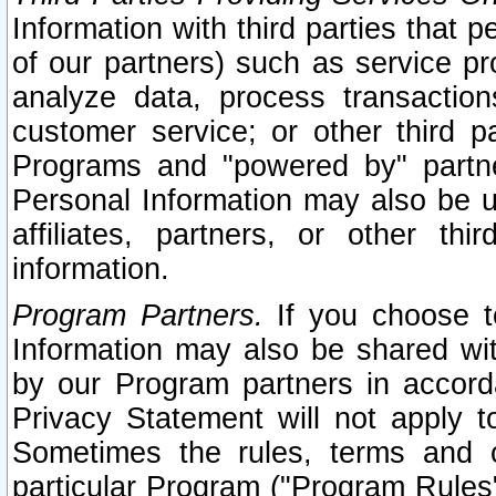
Information with third parties that 
of our partners) such as service pr
analyze data, process transaction
customer service; or other third pa
Programs and "powered by" partne
Personal Information may also be u
affiliates, partners, or other th
information.
Program Partners.
If you choose to
Information may also be shared w
by our Program partners in accorda
Privacy Statement will not apply t
Sometimes the rules, terms and c
particular Program ("Program Rules"