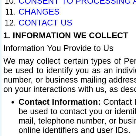
CONSENT TO PROCESSING 
CHANGES
CONTACT US
1. INFORMATION WE COLLECT
Information You Provide to Us
We may collect certain types of Pers
be used to identify you as an indiv
number, or business mailing address
on your interactions with us, as des
Contact Information:
Contact I
be used to contact you or ident
mail, telephone number, or busi
online identifiers and user IDs.