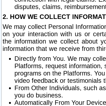
disputes, claims, reimbursement
2. HOW WE COLLECT INFORMAT
We may collect Personal Information
on your interaction with us or cer
the information we collect about y
information that we receive from thir
Directly from You. We may coll
Platforms, request information,
programs on the Platforms. You 
video feedback or testimonials t
From Other Individuals, such a
you do business.
Automatically From Your Devices