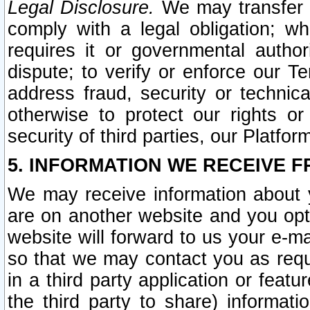
Legal Disclosure.
We may transfer an
comply with a legal obligation; w
requires it or governmental authori
dispute; to verify or enforce our Te
address fraud, security or technic
otherwise to protect our rights or
security of third parties, our Platfor
5. INFORMATION WE RECEIVE F
We may receive information about y
are on another website and you opt-
website will forward to us your e-m
so that we may contact you as requ
in a third party application or feat
the third party to share) informat