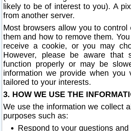
likely to be of interest to you). A p
from another server.
Most browsers allow you to control 
them and how to remove them. You m
receive a cookie, or you may cho
However, please be aware that s
function properly or may be slowe
information we provide when you v
tailored to your interests.
3. HOW WE USE THE INFORMAT
We use the information we collect a
purposes such as:
Respond to your questions and 