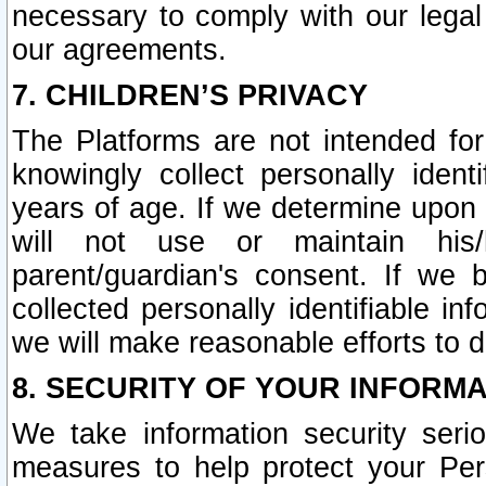
necessary to comply with our legal 
our agreements.
7. CHILDREN’S PRIVACY
The Platforms are not intended fo
knowingly collect personally ident
years of age. If we determine upon c
will not use or maintain his/
parent/guardian's consent. If w
collected personally identifiable in
we will make reasonable efforts to d
8. SECURITY OF YOUR INFORM
We take information security seri
measures to help protect your Per