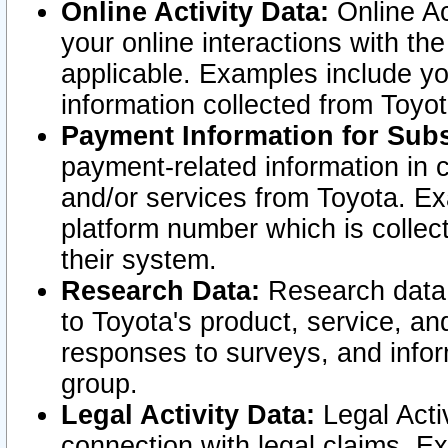
Online Activity Data:
Online Ac
your online interactions with t
applicable. Examples include yo
information collected from Toyo
Payment Information for Subs
payment-related information in 
and/or services from Toyota. Ex
platform number which is collec
their system.
Research Data:
Research data i
to Toyota's product, service, a
responses to surveys, and infor
group.
Legal Activity Data:
Legal Activ
connection with legal claims. Ex