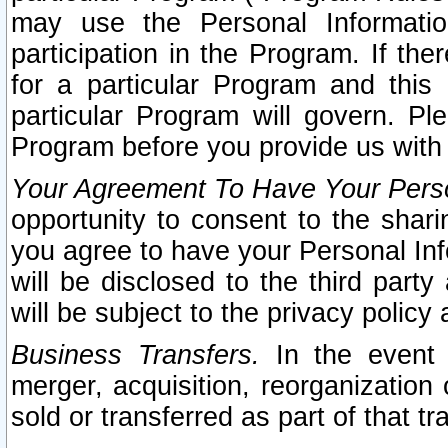
may use the Personal Informatio
participation in the Program. If th
for a particular Program and this
particular Program will govern. Pl
Program before you provide us with
Your Agreement To Have Your Perso
opportunity to consent to the sharin
you agree to have your Personal Inf
will be disclosed to the third part
will be subject to the privacy policy 
Business Transfers.
In the event t
merger, acquisition, reorganization
sold or transferred as part of that t