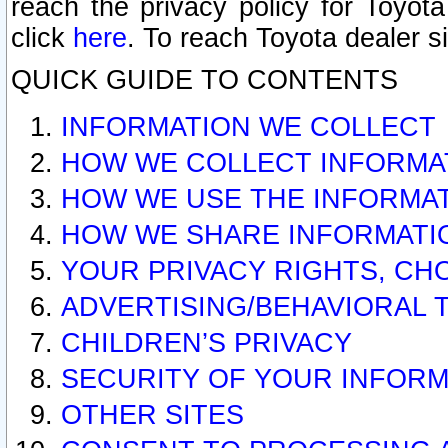
reach the privacy policy for Toyo
click
here
. To reach Toyota dealer s
QUICK GUIDE TO CONTENTS
INFORMATION WE COLLECT
HOW WE COLLECT INFORMA
HOW WE USE THE INFORMA
HOW WE SHARE INFORMATI
YOUR PRIVACY RIGHTS, CH
ADVERTISING/BEHAVIORAL 
CHILDREN’S PRIVACY
SECURITY OF YOUR INFORM
OTHER SITES