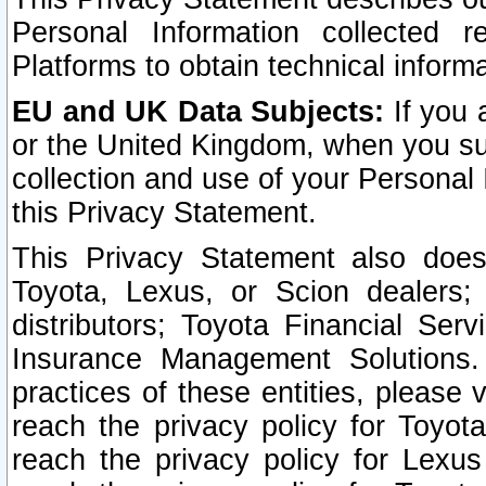
Personal Information collected 
Platforms to obtain technical inform
EU and UK Data Subjects:
If you 
or the United Kingdom, when you sub
collection and use of your Personal 
this Privacy Statement.
This Privacy Statement also does
Toyota, Lexus, or Scion dealers; 
distributors; Toyota Financial Ser
Insurance Management Solutions.
practices of these entities, please 
reach the privacy policy for Toyot
reach the privacy policy for Lexus