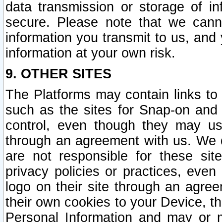
data transmission or storage of 
secure. Please note that we cann
information you transmit to us, and
information at your own risk.
9. OTHER SITES
The Platforms may contain links to 
such as the sites for Snap-on and
control, even though they may us
through an agreement with us. We 
are not responsible for these site
privacy policies or practices, ev
logo on their site through an agre
their own cookies to your Device, th
Personal Information and may or 