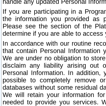
handle any updated Personal Inform
If you are participating in a Prog
the information you provided as p
Please see the section of the Pla
determine if you are able to access
In accordance with our routine rec
that contain Personal Information 
We are under no obligation to store
disclaim any liability arising out 
Personal Information. In addition,
possible to completely remove or
databases without some residual d
We will retain your information fo
needed to provide you services. W