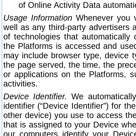
of Online Activity Data automat
Usage Information
Whenever you vis
well as any third-party advertisers 
of technologies that automatically 
the Platforms is accessed and used
may include browser type, device ty
the page served, the time, the prec
or applications on the Platforms, s
activities.
Device Identifier.
We automatically
identifier (“Device Identifier”) for 
other device) you use to access the
that is assigned to your Device whe
our computers identify your Devic