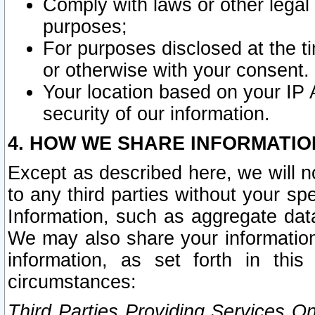
Comply with laws or other legal o
purposes;
For purposes disclosed at the t
or otherwise with your consent.
Your location based on your IP
security of our information.
4. HOW WE SHARE INFORMATIO
Except as described here, we will n
to any third parties without your s
Information, such as aggregate data
We may also share your information
information, as set forth in thi
circumstances:
Third Parties Providing Services O