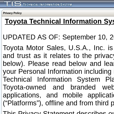
Privacy Policy
Toyota Technical Information Sy
UPDATED AS OF: September 10, 2
Toyota Motor Sales, U.S.A., Inc. i
and trust as it relates to the priva
below). Please read below and lea
your Personal Information including 
Technical Information System Plat
Toyota-owned and branded websi
applications, and mobile applicat
(“Platforms”), offline and from third p
This Privacy Statement describes our