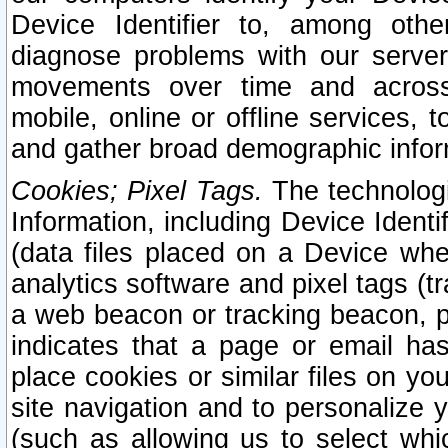
Device Identifier to, among othe
diagnose problems with our server
movements over time and across 
mobile, online or offline services, 
and gather broad demographic infor
Cookies; Pixel Tags.
The technologi
Information, including Device Identif
(data files placed on a Device when
analytics software and pixel tags (
a web beacon or tracking beacon, p
indicates that a page or email h
place cookies or similar files on you
site navigation and to personalize y
(such as allowing us to select whic