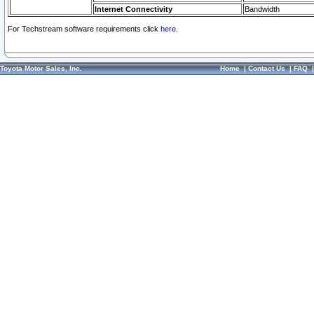
Internet Connectivity
Bandwidth
For Techstream software requirements click
here.
Toyota Motor Sales, Inc.
Home
|
Contact Us
|
FAQ