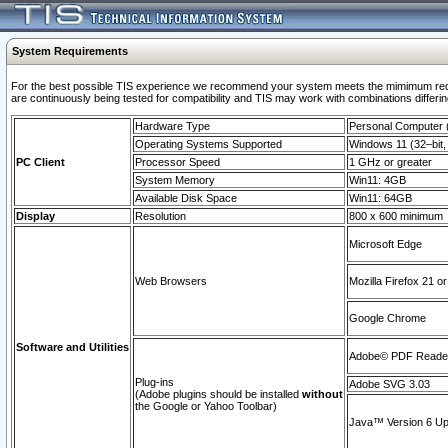
System Requirements
For the best possible TIS experience we recommend your system meets the mimimum requi
are continuously being tested for compatibility and TIS may work with combinations differing
Hardware Type
Personal Computer
Operating Systems Supported
Windows 11 (32–bit, 
PC Client
Processor Speed
1 GHz or greater
System Memory
Win11: 4GB
Available Disk Space
Win11: 64GB
Display
Resolution
800 x 600 minimum
Microsoft Edge
Web Browsers
Mozilla Firefox 21 or
Google Chrome
Software and Utilities
Adobe© PDF Reader 
Plug-ins
Adobe SVG 3.03
(Adobe plugins should be installed
without
the Google or Yahoo Toolbar)
Java™ Version 6 Upd