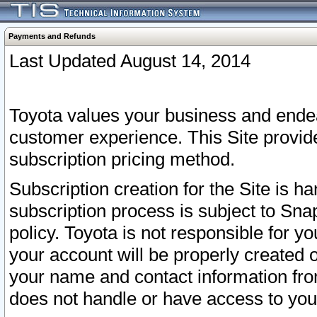
Payments and Refunds
Last Updated August 14, 2014
Toyota values your business and endea
customer experience. This Site provid
subscription pricing method.
Subscription creation for the Site is 
subscription process is subject to Sn
policy. Toyota is not responsible for 
your account will be properly created o
your name and contact information fr
does not handle or have access to your