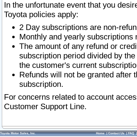
In the unfortunate event that you desir
Toyota policies apply:
2 Day subscriptions are non-refu
Monthly and yearly subscriptions 
The amount of any refund or credit
subscription period divided by the
the customer's current subscriptio
Refunds will not be granted after t
subscription.
For concerns related to account acces
Customer Support Line.
Toyota Motor Sales, Inc.
Home
|
Contact Us
|
FAQ