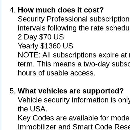
How much does it cost?
Security Professional subscription 
intervals following the rate sched
2 Day $70 US
Yearly $1360 US
NOTE: All subscriptions expire at 
term. This means a two-day subscr
hours of usable access.
What vehicles are supported?
Vehicle security information is onl
the USA.
Key Codes are available for model
Immobilizer and Smart Code Reset 