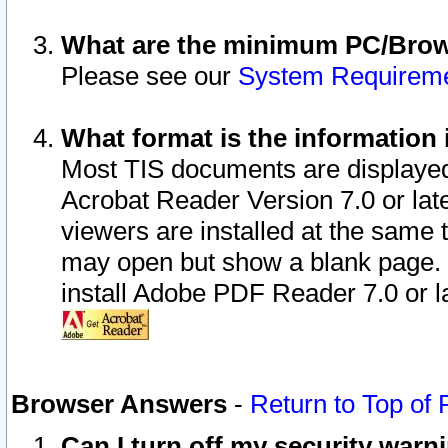
What are the minimum PC/Brows
Please see our
System Requirem
What format is the information 
Most TIS documents are displaye
Acrobat Reader Version 7.0 or later
viewers are installed at the same 
may open but show a blank page. S
install Adobe PDF Reader 7.0 or la
Browser Answers
-
Return to Top of
Can I turn off my security war