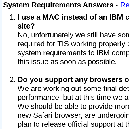
System Requirements Answers
-
Re
I use a MAC instead of an IBM c
site?
No, unfortunately we still have s
required for TIS working properly
system requirements to IBM compa
this issue as soon as possible.
Do you support any browsers ot
We are working out some final deta
performance, but at this time we a
We should be able to provide more
new Safari browser, are undergoin
plan to release official support at t