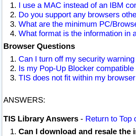
I use a MAC instead of an IBM com
Do you support any browsers other
What are the minimum PC/Browser
What format is the information in 
Browser Questions
Can I turn off my security warni
Is my Pop-Up Blocker compatible 
TIS does not fit within my browse
ANSWERS:
TIS Library Answers
-
Return to Top 
Can I download and resale the i