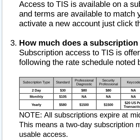
Access to TIS is available on a su
and terms are available to match 
activate a new account just click 
How much does a subscription
Subscription access to TIS is offer
following the rate schedule noted 
Professional
Security
Subscription Type
Standard
Keycod
Diagnostic
Professional
2 Day
$30
$80
$80
NA
Monthly
$105
NA
NA
NA
$20 US P
Yearly
$580
$1500
$1500
Transacti
NOTE: All subscriptions expire at mid
This means a two-day subscription m
usable access.