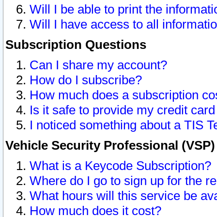
Will I be able to print the informat
Will I have access to all informat
Subscription Questions
Can I share my account?
How do I subscribe?
How much does a subscription co
Is it safe to provide my credit ca
I noticed something about a TIS T
Vehicle Security Professional (VSP
What is a Keycode Subscription?
Where do I go to sign up for the r
What hours will this service be av
How much does it cost?