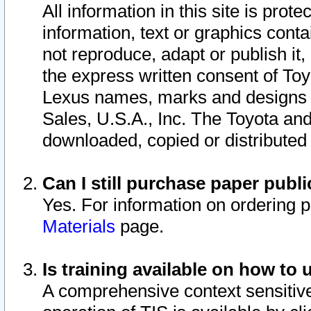
All information in this site is pro
information, text or graphics conta
not reproduce, adapt or publish it,
the express written consent of To
Lexus names, marks and designs a
Sales, U.S.A., Inc. The Toyota a
downloaded, copied or distributed
Can I still purchase paper pub
Yes. For information on ordering 
Materials
page.
Is training available on how to 
A comprehensive context sensitive