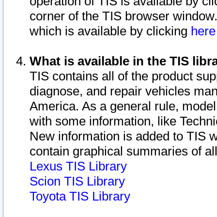
operation of TIS is available by cl
corner of the TIS browser window.
which is available by clicking
her
What is available in the TIS libr
TIS contains all of the product su
diagnose, and repair vehicles ma
America. As a general rule, mode
with some information, like Techni
New information is added to TIS 
contain graphical summaries of all
Lexus TIS Library
Scion TIS Library
Toyota TIS Library