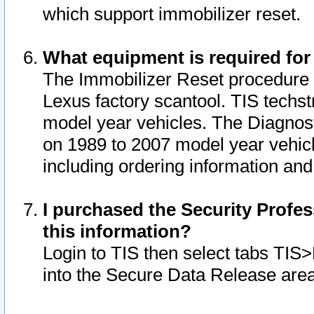
which support immobilizer reset.
What equipment is required for
The Immobilizer Reset procedure i
Lexus factory scantool. TIS techst
model year vehicles. The Diagnost
on 1989 to 2007 model year vehic
including ordering information and
I purchased the Security Profes
this information?
Login to TIS then select tabs TIS
into the Secure Data Release are