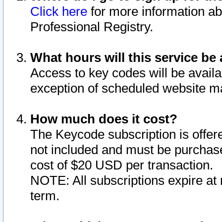
Click here
for more information ab
Professional Registry.
What hours will this service be 
Access to key codes will be availa
exception of scheduled website m
How much does it cost?
The Keycode subscription is offere
not included and must be purchase
cost of $20 USD per transaction.
NOTE: All subscriptions expire at 
term.