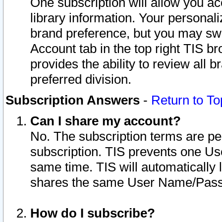
One subscription will allow you ac
library information. Your personal
brand preference, but you may swit
Account tab in the top right TIS b
provides the ability to review all 
preferred division.
Subscription Answers
-
Return to To
Can I share my account?
No. The subscription terms are per i
subscription. TIS prevents one U
same time. TIS will automatically
shares the same User Name/Passw
How do I subscribe?