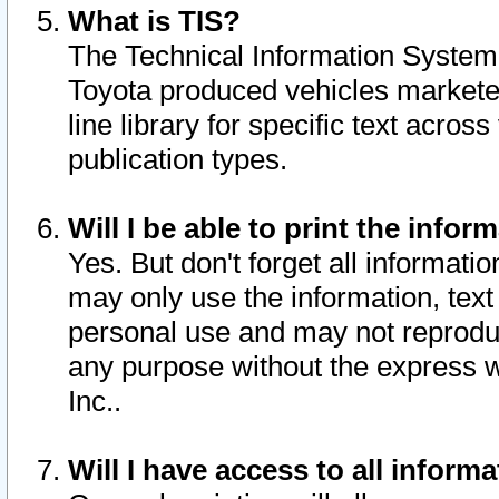
What is TIS?
The Technical Information System o
Toyota produced vehicles markete
line library for specific text acro
publication types.
Will I be able to print the infor
Yes. But don't forget all informatio
may only use the information, text 
personal use and may not reproduce,
any purpose without the express w
Inc..
Will I have access to all infor