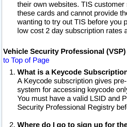
their own websites. TIS customer 
these cards and cannot provide the
wanting to try out TIS before you
low cost 2 day subscription rates a
Vehicle Security Professional (VSP
to Top of Page
What is a Keycode Subscriptio
A Keycode subscription gives pre
system for accessing keycode only
You must have a valid LSID and 
Security Professional Registry bef
Where do I go to sign up for th