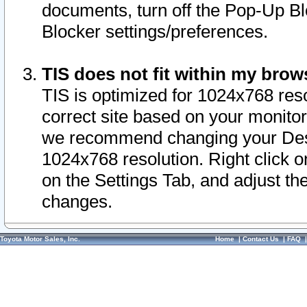
documents, turn off the Pop-Up Bl
Blocker settings/preferences.
TIS does not fit within my bro
TIS is optimized for 1024x768 reso
correct site based on your monitor 
we recommend changing your Desk
1024x768 resolution. Right click 
on the Settings Tab, and adjust th
changes.
Toyota Motor Sales, Inc.
Home
|
Contact Us
|
FAQ