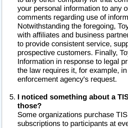
your personal information to any o
comments regarding use of informat
Notwithstanding the foregoing, To
with affiliates and business partn
to provide consistent service, supp
prospective customers. Finally, To
Information in response to legal p
the law requires it, for example, i
enforcement agency's request.
I noticed something about a TIS
those?
Some organizations purchase TIS 
subscriptions to participants at e