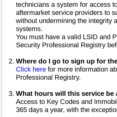
technicians a system for access to 
aftermarket service providers to 
without undermining the integrity 
systems.
You must have a valid LSID and 
Security Professional Registry bef
Where do I go to sign up for th
Click here
for more information ab
Professional Registry.
What hours will this service be 
Access to Key Codes and Immobiliz
365 days a year, with the excepti