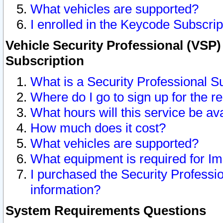
What vehicles are supported?
I enrolled in the Keycode Subscrip
Vehicle Security Professional (VSP)
Subscription
What is a Security Professional S
Where do I go to sign up for the r
What hours will this service be av
How much does it cost?
What vehicles are supported?
What equipment is required for I
I purchased the Security Professio
information?
System Requirements Questions