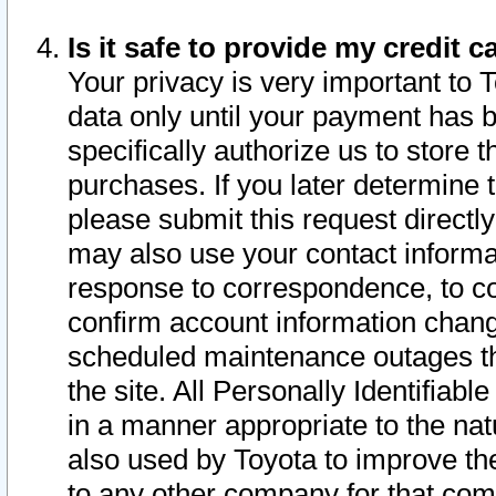
Is it safe to provide my credit
Your privacy is very important to 
data only until your payment has 
specifically authorize us to store t
purchases. If you later determine 
please submit this request direct
may also use your contact informa
response to correspondence, to co
confirm account information chang
scheduled maintenance outages tha
the site. All Personally Identifiab
in a manner appropriate to the nat
also used by Toyota to improve the
to any other company for that com