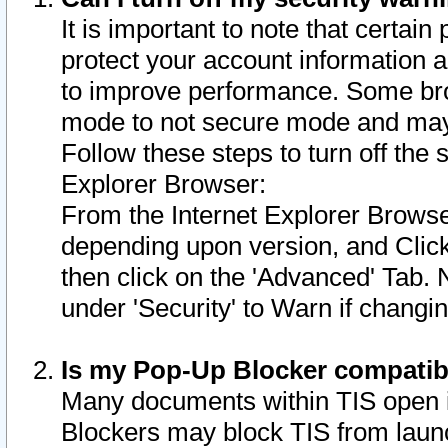
It is important to note that certain
protect your account information a
to improve performance. Some bro
mode to not secure mode and may 
Follow these steps to turn off the
Explorer Browser:
From the Internet Explorer Browse
depending upon version, and Click 
then click on the 'Advanced' Tab. 
under 'Security' to Warn if chang
Is my Pop-Up Blocker compatib
Many documents within TIS open 
Blockers may block TIS from laun