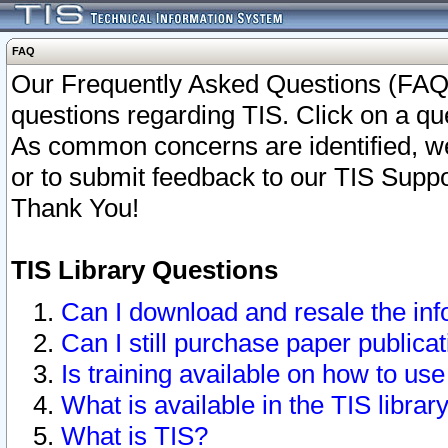
FAQ
Our Frequently Asked Questions (FAQ)
questions regarding TIS. Click on a que
As common concerns are identified, we 
or to submit feedback to our TIS Supp
Thank You!
TIS Library Questions
Can I download and resale the inf
Can I still purchase paper public
Is training available on how to use
What is available in the TIS librar
What is TIS?