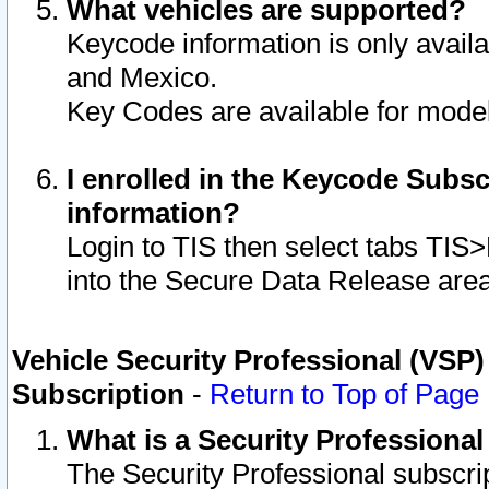
What vehicles are supported?
Keycode information is only avail
and Mexico.
Key Codes are available for model
I enrolled in the Keycode Subsc
information?
Login to TIS then select tabs TIS
into the Secure Data Release are
Vehicle Security Professional (VSP)
Subscription
-
Return to Top of Page
What is a Security Professiona
The Security Professional subscri