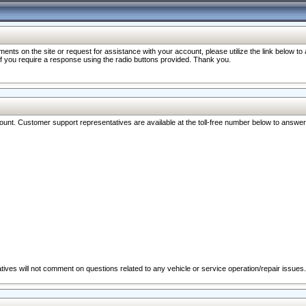
nts on the site or request for assistance with your account, please utilize the link below t
 if you require a response using the radio buttons provided. Thank you.
ccount. Customer support representatives are available at the toll-free number below to answe
ives will not comment on questions related to any vehicle or service operation/repair issues.