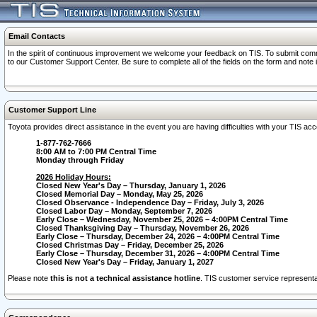
Email Contacts
In the spirit of continuous improvement we welcome your feedback on TIS. To submit comme
to our Customer Support Center. Be sure to complete all of the fields on the form and note
Customer Support Line
Toyota provides direct assistance in the event you are having difficulties with your TIS a
1-877-762-7666
8:00 AM to 7:00 PM Central Time
Monday through Friday
2026 Holiday Hours:
Closed New Year's Day – Thursday, January 1, 2026
Closed Memorial Day – Monday, May 25, 2026
Closed Observance - Independence Day – Friday, July 3, 2026
Closed Labor Day – Monday, September 7, 2026
Early Close – Wednesday, November 25, 2026 – 4:00PM Central Time
Closed Thanksgiving Day – Thursday, November 26, 2026
Early Close – Thursday, December 24, 2026 – 4:00PM Central Time
Closed Christmas Day – Friday, December 25, 2026
Early Close – Thursday, December 31, 2026 – 4:00PM Central Time
Closed New Year's Day – Friday, January 1, 2027
Please note
this is not a technical assistance hotline
. TIS customer service representat