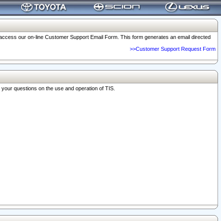
o access our on-line Customer Support Email Form. This form generates an email directed
>>Customer Support Request Form
r your questions on the use and operation of TIS.