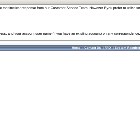
re the timeliest response from our Customer Service Team. However if you prefer to utilize sn
dress, and your account user name (if you have an existing account) on any correspondence.
Home
|
Contact Us
|
FAQ
|
System Require