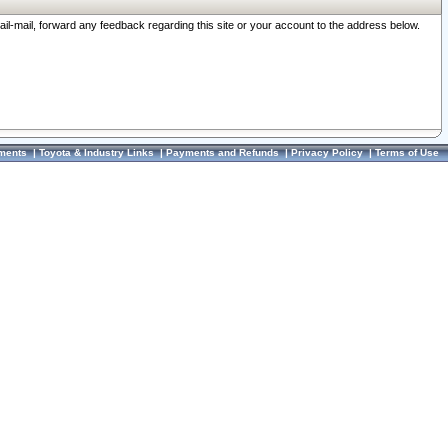
ail-mail, forward any feedback regarding this site or your account to the address below.
ments
|
Toyota & Industry Links
|
Payments and Refunds
|
Privacy Policy
|
Terms of Use