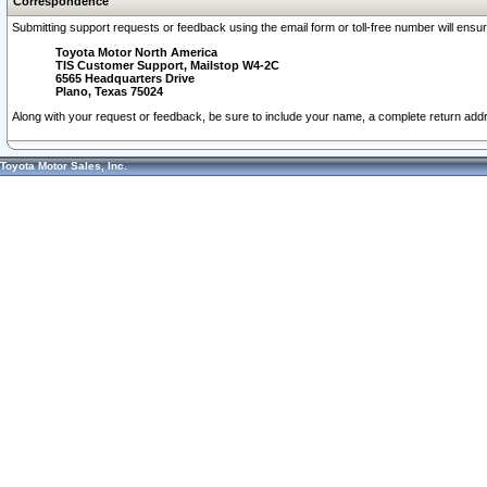
Correspondence
Submitting support requests or feedback using the email form or toll-free number will ensu
Toyota Motor North America
TIS Customer Support, Mailstop W4-2C
6565 Headquarters Drive
Plano, Texas 75024
Along with your request or feedback, be sure to include your name, a complete return ad
Toyota Motor Sales, Inc.