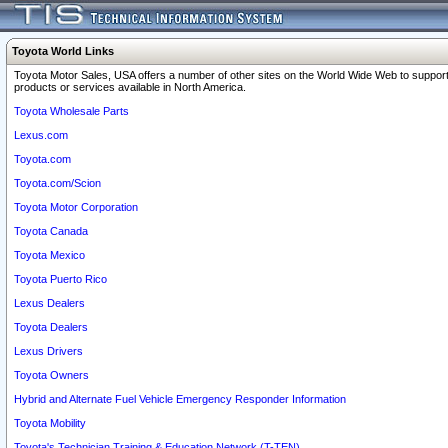
Toyota World Links
Toyota Motor Sales, USA offers a number of other sites on the World Wide Web to support
products or services available in North America.
Toyota Wholesale Parts
Lexus.com
Toyota.com
Toyota.com/Scion
Toyota Motor Corporation
Toyota Canada
Toyota Mexico
Toyota Puerto Rico
Lexus Dealers
Toyota Dealers
Lexus Drivers
Toyota Owners
Hybrid and Alternate Fuel Vehicle Emergency Responder Information
Toyota Mobility
Toyota's Technician Training & Education Network (T-TEN)