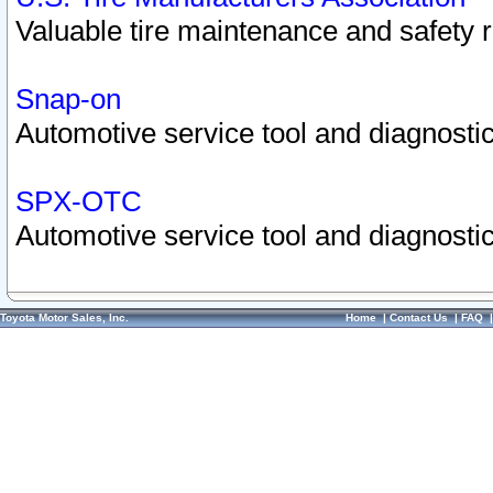
Valuable tire maintenance and safety 
Snap-on
Automotive service tool and diagnostic
SPX-OTC
Automotive service tool and diagnostic
Toyota Motor Sales, Inc.
Home
|
Contact Us
|
FAQ