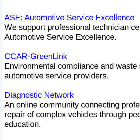
ASE: Automotive Service Excellence
We support professional technician cert
Automotive Service Excellence.
CCAR-GreenLink
Environmental compliance and waste
automotive service providers.
Diagnostic Network
An online community connecting profes
repair of complex vehicles through pee
education.