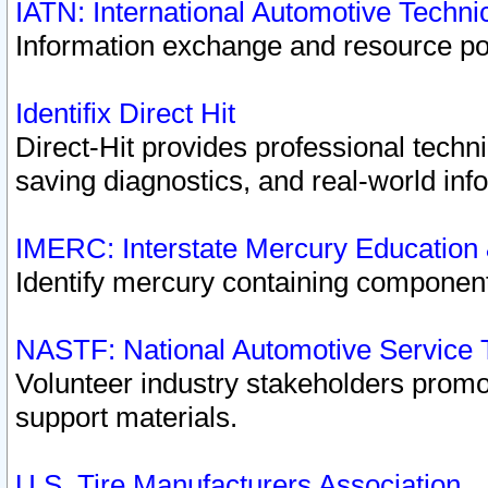
IATN: International Automotive Techn
Information exchange and resource port
Identifix Direct Hit
Direct-Hit provides professional techn
saving diagnostics, and real-world inf
IMERC: Interstate Mercury Education
Identify mercury containing component
NASTF: National Automotive Service 
Volunteer industry stakeholders promoti
support materials.
U.S. Tire Manufacturers Association