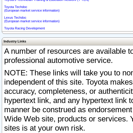
Toyota Techdoc
(European market service information)
Lexus Techdoc
(European market service information)
Toyota Racing Development
Industry Links
A number of resources are available 
professional automotive service.
NOTE: These links will take you to non
independent of this site. Toyota makes
accuracy, completeness, or authenticit
hypertext link, and any hypertext link t
manner be construed as endorsement b
Wide Web site, products or services. Yo
sites is at your own risk.