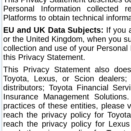
Personal Information collected 
Platforms to obtain technical inform
EU and UK Data Subjects:
If you 
or the United Kingdom, when you sub
collection and use of your Personal 
this Privacy Statement.
This Privacy Statement also does
Toyota, Lexus, or Scion dealers; 
distributors; Toyota Financial Ser
Insurance Management Solutions.
practices of these entities, please 
reach the privacy policy for Toyot
reach the privacy policy for Lexus