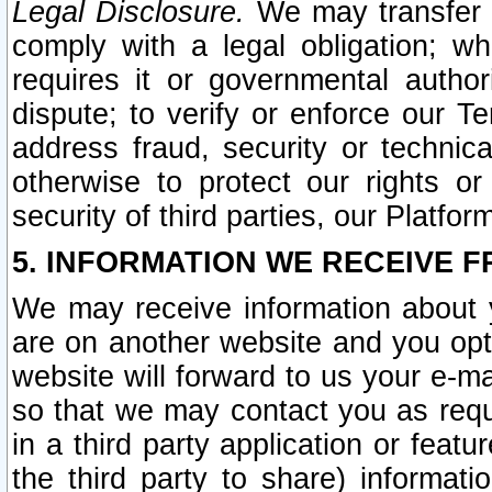
Legal Disclosure.
We may transfer an
comply with a legal obligation; w
requires it or governmental authori
dispute; to verify or enforce our Te
address fraud, security or technic
otherwise to protect our rights or
security of third parties, our Platfor
5. INFORMATION WE RECEIVE F
We may receive information about y
are on another website and you opt-
website will forward to us your e-m
so that we may contact you as requ
in a third party application or feat
the third party to share) informat