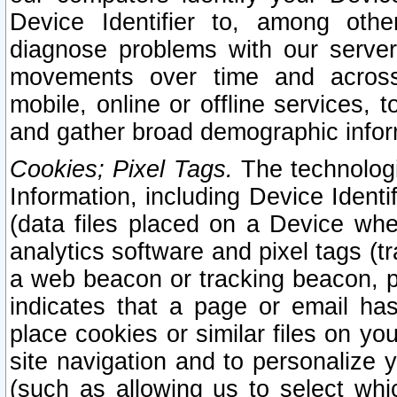
Device Identifier to, among othe
diagnose problems with our server
movements over time and across 
mobile, online or offline services, 
and gather broad demographic infor
Cookies; Pixel Tags.
The technologi
Information, including Device Identif
(data files placed on a Device when
analytics software and pixel tags (
a web beacon or tracking beacon, p
indicates that a page or email h
place cookies or similar files on you
site navigation and to personalize y
(such as allowing us to select whic