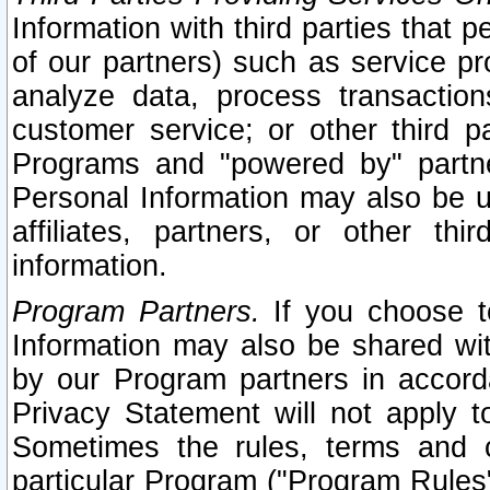
Information with third parties that 
of our partners) such as service pr
analyze data, process transaction
customer service; or other third pa
Programs and "powered by" partne
Personal Information may also be u
affiliates, partners, or other th
information.
Program Partners.
If you choose to
Information may also be shared w
by our Program partners in accorda
Privacy Statement will not apply t
Sometimes the rules, terms and c
particular Program ("Program Rules"