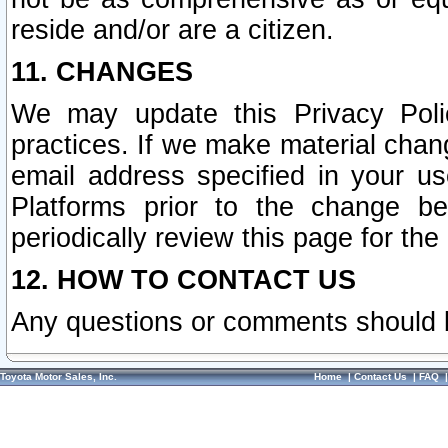
reside and/or are a citizen.
11. CHANGES
We may update this Privacy Polic
practices. If we make material chang
email address specified in your u
Platforms prior to the change b
periodically review this page for the
12. HOW TO CONTACT US
Any questions or comments should 
Toyota Motor Sales, Inc.
Home
|
Contact Us
|
FAQ