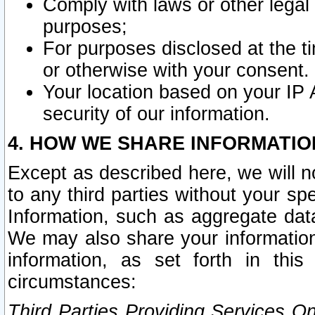
Comply with laws or other legal o
purposes;
For purposes disclosed at the t
or otherwise with your consent.
Your location based on your IP
security of our information.
4. HOW WE SHARE INFORMATIO
Except as described here, we will n
to any third parties without your s
Information, such as aggregate data
We may also share your information
information, as set forth in thi
circumstances:
Third Parties Providing Services O