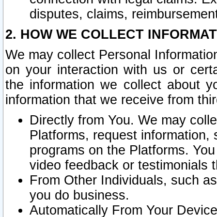
disputes, claims, reimbursement
2. HOW WE COLLECT INFORMAT
We may collect Personal Information
on your interaction with us or cer
the information we collect about y
information that we receive from thir
Directly from You. We may coll
Platforms, request information,
programs on the Platforms. You 
video feedback or testimonials t
From Other Individuals, such a
you do business.
Automatically From Your Devices