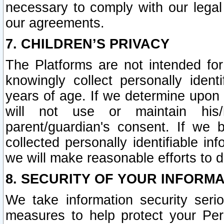
necessary to comply with our legal 
our agreements.
7. CHILDREN’S PRIVACY
The Platforms are not intended fo
knowingly collect personally ident
years of age. If we determine upon c
will not use or maintain his/
parent/guardian's consent. If w
collected personally identifiable in
we will make reasonable efforts to d
8. SECURITY OF YOUR INFORM
We take information security seri
measures to help protect your Per