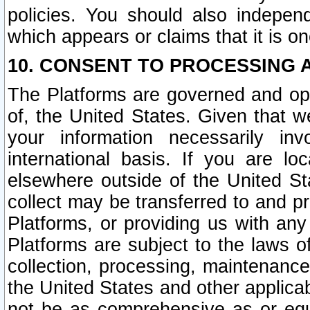
policies. You should also independ
which appears or claims that it is on
10. CONSENT TO PROCESSING 
The Platforms are governed and ope
of, the United States. Given that w
your information necessarily in
international basis. If you are 
elsewhere outside of the United St
collect may be transferred to and p
Platforms, or providing us with any
Platforms are subject to the laws o
collection, processing, maintenance
the United States and other applicab
not be as comprehensive as or equ