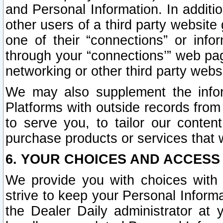
and Personal Information. In additi
other users of a third party website
one of their “connections” or info
through your “connections’” web page
networking or other third party websi
We may also supplement the infor
Platforms with outside records from 
to serve you, to tailor our conten
purchase products or services that w
6. YOUR CHOICES AND ACCESS
We provide you with choices with 
strive to keep your Personal Inform
the Dealer Daily administrator at yo