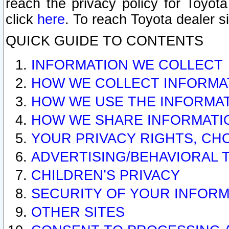
reach the privacy policy for Toyo
click
here
. To reach Toyota dealer s
QUICK GUIDE TO CONTENTS
INFORMATION WE COLLECT
HOW WE COLLECT INFORMA
HOW WE USE THE INFORMA
HOW WE SHARE INFORMATI
YOUR PRIVACY RIGHTS, CH
ADVERTISING/BEHAVIORAL 
CHILDREN’S PRIVACY
SECURITY OF YOUR INFORM
OTHER SITES