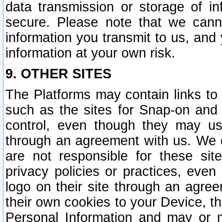
data transmission or storage of 
secure. Please note that we cann
information you transmit to us, and
information at your own risk.
9. OTHER SITES
The Platforms may contain links to 
such as the sites for Snap-on and
control, even though they may us
through an agreement with us. We 
are not responsible for these site
privacy policies or practices, ev
logo on their site through an agre
their own cookies to your Device, th
Personal Information and may or 