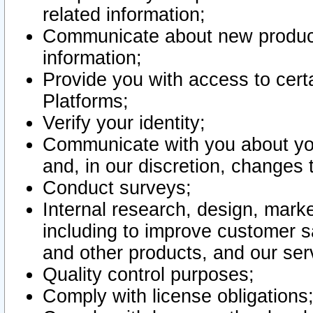
related information;
Communicate about new product
information;
Provide you with access to certa
Platforms;
Verify your identity;
Communicate with you about you
and, in our discretion, changes 
Conduct surveys;
Internal research, design, mark
including to improve customer sa
and other products, and our ser
Quality control purposes;
Comply with license obligations