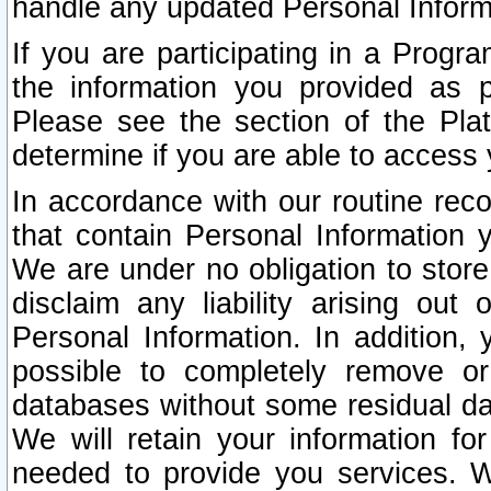
handle any updated Personal Inform
If you are participating in a Prog
the information you provided as p
Please see the section of the Pla
determine if you are able to access
In accordance with our routine rec
that contain Personal Information 
We are under no obligation to store
disclaim any liability arising out 
Personal Information. In addition,
possible to completely remove or
databases without some residual d
We will retain your information fo
needed to provide you services. W