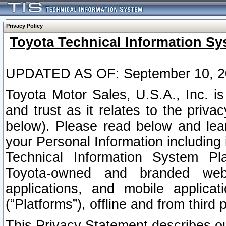
Privacy Policy
Toyota Technical Information Sy
UPDATED AS OF: September 10, 2
Toyota Motor Sales, U.S.A., Inc. i
and trust as it relates to the priva
below). Please read below and lea
your Personal Information including 
Technical Information System Plat
Toyota-owned and branded websi
applications, and mobile applicat
(“Platforms”), offline and from third p
This Privacy Statement describes our