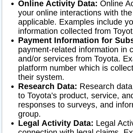
Online Activity Data:
Online Ac
your online interactions with t
applicable. Examples include yo
information collected from Toyo
Payment Information for Subs
payment-related information in 
and/or services from Toyota. Ex
platform number which is collec
their system.
Research Data:
Research data i
to Toyota's product, service, a
responses to surveys, and infor
group.
Legal Activity Data:
Legal Activ
connection with legal claims. Ex