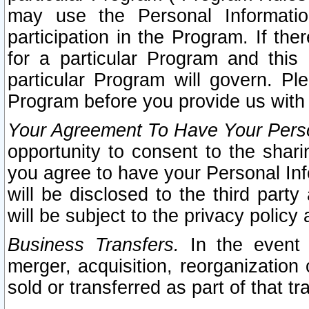
may use the Personal Informatio
participation in the Program. If th
for a particular Program and this
particular Program will govern. Pl
Program before you provide us with
Your Agreement To Have Your Perso
opportunity to consent to the sharin
you agree to have your Personal Inf
will be disclosed to the third part
will be subject to the privacy policy 
Business Transfers.
In the event t
merger, acquisition, reorganization
sold or transferred as part of that t