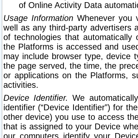
of Online Activity Data automat
Usage Information
Whenever you vis
well as any third-party advertisers 
of technologies that automatically 
the Platforms is accessed and used
may include browser type, device ty
the page served, the time, the prec
or applications on the Platforms, s
activities.
Device Identifier.
We automatically
identifier (“Device Identifier”) for 
other device) you use to access the
that is assigned to your Device whe
our computers identify your Devic