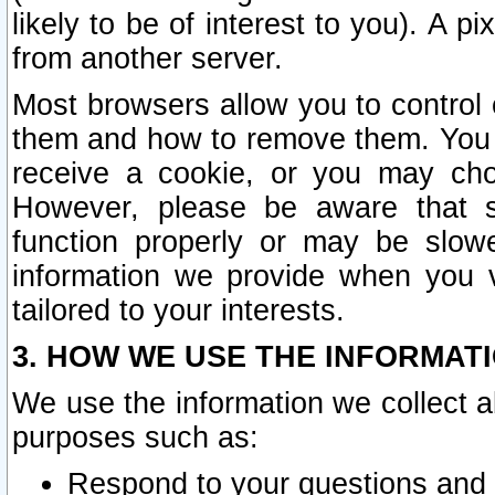
likely to be of interest to you). A p
from another server.
Most browsers allow you to control 
them and how to remove them. You m
receive a cookie, or you may cho
However, please be aware that s
function properly or may be slowe
information we provide when you v
tailored to your interests.
3. HOW WE USE THE INFORMAT
We use the information we collect a
purposes such as:
Respond to your questions and 