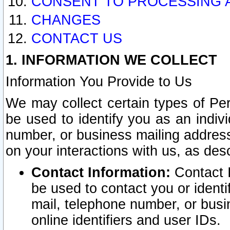
CONSENT TO PROCESSING 
CHANGES
CONTACT US
1. INFORMATION WE COLLECT
Information You Provide to Us
We may collect certain types of Pers
be used to identify you as an indiv
number, or business mailing address
on your interactions with us, as des
Contact Information:
Contact I
be used to contact you or ident
mail, telephone number, or busi
online identifiers and user IDs.