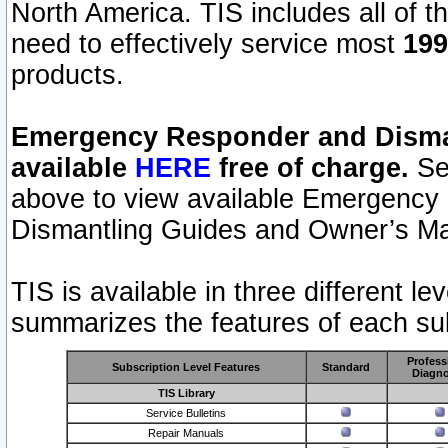
North America. TIS includes all of the
need to effectively service most
199
products.
Emergency Responder and Disman
available
HERE
free of charge.
Sel
above to view available Emergency
Dismantling Guides and Owner’s Ma
TIS is available in three different l
summarizes the features of each sub
Profess
Subscription Level Features
Standard
Diagno
TIS Library
Service Bulletins
Repair Manuals