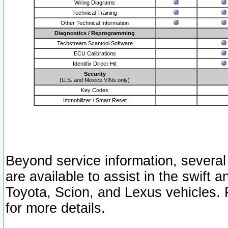
Wiring Diagrams
Technical Training
Other Technical Information
Diagnostics / Reprogramming
Techstream Scantool Software
ECU Calibrations
Identifix Direct-Hit
Security
(U.S. and Mexico VINs only)
Key Codes
Immobilizer / Smart Reset
Beyond service information, several
are available to assist in the swift 
Toyota, Scion, and Lexus vehicles. 
for more details.