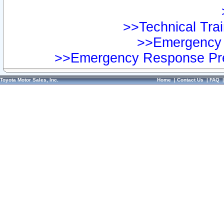
>>Technical Trai
>>Emergency 
>>Emergency Response Pre
Toyota Motor Sales, Inc.
Home
|
Contact Us
|
FAQ