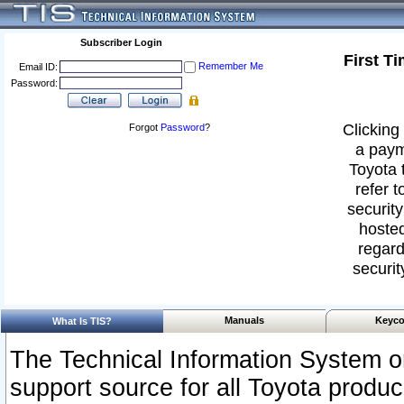
Subscriber Login
First T
Remember Me
Email ID:
Password:
Clicking 
Forgot
Password
?
a paym
Toyota 
refer t
security
hosted
regard
securit
Manuals
Keyco
What Is TIS?
The Technical Information System or
support source for all Toyota produ