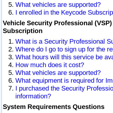
What vehicles are supported?
I enrolled in the Keycode Subscrip
Vehicle Security Professional (VSP)
Subscription
What is a Security Professional S
Where do I go to sign up for the r
What hours will this service be av
How much does it cost?
What vehicles are supported?
What equipment is required for I
I purchased the Security Professio
information?
System Requirements Questions