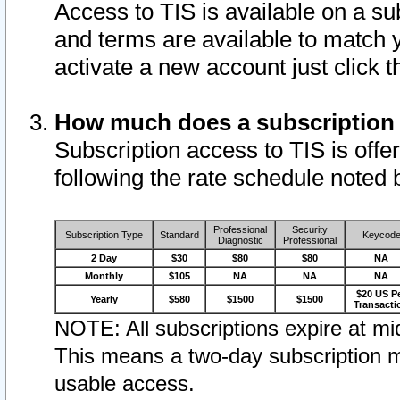
Access to TIS is available on a su
and terms are available to match 
activate a new account just click 
How much does a subscription
Subscription access to TIS is offer
following the rate schedule noted 
Professional
Security
Subscription Type
Standard
Keycod
Diagnostic
Professional
2 Day
$30
$80
$80
NA
Monthly
$105
NA
NA
NA
$20 US P
Yearly
$580
$1500
$1500
Transacti
NOTE: All subscriptions expire at mid
This means a two-day subscription m
usable access.