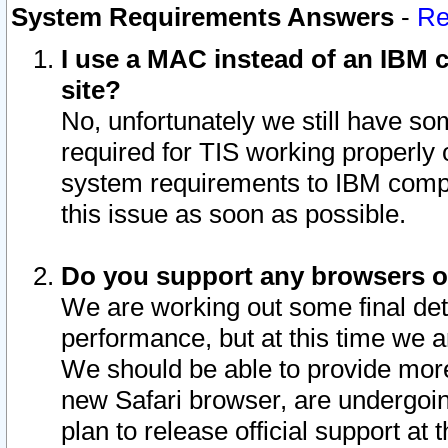
System Requirements Answers
-
Re
I use a MAC instead of an IBM c
site?
No, unfortunately we still have s
required for TIS working properly
system requirements to IBM compa
this issue as soon as possible.
Do you support any browsers ot
We are working out some final deta
performance, but at this time we a
We should be able to provide more
new Safari browser, are undergoin
plan to release official support at t