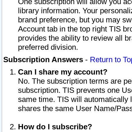
One subscription will allow you ac
library information. Your personal
brand preference, but you may swit
Account tab in the top right TIS b
provides the ability to review all 
preferred division.
Subscription Answers
-
Return to To
Can I share my account?
No. The subscription terms are per i
subscription. TIS prevents one U
same time. TIS will automatically
shares the same User Name/Passw
How do I subscribe?