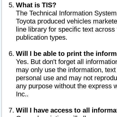
What is TIS?
The Technical Information System o
Toyota produced vehicles markete
line library for specific text acro
publication types.
Will I be able to print the infor
Yes. But don't forget all informatio
may only use the information, text 
personal use and may not reproduce,
any purpose without the express w
Inc..
Will I have access to all infor