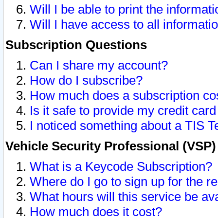
Will I be able to print the informat
Will I have access to all informat
Subscription Questions
Can I share my account?
How do I subscribe?
How much does a subscription co
Is it safe to provide my credit ca
I noticed something about a TIS T
Vehicle Security Professional (VSP
What is a Keycode Subscription?
Where do I go to sign up for the r
What hours will this service be av
How much does it cost?