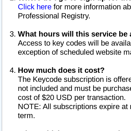
Click here
for more information ab
Professional Registry.
What hours will this service be 
Access to key codes will be availa
exception of scheduled website m
How much does it cost?
The Keycode subscription is offere
not included and must be purchase
cost of $20 USD per transaction.
NOTE: All subscriptions expire at 
term.