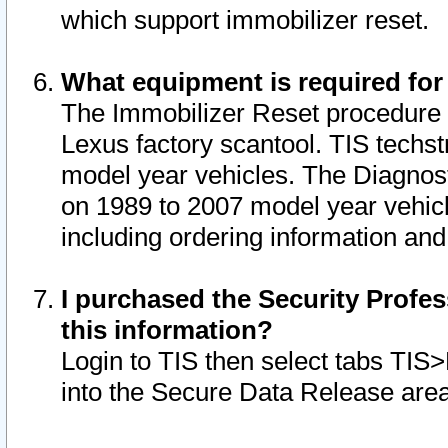
which support immobilizer reset.
What equipment is required for
The Immobilizer Reset procedure i
Lexus factory scantool. TIS techst
model year vehicles. The Diagnost
on 1989 to 2007 model year vehic
including ordering information and
I purchased the Security Profes
this information?
Login to TIS then select tabs TIS
into the Secure Data Release are