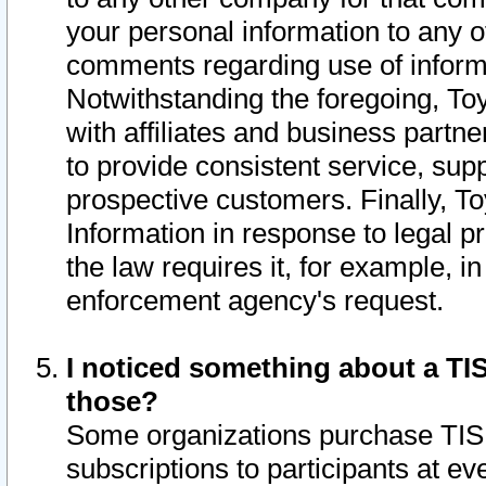
your personal information to any o
comments regarding use of informat
Notwithstanding the foregoing, To
with affiliates and business partn
to provide consistent service, supp
prospective customers. Finally, To
Information in response to legal p
the law requires it, for example, i
enforcement agency's request.
I noticed something about a TIS
those?
Some organizations purchase TIS 
subscriptions to participants at e