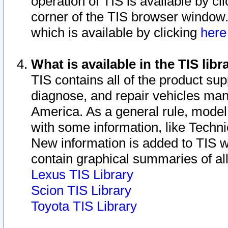
operation of TIS is available by cl
corner of the TIS browser window.
which is available by clicking
her
What is available in the TIS libr
TIS contains all of the product su
diagnose, and repair vehicles ma
America. As a general rule, mode
with some information, like Techni
New information is added to TIS 
contain graphical summaries of all
Lexus TIS Library
Scion TIS Library
Toyota TIS Library