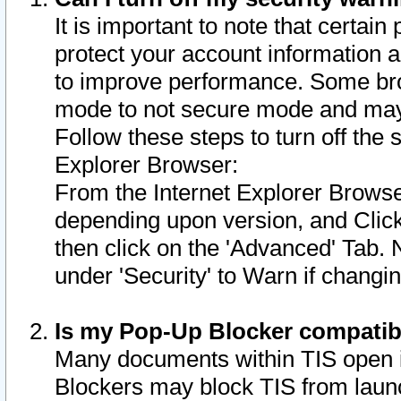
It is important to note that certain
protect your account information a
to improve performance. Some bro
mode to not secure mode and may 
Follow these steps to turn off the
Explorer Browser:
From the Internet Explorer Browse
depending upon version, and Click 
then click on the 'Advanced' Tab. 
under 'Security' to Warn if chang
Is my Pop-Up Blocker compatib
Many documents within TIS open 
Blockers may block TIS from laun