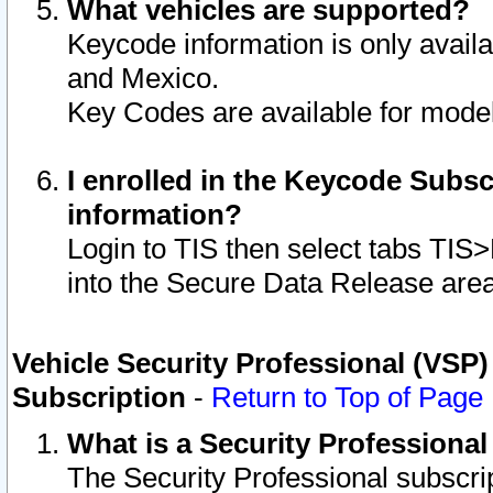
What vehicles are supported?
Keycode information is only avail
and Mexico.
Key Codes are available for model
I enrolled in the Keycode Subsc
information?
Login to TIS then select tabs TIS
into the Secure Data Release are
Vehicle Security Professional (VSP)
Subscription
-
Return to Top of Page
What is a Security Professiona
The Security Professional subscri