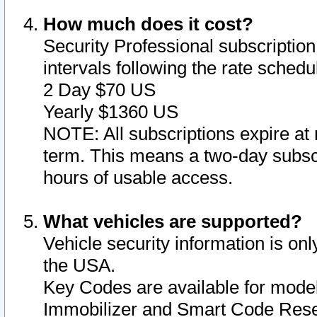
How much does it cost?
Security Professional subscription 
intervals following the rate sched
2 Day $70 US
Yearly $1360 US
NOTE: All subscriptions expire at 
term. This means a two-day subscr
hours of usable access.
What vehicles are supported?
Vehicle security information is onl
the USA.
Key Codes are available for model
Immobilizer and Smart Code Reset 