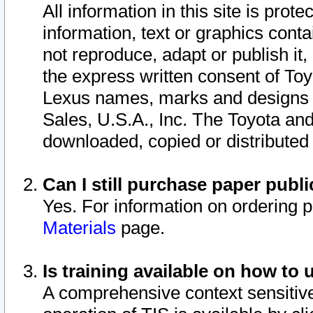
All information in this site is pro
information, text or graphics conta
not reproduce, adapt or publish it,
the express written consent of To
Lexus names, marks and designs a
Sales, U.S.A., Inc. The Toyota a
downloaded, copied or distributed
Can I still purchase paper pub
Yes. For information on ordering 
Materials
page.
Is training available on how to 
A comprehensive context sensitive