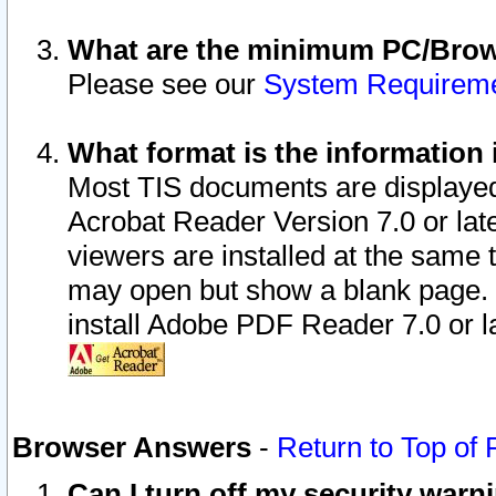
What are the minimum PC/Brows
Please see our
System Requirem
What format is the information 
Most TIS documents are displaye
Acrobat Reader Version 7.0 or later
viewers are installed at the same 
may open but show a blank page. S
install Adobe PDF Reader 7.0 or la
Browser Answers
-
Return to Top of
Can I turn off my security war