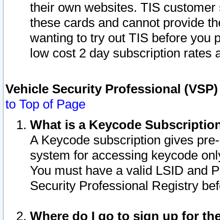
their own websites. TIS customer 
these cards and cannot provide the
wanting to try out TIS before you
low cost 2 day subscription rates a
Vehicle Security Professional (VSP
to Top of Page
What is a Keycode Subscriptio
A Keycode subscription gives pre
system for accessing keycode only
You must have a valid LSID and 
Security Professional Registry bef
Where do I go to sign up for th