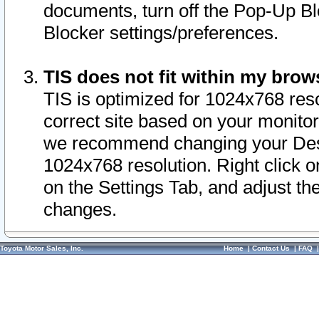
documents, turn off the Pop-Up Bl
Blocker settings/preferences.
TIS does not fit within my bro
TIS is optimized for 1024x768 reso
correct site based on your monitor 
we recommend changing your Desk
1024x768 resolution. Right click 
on the Settings Tab, and adjust th
changes.
Toyota Motor Sales, Inc.
Home
|
Contact Us
|
FAQ