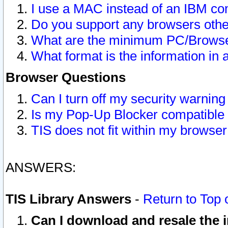
I use a MAC instead of an IBM com
Do you support any browsers other
What are the minimum PC/Browser
What format is the information in 
Browser Questions
Can I turn off my security warni
Is my Pop-Up Blocker compatible 
TIS does not fit within my browse
ANSWERS:
TIS Library Answers
-
Return to Top 
Can I download and resale the i