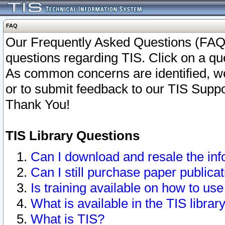
FAQ
Our Frequently Asked Questions (FAQ)
questions regarding TIS. Click on a que
As common concerns are identified, we 
or to submit feedback to our TIS Supp
Thank You!
TIS Library Questions
Can I download and resale the inf
Can I still purchase paper public
Is training available on how to use
What is available in the TIS librar
What is TIS?