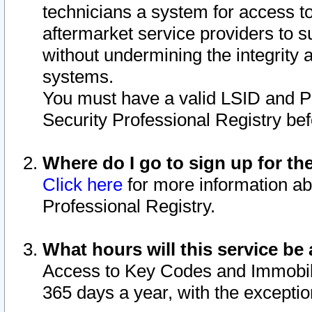
technicians a system for access to 
aftermarket service providers to 
without undermining the integrity 
systems.
You must have a valid LSID and 
Security Professional Registry bef
Where do I go to sign up for th
Click here
for more information ab
Professional Registry.
What hours will this service be 
Access to Key Codes and Immobiliz
365 days a year, with the excepti