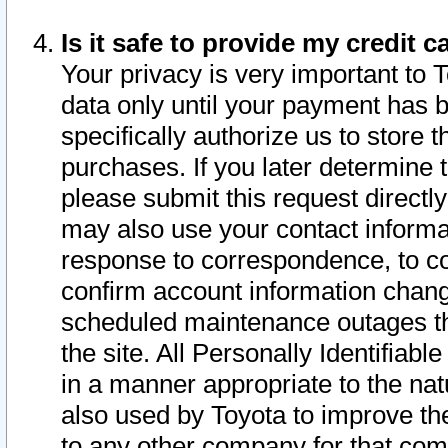
Is it safe to provide my credit
Your privacy is very important to 
data only until your payment has 
specifically authorize us to store t
purchases. If you later determine 
please submit this request direct
may also use your contact informa
response to correspondence, to co
confirm account information chang
scheduled maintenance outages tha
the site. All Personally Identifiab
in a manner appropriate to the nat
also used by Toyota to improve the
to any other company for that com