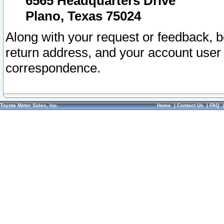
6565 Headquarters Drive
Plano, Texas 75024
Along with your request or feedback, 
return address, and your account user
correspondence.
Toyota Motor Sales, Inc.
Home
|
Contact Us
|
FAQ