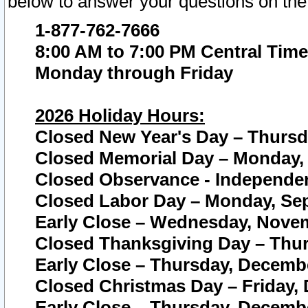
below to answer your questions on the
1-877-762-7666
8:00 AM to 7:00 PM Central Time
Monday through Friday
2026 Holiday Hours:
Closed New Year's Day – Thursda
Closed Memorial Day – Monday, 
Closed Observance - Independenc
Closed Labor Day – Monday, Sep
Early Close – Wednesday, Novem
Closed Thanksgiving Day – Thur
Early Close – Thursday, Decembe
Closed Christmas Day – Friday,
Early Close – Thursday, Decembe