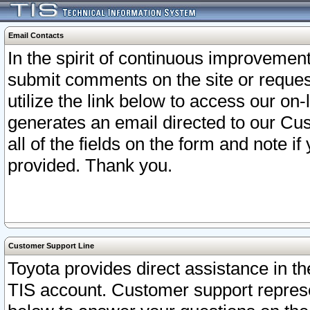
Email Contacts
In the spirit of continuous improveme
submit comments on the site or request
utilize the link below to access our o
generates an email directed to our Cu
all of the fields on the form and note i
provided. Thank you.
Customer Support Line
Toyota provides direct assistance in th
TIS account. Customer support represen