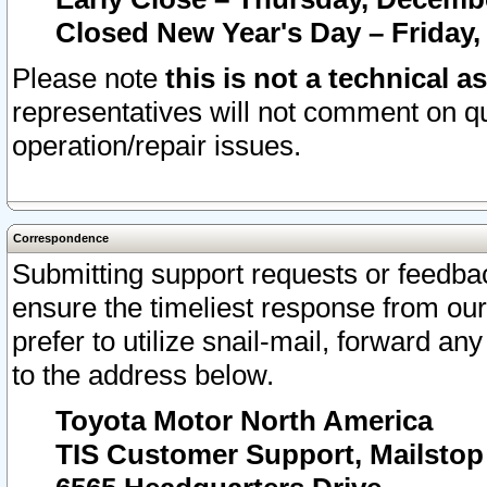
Closed New Year's Day – Friday,
Please note
this is not a technical a
representatives will not comment on qu
operation/repair issues.
Correspondence
Submitting support requests or feedbac
ensure the timeliest response from o
prefer to utilize snail-mail, forward an
to the address below.
Toyota Motor North America
TIS Customer Support, Mailsto