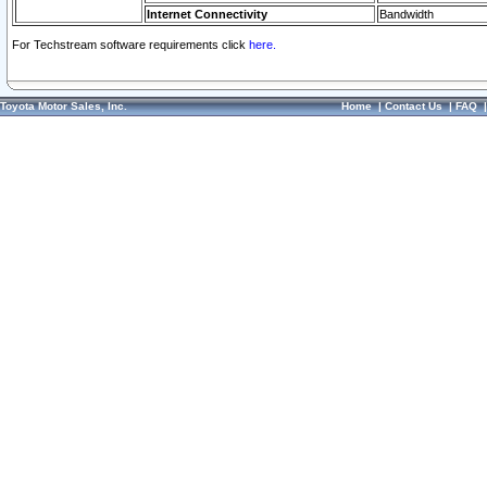
Internet Connectivity
Bandwidth
For Techstream software requirements click
here.
Toyota Motor Sales, Inc.
Home
|
Contact Us
|
FAQ