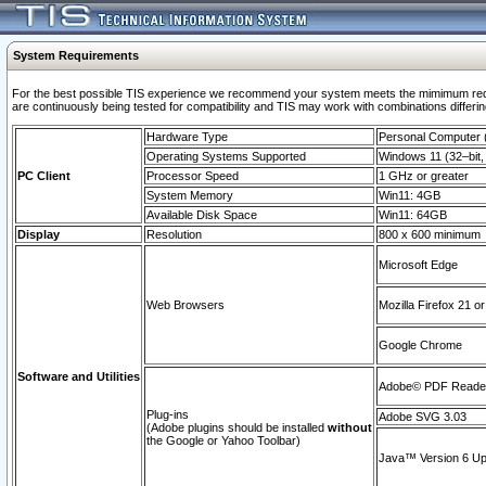
System Requirements
For the best possible TIS experience we recommend your system meets the mimimum requi
are continuously being tested for compatibility and TIS may work with combinations differing
Hardware Type
Personal Computer
Operating Systems Supported
Windows 11 (32–bit, 
PC Client
Processor Speed
1 GHz or greater
System Memory
Win11: 4GB
Available Disk Space
Win11: 64GB
Display
Resolution
800 x 600 minimum
Microsoft Edge
Web Browsers
Mozilla Firefox 21 or
Google Chrome
Software and Utilities
Adobe© PDF Reader 
Plug-ins
Adobe SVG 3.03
(Adobe plugins should be installed
without
the Google or Yahoo Toolbar)
Java™ Version 6 Upd