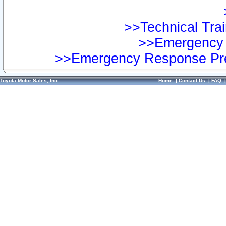
>>Technical Trai
>>Emergency 
>>Emergency Response Pre
Toyota Motor Sales, Inc.
Home
|
Contact Us
|
FAQ