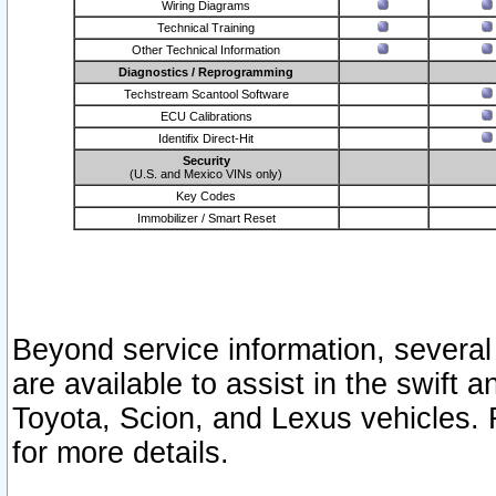
Wiring Diagrams
Technical Training
Other Technical Information
Diagnostics / Reprogramming
Techstream Scantool Software
ECU Calibrations
Identifix Direct-Hit
Security
(U.S. and Mexico VINs only)
Key Codes
Immobilizer / Smart Reset
Beyond service information, several
are available to assist in the swift 
Toyota, Scion, and Lexus vehicles. 
for more details.