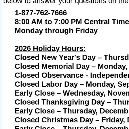
below to answer your questions on the
1-877-762-7666
8:00 AM to 7:00 PM Central Time
Monday through Friday
2026 Holiday Hours:
Closed New Year's Day – Thursda
Closed Memorial Day – Monday, 
Closed Observance - Independenc
Closed Labor Day – Monday, Sep
Early Close – Wednesday, Novem
Closed Thanksgiving Day – Thur
Early Close – Thursday, Decembe
Closed Christmas Day – Friday,
Early Close – Thursday, Decembe