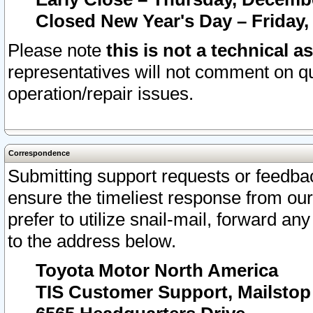
Closed New Year's Day – Friday,
Please note
this is not a technical a
representatives will not comment on qu
operation/repair issues.
Correspondence
Submitting support requests or feedbac
ensure the timeliest response from o
prefer to utilize snail-mail, forward an
to the address below.
Toyota Motor North America
TIS Customer Support, Mailsto