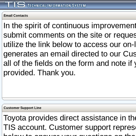
Email Contacts
In the spirit of continuous improveme
submit comments on the site or request
utilize the link below to access our o
generates an email directed to our Cu
all of the fields on the form and note i
provided. Thank you.
Customer Support Line
Toyota provides direct assistance in th
TIS account. Customer support represen