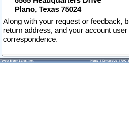
6565 Headquarters Drive
Plano, Texas 75024
Along with your request or feedback, 
return address, and your account user
correspondence.
Toyota Motor Sales, Inc.
Home
|
Contact Us
|
FAQ