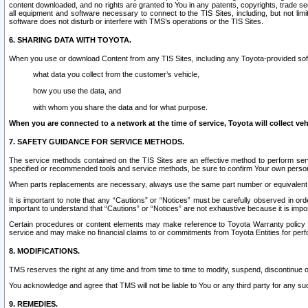
content downloaded, and no rights are granted to You in any patents, copyrights, trade 
all equipment and software necessary to connect to the TIS Sites, including, but not limi
software does not disturb or interfere with TMS’s operations or the TIS Sites.
6. SHARING DATA WITH TOYOTA.
When you use or download Content from any TIS Sites, including any Toyota-provided soft
what data you collect from the customer’s vehicle,
how you use the data, and
with whom you share the data and for what purpose.
When you are connected to a network at the time of service, Toyota will collect veh
7. SAFETY GUIDANCE FOR SERVICE METHODS.
The service methods contained on the TIS Sites are an effective method to perform serv
specified or recommended tools and service methods, be sure to confirm Your own personal s
When parts replacements are necessary, always use the same part number or equivalent 
It is important to note that any “Cautions” or “Notices” must be carefully observed in orde
important to understand that “Cautions” or “Notices” are not exhaustive because it is impos
Certain procedures or content elements may make reference to Toyota Warranty policy or p
service and may make no financial claims to or commitments from Toyota Entities for perf
8. MODIFICATIONS.
TMS reserves the right at any time and from time to time to modify, suspend, discontinue or 
You acknowledge and agree that TMS will not be liable to You or any third party for any such
9. REMEDIES.