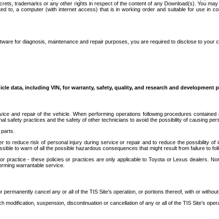
secrets, trademarks or any other rights in respect of the content of any Download(s). You m
ted to, a computer (with internet access) that is in working order and suitable for use in 
ware for diagnosis, maintenance and repair purposes, you are required to disclose to your 
icle data, including VIN, for warranty, safety, quality, and research and development 
ice and repair of the vehicle. When performing operations following procedures contained 
afety practices and the safety of other technicians to avoid the possibility of causing perso
parts.
r to reduce risk of personal injury during service or repair and to reduce the possibility of
sible to warn of all the possible hazardous consequences that might result from failure to foll
ractice - these policies or practices are only applicable to Toyota or Lexus dealers. Non-
orming warrantable service.
permanently cancel any or all of the TIS Site’s operation, or portions thereof, with or without
 modification, suspension, discontinuation or cancellation of any or all of the TIS Site’s opera