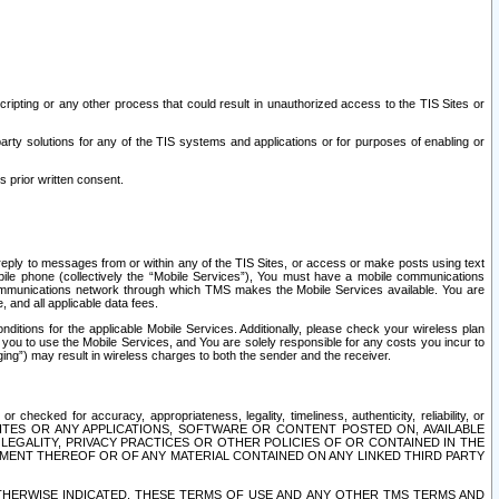
ripting or any other process that could result in unauthorized access to the TIS Sites or
third party solutions for any of the TIS systems and applications or for purposes of enabling or
s prior written consent.
d reply to messages from or within any of the TIS Sites, or access or make posts using text
ile phone (collectively the “Mobile Services”), You must have a mobile communications
e communications network through which TMS makes the Mobile Services available. You are
and all applicable data fees.
tions for the applicable Mobile Services. Additionally, please check your wireless plan
ou to use the Mobile Services, and You are solely responsible for any costs you incur to
ng”) may result in wireless charges to both the sender and the receiver.
hecked for accuracy, appropriateness, legality, timeliness, authenticity, reliability, or
SITES OR ANY APPLICATIONS, SOFTWARE OR CONTENT POSTED ON, AVAILABLE
 LEGALITY, PRIVACY PRACTICES OR OTHER POLICIES OF OR CONTAINED IN THE
SEMENT THEREOF OR OF ANY MATERIAL CONTAINED ON ANY LINKED THIRD PARTY
OTHERWISE INDICATED, THESE TERMS OF USE AND ANY OTHER TMS TERMS AND