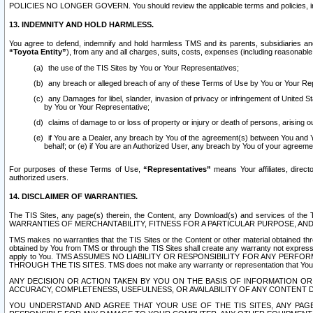
POLICIES NO LONGER GOVERN. You should review the applicable terms and policies, includ
13. INDEMNITY AND HOLD HARMLESS.
You agree to defend, indemnify and hold harmless TMS and its parents, subsidiaries and 
“Toyota Entity”
), from any and all charges, suits, costs, expenses (including reasonable 
the use of the TIS Sites by You or Your Representatives;
any breach or alleged breach of any of these Terms of Use by You or Your Re
any Damages for libel, slander, invasion of privacy or infringement of United St
by You or Your Representative;
claims of damage to or loss of property or injury or death of persons, arising ou
if You are a Dealer, any breach by You of the agreement(s) between You and Your
behalf; or (e) if You are an Authorized User, any breach by You of your agreemen
For purposes of these Terms of Use,
“Representatives”
means Your affiliates, direct
authorized users.
14. DISCLAIMER OF WARRANTIES.
The TIS Sites, any page(s) therein, the Content, any Download(s) and services of th
WARRANTIES OF MERCHANTABILITY, FITNESS FOR A PARTICULAR PURPOSE, AN
TMS makes no warranties that the TIS Sites or the Content or other material obtained throug
obtained by You from TMS or through the TIS Sites shall create any warranty not expressl
apply to You. TMS ASSUMES NO LIABILITY OR RESPONSIBILITY FOR ANY PER
THROUGH THE TIS SITES. TMS does not make any warranty or representation that Your use of
ANY DECISION OR ACTION TAKEN BY YOU ON THE BASIS OF INFORMATION OR 
ACCURACY, COMPLETENESS, USEFULNESS, OR AVAILABILITY OF ANY CONTENT DI
YOU UNDERSTAND AND AGREE THAT YOUR USE OF THE TIS SITES, ANY PAGE(