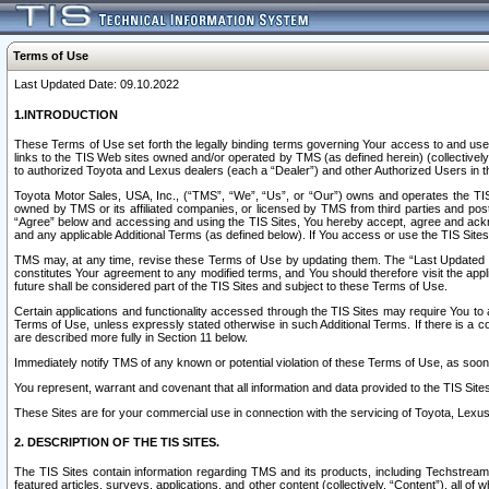
Terms of Use
Last Updated Date: 09.10.2022
1.INTRODUCTION
These Terms of Use set forth the legally binding terms governing Your access to and use o
links to the TIS Web sites owned and/or operated by TMS (as defined herein) (collectivel
to authorized Toyota and Lexus dealers (each a “Dealer”) and other Authorized Users in th
Toyota Motor Sales, USA, Inc., (“TMS”, “We”, “Us”, or “Our”) owns and operates the TIS 
owned by TMS or its affiliated companies, or licensed by TMS from third parties and poste
“Agree” below and accessing and using the TIS Sites, You hereby accept, agree and acknow
and any applicable Additional Terms (as defined below). If You access or use the TIS Sites
TMS may, at any time, revise these Terms of Use by updating them. The “Last Updated Date
constitutes Your agreement to any modified terms, and You should therefore visit the appl
future shall be considered part of the TIS Sites and subject to these Terms of Use.
Certain applications and functionality accessed through the TIS Sites may require You to a
Terms of Use, unless expressly stated otherwise in such Additional Terms. If there is a co
are described more fully in Section 11 below.
Immediately notify TMS of any known or potential violation of these Terms of Use, as so
You represent, warrant and covenant that all information and data provided to the TIS Sit
These Sites are for your commercial use in connection with the servicing of Toyota, Lexus,
2. DESCRIPTION OF THE TIS SITES.
The TIS Sites contain information regarding TMS and its products, including Techstream s
featured articles, surveys, applications, and other content (collectively, “Content”), all o