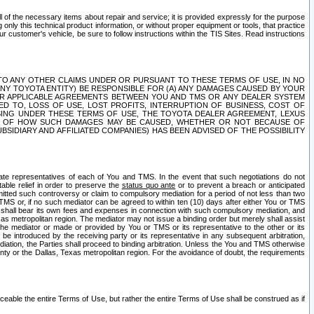
ll of the necessary items about repair and service; it is provided expressly for the purpose
only this technical product information, or without proper equipment or tools, that practice
customer's vehicle, be sure to follow instructions within the TIS Sites. Read instructions
 WITH RESPECT TO ANY OTHER CLAIMS UNDER OR PURSUANT TO THESE TERMS OF USE, IN NO
 ANY TOYOTA ENTITY) BE RESPONSIBLE FOR (A) ANY DAMAGES CAUSED BY YOUR
ER APPLICABLE AGREEMENTS BETWEEN YOU AND TMS OR ANY DEALER SYSTEM
TED TO, LOSS OF USE, LOST PROFITS, INTERRUPTION OF BUSINESS, COST OF
SING UNDER THESE TERMS OF USE, THE TOYOTA DEALER AGREEMENT, LEXUS
VE OF HOW SUCH DAMAGES MAY BE CAUSED, WHETHER OR NOT BECAUSE OF
BSIDIARY AND AFFILIATED COMPANIES) HAS BEEN ADVISED OF THE POSSIBILITY
iate representatives of each of You and TMS. In the event that such negotiations do not
able relief in order to preserve the
status quo ante
or to prevent a breach or anticipated
bmitted such controversy or claim to compulsory mediation for a period of not less than two
 TMS or, if no such mediator can be agreed to within ten (10) days after either You or TMS
 shall bear its own fees and expenses in connection with such compulsory mediation, and
xas metropolitan region. The mediator may not issue a binding order but merely shall assist
e mediator or made or provided by You or TMS or its representative to the other or its
e introduced by the receiving party or its representative in any subsequent arbitration,
diation, the Parties shall proceed to binding arbitration. Unless the You and TMS otherwise
ounty or the Dallas, Texas metropolitan region. For the avoidance of doubt, the requirements
orceable the entire Terms of Use, but rather the entire Terms of Use shall be construed as if