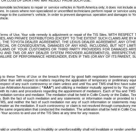
OR LOSS OF DATA THAT MAY RESULT FROM SUCH USE.
tomobile technicians to repair or service vehicles in North America only; it does not include a
s. In cases where non-specialized or uncertified technicians perform repair or service using 
amage to the customer's vehicle. In order to prevent dangerous operation and damages to Your 
hicle.
er these Terms of Use, Your sole remedy is adjustment or repair of the TIS Sites.
ANIES, AND PRIVATE DISTRIBUTORS (EXCEPT TO THE EXTENT SUCH CLAIMS ARE BY
E, THE TOYOTA DEALER AGREEMENT, THE LEXUS DEALER AGREEMENT, ANY OTH
SPECIAL OR CONSEQUENTIAL DAMAGES OF ANY KIND, INCLUDING, BUT NOT LIMI
R CLAIMS OF YOUR CUSTOMERS OR THIRD PARTY PROVIDERS FOR DAMAGES ARI
U AND TMS OR ANY DEALER SYSTEM PROVIDER AGREEMENT(S), IRRESPECTI
 FAILURE OF PERFORMANCE HEREUNDER, EVEN IF TMS (OR ANY OF ITS PARENT, SU
ng to these Terms of Use or the breach thereof by good faith negotiation between appropr
ther than with respect to matters requiring the application of temporary or preliminary equit
 in respect of any such controversy or claim unless and until You and TMS shall first have su
can Arbitration Association (
“AAA”
) and utilizing a mediator mutually agreed to by You and
 with its rules and procedures regarding the appointment of mediators. Each of You and TMS
diation service and mediator. The mediation shall be held in Collin County or the Dallas, Te
 Both the fact of such mediation and any statements or information made or provided to th
TMS, and neither the fact of such mediation nor any of such information or statements may b
 matter as the mediation. If such controversy or claim is not resolved through compulsory me
the same organization that conducted the mediation. The arbitration shall be held in Collin C
te Your access to and use of the TIS Sites at any time for any reason.
alid or unenforceable, such invalidity or unenforceability shall not invalidate or render unenf