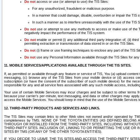
Do not
access or use (or attempt to use) the TIS Sites:
For any unauthorized, fraudulent or malicious purpose.
In a manner that could damage, disable, overburden or impair the TIS 
In such a manner as to interfere unreasonably with the use of the TIS S
Do not
use or attempt to use any methods to access or make use of the TIS 
negatively impact the performance of the TIS system.
Do not
enable or permit (i) any additional third party integration of; (ii) thi
permitting extraction or transmission of data stored in or on the TIS Sites.
Do not
(i) frame or use framing techniques to enclose any part of the TIS Site
Do not
use any Personal Information available through the TIS Sites for any pu
11. MOBILE SERVICES/APPLICATIONS AVAILABLE THROUGH THE TIS SITES.
If, as permitted or available through any feature or service of TIS, You (a) upload conten
messaging, (c) browse any of the TIS Sites from your mobile device or (d) access cer
subscription (or have the consent of the subscriber of such mobile device) for the nec
responsible for any and all service fees associated with any such mobile access, includi
Your use of certain Mobile Services may incur charges and be subject to other terms fr
because your carrier’s per-minute, text messaging, and data or other charges may apply.
access the Mobile Services. You should keep in mind that the use of the Mobile Services 
12. THIRD-PARTY PRODUCTS AND SERVICES AND LINKS.
The TIS Sites may contain links to other Web sites not owned and/or operated by TMS (“Th
completeness by TMS. NONE OF THE TOYOTA ENTITIES (AS DEFINED BELOW
THROUGH OR INSTALLED FROM THE THIRD-PARTY SITES, INCLUDING WITHOUT L
THIRD-PARTY SITES. INCLUSION OF, LINKING TO OR PERMITTING THE USE OR
SITES BY TMS (OR ANY OF THE OTHER TOYOTA ENTITIES).
IF YOU DECIDE TO LEAVE THE TIS SITES AND ACCESS THE THIRD-PARTY SI