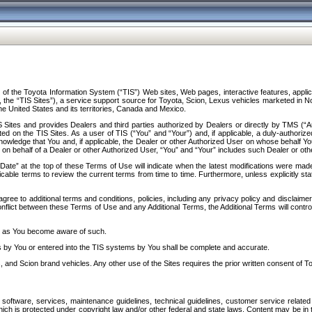
f the Toyota Information System (“TIS”) Web sites, Web pages, interactive features, applica
y, the “TIS Sites”), a service support source for Toyota, Scion, Lexus vehicles marketed i
e United States and its territories, Canada and Mexico.
Sites and provides Dealers and third parties authorized by Dealers or directly by TMS (“A
d on the TIS Sites. As a user of TIS (“You” and “Your”) and, if applicable, a duly-authoriz
ledge that You and, if applicable, the Dealer or other Authorized User on whose behalf You 
 on behalf of a Dealer or other Authorized User, “You” and “Your” includes such Dealer or oth
” at the top of these Terms of Use will indicate when the latest modifications were made. 
icable terms to review the current terms from time to time. Furthermore, unless explicitly s
gree to additional terms and conditions, policies, including any privacy policy and disclaimer
nflict between these Terms of Use and any Additional Terms, the Additional Terms will control
on as You become aware of such.
es by You or entered into the TIS systems by You shall be complete and accurate.
 and Scion brand vehicles. Any other use of the Sites requires the prior written consent of T
oftware, services, maintenance guidelines, technical guidelines, customer service related 
f which is protected under copyright law and/or other federal and state laws. Content may be i