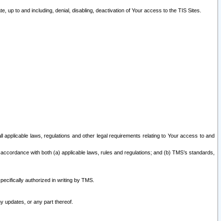
 up to and including, denial, disabling, deactivation of Your access to the TIS Sites.
all applicable laws, regulations and other legal requirements relating to Your access to and
 accordance with both (a) applicable laws, rules and regulations; and (b) TMS’s standards,
ecifically authorized in writing by TMS.
y updates, or any part thereof.