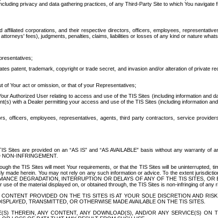
ing privacy and data gathering practices, of any Third-Party Site to which You navigate f
affiliated corporations, and their respective directors, officers, employees, representativ
attorneys' fees), judgments, penalties, claims, liabilities or losses of any kind or nature wha
presentatives;
ates patent, trademark, copyright or trade secret, and invasion and/or alteration of private r
t of Your act or omission, or that of your Representatives;
 Authorized User relating to access and use of the TIS Sites (including information and data
t(s) with a Dealer permitting your access and use of the TIS Sites (including information and 
ors, officers, employees, representatives, agents, third party contractors, service provide
e TIS Sites are provided on an “AS IS” and “AS AVAILABLE” basis without any warranty 
D NON-INFRINGEMENT.
h the TIS Sites will meet Your requirements, or that the TIS Sites will be uninterrupted, time
y made herein. You may not rely on any such information or advice. To the extent jurisdictio
FORMANCE DEGRADATION, INTERRUPTION OR DELAYS OF ANY OF THE TIS SITES, 
 the material displayed on, or obtained through, the TIS Sites is non-infringing of any rig
CONTENT PROVIDED ON THE TIS SITES IS AT YOUR SOLE DISCRETION AND RISK
SPLAYED, TRANSMITTED, OR OTHERWISE MADE AVAILABLE ON THE TIS SITES.
S) THEREIN, ANY CONTENT, ANY DOWNLOAD(S), AND/OR ANY SERVICE(S) ON TH