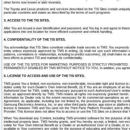
other forms now known or later invented.
The Toyota and Lexus products and services described on the TIS Sites contain uniquely 
particular countries and states as described by the terms of such programs.
3. ACCESS TO THE TIS SITES.
After You are issued a user identification and password, and You log in and agree to the
applications into one location for more efficient customer and vehicle handling.
4. CONFIDENTIALITY OF THE TIS SITES.
You acknowledge that TIS Sites constitute valuable trade secrets to TMS. You expressly ack
entity unless expressly approved by TMS in writing, (ii) shall not use such information
patterns, correlations or relationships, including to predict outcomes), (iii) shall make n
best efforts to protect TIS and maintain its confidentiality.
USE OF THE TIS SITES FOR MARKETING PURPOSES IS STRICTLY PROHIBITE
PERMANENTLY DISABLED BY TMS WITHOUT NOTICE TO YOU. In addition, you agree to comply 
5. LICENSE TO ACCESS AND USE OF THE TIS SITES.
TMS grants You a limited, non-exclusive, non-transferable, revocable right and license to a
duties solely for such Dealer’s Own Internal Benefit, (ii) if You are an employee of an A
Authorized User for TMS, solely as necessary pursuant to such Authorized User’s written 
User, as approved directly by TMS. TMS retains all rights not expressly granted herein. T
information by Dealer only to the extent necessary for its commercial operations as an 
Agreement, as applicable, including but not limited to, the provisions governing the con
Samsung Electronics America, Inc. or any other third party device, app store or platform (e
license is between TMS and You (and not the Third Party Platform Provider) and is effe
Provider. This license does not allow You to access or use the TIS Sites on a device that
When You download any Content, including TMS-provided software for the purpose of diagn
intellectual property laws. TMS hereby grants, and You hereby accept, a limited, non-ex
solely for Your Own Internal Benefit as a Dealer or an Authorized User of a Dealer, or 
available to Your customers are solely for the purpose of educating and informing Your