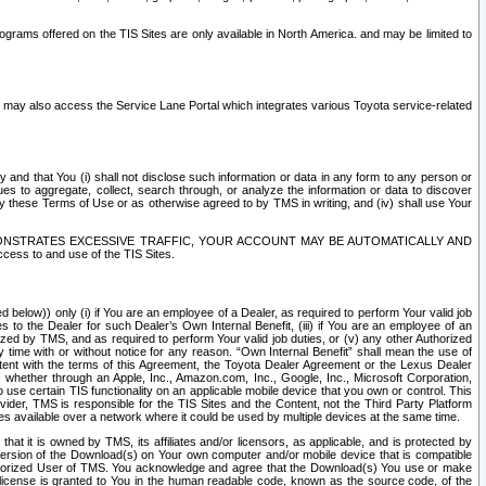
rams offered on the TIS Sites are only available in North America. and may be limited to
s may also access the Service Lane Portal which integrates various Toyota service-related
y and that You (i) shall not disclose such information or data in any form to any person or
es to aggregate, collect, search through, or analyze the information or data to discover
r by these Terms of Use or as otherwise agreed to by TMS in writing, and (iv) shall use Your
ONSTRATES EXCESSIVE TRAFFIC, YOUR ACCOUNT MAY BE AUTOMATICALLY AND
ess to and use of the TIS Sites.
d below)) only (i) if You are an employee of a Dealer, as required to perform Your valid job
s to the Dealer for such Dealer’s Own Internal Benefit, (iii) if You are an employee of an
zed by TMS, and as required to perform Your valid job duties, or (v) any other Authorized
y time with or without notice for any reason. “Own Internal Benefit” shall mean the use of
istent with the terms of this Agreement, the Toyota Dealer Agreement or the Lexus Dealer
y, whether through an Apple, Inc., Amazon.com, Inc., Google, Inc., Microsoft Corporation,
o use certain TIS functionality on an applicable mobile device that you own or control. This
der, TMS is responsible for the TIS Sites and the Content, not the Third Party Platform
ites available over a network where it could be used by multiple devices at the same time.
 it is owned by TMS, its affiliates and/or licensors, as applicable, and is protected by
 version of the Download(s) on Your own computer and/or mobile device that is compatible
n Authorized User of TMS. You acknowledge and agree that the Download(s) You use or make
 license is granted to You in the human readable code, known as the source code, of the