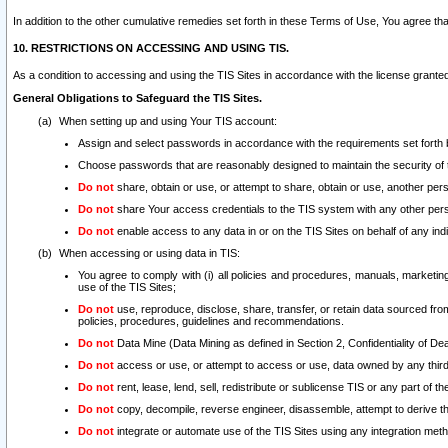
In addition to the other cumulative remedies set forth in these Terms of Use, You agree th
10. RESTRICTIONS ON ACCESSING AND USING TIS.
As a condition to accessing and using the TIS Sites in accordance with the license grante
General Obligations to Safeguard the TIS Sites.
When setting up and using Your TIS account:
Assign and select passwords in accordance with the requirements set forth
Choose passwords that are reasonably designed to maintain the security of 
Do not
share, obtain or use, or attempt to share, obtain or use, another pe
Do not
share Your access credentials to the TIS system with any other per
Do not
enable access to any data in or on the TIS Sites on behalf of any indiv
When accessing or using data in TIS:
You agree to comply with (i) all policies and procedures, manuals, marketing l
use of the TIS Sites;
Do not
use, reproduce, disclose, share, transfer, or retain data sourced fr
policies, procedures, guidelines and recommendations.
Do not
Data Mine (Data Mining as defined in Section 2, Confidentiality of Dea
Do not
access or use, or attempt to access or use, data owned by any third 
Do not
rent, lease, lend, sell, redistribute or sublicense TIS or any part of th
Do not
copy, decompile, reverse engineer, disassemble, attempt to derive the
Do not
integrate or automate use of the TIS Sites using any integration me