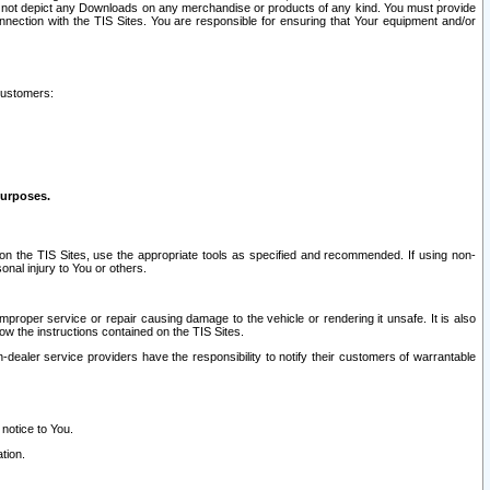
ay not depict any Downloads on any merchandise or products of any kind. You must provide
connection with the TIS Sites. You are responsible for ensuring that Your equipment and/or
customers:
purposes.
on the TIS Sites, use the appropriate tools as specified and recommended. If using non-
nal injury to You or others.
 improper service or repair causing damage to the vehicle or rendering it unsafe. It is also
ow the instructions contained on the TIS Sites.
dealer service providers have the responsibility to notify their customers of warrantable
 notice to You.
tion.