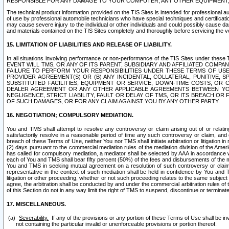
RESPONSIBLE FOR ANY DAMAGE TO YOUR COMPUTER, ANY OTHER EQUIPMENT, 
The technical product information provided on the TIS Sites is intended for professional au
of use by professional automobile technicians who have special techniques and certification
may cause severe injury to the individual or other individuals and could possibly cause d
and materials contained on the TIS Sites completely and thoroughly before servicing the ve
15. LIMITATION OF LIABILITIES AND RELEASE OF LIABILITY.
In all situations involving performance or non-performance of the TIS Sites und
EVENT WILL TMS, OR ANY OF ITS PARENT, SUBSIDIARY AND AFFILIATED COMP
FAILURE TO PERFORM YOUR RESPONSIBILITIES UNDER THESE TERMS OF US
PROVIDER AGREEMENT(S) OR (B) ANY INCIDENTAL, COLLATERAL, PUNITIVE, 
SUBSTITUTED FACILITIES, EQUIPMENT OR SERVICE, DOWN-TIME COSTS, O
DEALER AGREEMENT OR ANY OTHER APPLICABLE AGREEMENTS BETWEEN YO
NEGLIGENCE, STRICT LIABILITY, FAULT OR DELAY OF TMS, OR ITS BREACH OR
OF SUCH DAMAGES, OR FOR ANY CLAIM AGAINST YOU BY ANY OTHER PARTY.
16. NEGOTIATION; COMPULSORY MEDIATION.
You and TMS shall attempt to resolve any controversy or claim arising out of or relati
satisfactorily resolve in a reasonable period of time any such controversy or claim, and o
breach of these Terms of Use, neither You nor TMS shall initiate arbitration or litigation
(2) days pursuant to the commercial mediation rules of the mediation division of the Ameri
has called for compulsory mediation, a mediator shall be selected by AAA in accordance
each of You and TMS shall bear fifty percent (50%) of the fees and disbursements of the me
You and TMS in seeking mutual agreement on a resolution of such controversy or claim.
representative in the context of such mediation shall be held in confidence by You and 
litigation or other proceeding, whether or not such proceeding relates to the same subject
agree, the arbitration shall be conducted by and under the commercial arbitration rules of 
of this Section do not in any way limit the right of TMS to suspend, discontinue or termina
17. MISCELLANEOUS.
Severability.
If any of the provisions or any portion of these Terms of Use shall be inv
not containing the particular invalid or unenforceable provisions or portion thereof.