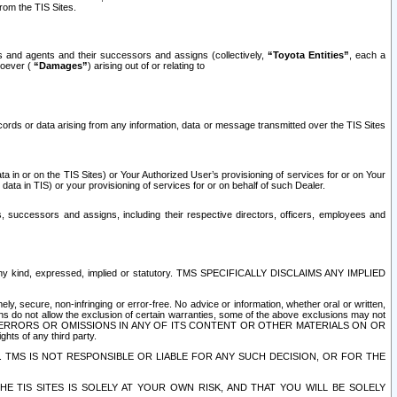
rom the TIS Sites.
es and agents and their successors and assigns (collectively,
“Toyota Entities”
, each a
tsoever (
“Damages”
) arising out of or relating to
ecords or data arising from any information, data or message transmitted over the TIS Sites
 in or on the TIS Sites) or Your Authorized User’s provisioning of services for or on Your
data in TIS) or your provisioning of services for or on behalf of such Dealer.
rs, successors and assigns, including their respective directors, officers, employees and
of any kind, expressed, implied or statutory. TMS SPECIFICALLY DISCLAIMS ANY IMPLIED
ly, secure, non-infringing or error-free. No advice or information, whether oral or written,
ns do not allow the exclusion of certain warranties, some of the above exclusions may not
OR ERRORS OR OMISSIONS IN ANY OF ITS CONTENT OR OTHER MATERIALS ON OR
hts of any third party.
. TMS IS NOT RESPONSIBLE OR LIABLE FOR ANY SUCH DECISION, OR FOR THE
E TIS SITES IS SOLELY AT YOUR OWN RISK, AND THAT YOU WILL BE SOLELY