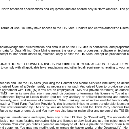
North American specifications and equipment and are offered only in North America. The prog
se Terms of Use, You may have access to the TIS Sites. Dealers and certain Authorized User
nowledge that all information and data in or on the TIS Sites is confidential and proprietar
 or data for Data Mining. Data Mining means the use of any processes, software or techniqu
o attempt to, nor permit others to, examine, copy or alter the TIS Sites, except as provided fo
D. UNAUTHORIZED DOWNLOADING IS PROHIBITED. IF YOUR ACCOUNT USAGE DEM
with all applicable laws, regulations and other legal requirements relating to your acc
ccess and use the TIS Sites (including the Content and Mobile Services (the latter, as define
uthorized User of a Dealer, solely as necessary for such Authorized User to provide service
agreement with TMS, (iv) if You are an employee of TMS or a private distributor, as authori
MS may, in its sole discretion, suspend, discontinue or terminate this license to You at an
authorized Toyota or Lexus dealer, (but not any ancillary or affiliated business) and cons
fidentiality, use, and misuse of information. When making use of mobile enabled functionalit
ach a “Third Party Platform Provider”), this license is limited to a non-transferable license t
ctive until terminated by TMS or by You. As between TMS and the Third Party Platform Provi
 You do not own or control, and You may
not
distribute or make all or any portion of the TIS S
osis, maintenance and repair, from any of the TIS Sites (a “Download”), You understand that
clusive, non-transferable, revocable right and license to download and use the object code
to perform Your valid job duties if you are an employee of TMS, a private distributor or a
 end customer. You may not modify, sell, or create derivative works of the Download(s). No