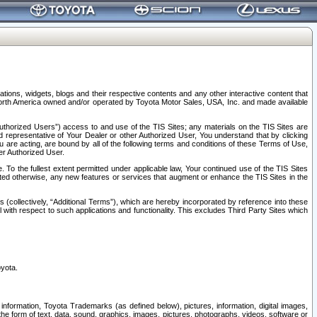
tions, widgets, blogs and their respective contents and any other interactive content that
n North America owned and/or operated by Toyota Motor Sales, USA, Inc. and made available
uthorized Users”) access to and use of the TIS Sites; any materials on the TIS Sites are
ed representative of Your Dealer or other Authorized User, You understand that by clicking
are acting, are bound by all of the following terms and conditions of these Terms of Use,
er Authorized User.
To the fullest extent permitted under applicable law, Your continued use of the TIS Sites
tated otherwise, any new features or services that augment or enhance the TIS Sites in the
s (collectively, “Additional Terms”), which are hereby incorporated by reference into these
 with respect to such applications and functionality. This excludes Third Party Sites which
oyota.
information, Toyota Trademarks (as defined below), pictures, information, digital images,
n the form of text, data, sound, graphics, images, pictures, photographs, videos, software or