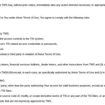
at TMS may, without prior notice, immediately take any action deemed necessary or appropriate,
d to You under these Terms of Use, You agree to comply with the following rules:
 by TMS.
the access controls to the TIS system.
rson’s TIS related access credentials or passwords.
son.
idual or third party in violation of these Terms of Use.
etters, financial services bulletins, dealer letters, and other instructions from TMS and (ii) 
om TMS/USA except, in each case, as specifically authorized by these Terms of Use and (i) in
ler).
party, other than the party authorizing Your access for valid business purposes, except as sp
e TIS Sites.
 source code of, modify, or create derivative works of TIS or any part of the TIS Sites, or an
thods that are not expressly approved by TMS.