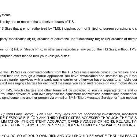
systems.
ites by one or more of the authorized users of TIS.
Sites that are not authorized by TMS, including, but not limited to, screen scraping and sc
rd party modification of; (iii) creation of derivative use functionality for; or (iv) creation of 
s, or (ii) link or “deeplink” to, or otherwise reproduce, any part of the TIS Sites, without TMS’
rpose other than to fulfill your valid job duties.
t to the TIS Sites or download content from the TIS Sites via a mobile device, (b) receive an
tain features through a mobile application You have downloaded and installed on your mob
essary carrier services with a participating carrier or otherwise have access to a mobil
ng text messaging charges for each text message you send and receive on your mobile device, 
om TMS, which charges and other terms will be provided to You via separate terms and condi
 You must provide at Your own expense the equipment and wireless connections needed for y
to send content to another person via e-mail or SMS (Short Message Service, or “text messagi
ird-Party Sites”). Such Third-Party Sites are not necessarily investigated, monitored or c
) ARE RESPONSIBLE FOR ANY THIRD-PARTY SITES ACCESSED THROUGH THE TIS 
IMITATION, THE CONTENT, ACCURACY, OFFENSIVENESS, OPINIONS, RELIABILITY,
 INSTALLATION OF ANY THIRD-PARTY SITE DOES NOT IMPLY APPROVAL OR ENDOR
TES, YOU DO SO AT YOUR OWN RISK AND YOU SHOULD BE AWARE THAT, UNLESS 