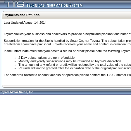
Payments and Refunds
Last Updated August 14, 2014
Toyota values your business and endeavors to provide a helpful and pleasant customer ex
Subscription creation for the Site is handled by Snap-On, not Toyota. The subscription pr
created once you have paid in full. Toyota receives your name and contact information fr
In the unfortunate event that you desire a refund or credit please note the following Toyota 
2 Day subscriptions are non-refundable
Monthly and yearly subscriptions may be refunded at Toyota's discretion
The amount of any refund or credit will be reduced by the total value of the subs
Refunds will not be granted after the expiration date of the original paid subscript
For concerns related to account access or operation please contact the TIS Customer Su
Toyota Motor Sales, Inc.