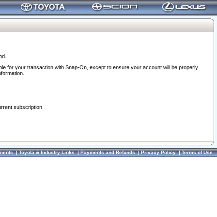
od.
ble for your transaction with Snap-On, except to ensure your account will be properly
nformation.
urrent subscription.
ments
|
Toyota & Industry Links
|
Payments and Refunds
|
Privacy Policy
|
Terms of Use