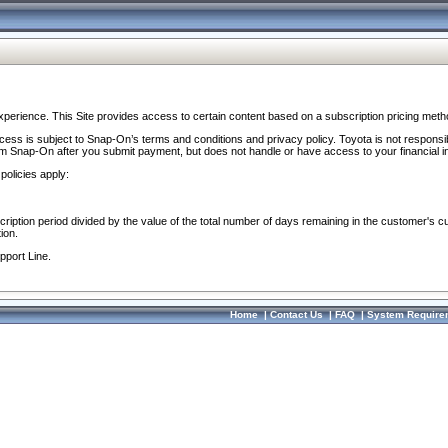
perience. This Site provides access to certain content based on a subscription pricing meth
ocess is subject to Snap-On’s terms and conditions and privacy policy. Toyota is not responsi
om Snap-On after you submit payment, but does not handle or have access to your financial i
policies apply:
cription period divided by the value of the total number of days remaining in the customer's c
ion.
pport Line.
Home
|
Contact Us
|
FAQ
|
System Require