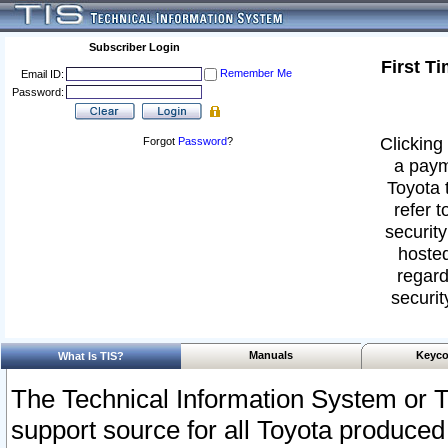
Subscriber Login
First T
Remember Me
Email ID:
Password:
Clicking 
Forgot
Password
?
a paym
Toyota 
refer t
security
hosted
regard
securit
Manuals
Keyco
What Is TIS?
The Technical Information System or T
support source for all Toyota produced