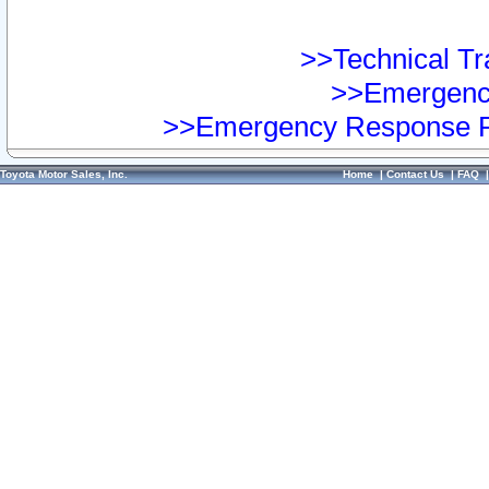
>>Technical Tra
>>Emergency
>>Emergency Response Pr
Toyota Motor Sales, Inc.
Home
|
Contact Us
|
FAQ