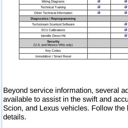
Wiring Diagrams
Technical Training
Other Technical Information
Diagnostics / Reprogramming
Techstream Scantool Software
ECU Calibrations
Identifix Direct-Hit
Security
(U.S. and Mexico VINs only)
Key Codes
Immobilizer / Smart Reset
Beyond service information, several ad
available to assist in the swift and acc
Scion, and Lexus vehicles. Follow the 
details.