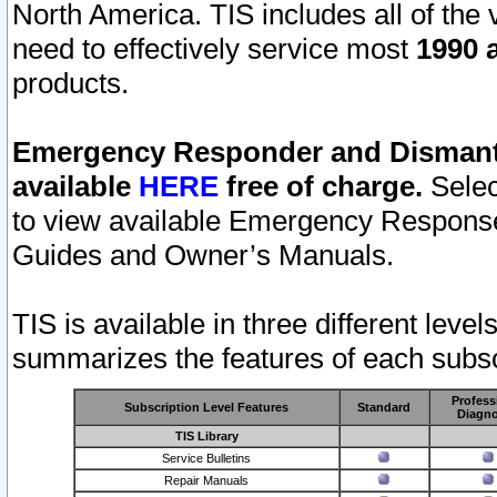
North America. TIS includes all of the v
need to effectively service most
1990 a
products.
Emergency Responder and Dismantl
available
HERE
free of charge.
Selec
to view available Emergency Respons
Guides and Owner’s Manuals.
TIS is available in three different leve
summarizes the features of each subscr
Profess
Subscription Level Features
Standard
Diagno
TIS Library
Service Bulletins
Repair Manuals