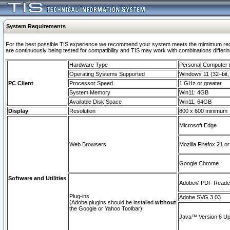
System Requirements
For the best possible TIS experience we recommend your system meets the mimimum requi
are continuously being tested for compatibility and TIS may work with combinations differing
Hardware Type
Personal Computer
Operating Systems Supported
Windows 11 (32–bit, 
PC Client
Processor Speed
1 GHz or greater
System Memory
Win11: 4GB
Available Disk Space
Win11: 64GB
Display
Resolution
800 x 600 minimum
Microsoft Edge
Web Browsers
Mozilla Firefox 21 or
Google Chrome
Software and Utilities
Adobe© PDF Reader 
Plug-ins
Adobe SVG 3.03
(Adobe plugins should be installed
without
the Google or Yahoo Toolbar)
Java™ Version 6 Upd