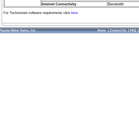
Internet Connectivity
Bandwidth
For Techstream software requirements click
here.
Toyota Motor Sales, Inc.
Home
|
Contact Us
|
FAQ