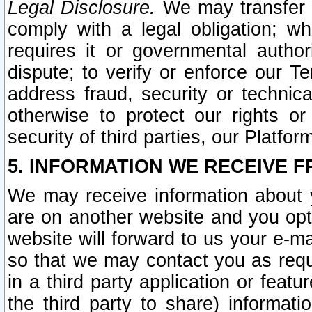
Legal Disclosure.
We may transfer an
comply with a legal obligation; w
requires it or governmental authori
dispute; to verify or enforce our Te
address fraud, security or technic
otherwise to protect our rights or
security of third parties, our Platfor
5. INFORMATION WE RECEIVE F
We may receive information about y
are on another website and you opt-
website will forward to us your e-m
so that we may contact you as requ
in a third party application or feat
the third party to share) informat