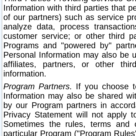
Information with third parties that 
of our partners) such as service pr
analyze data, process transaction
customer service; or other third pa
Programs and "powered by" partne
Personal Information may also be u
affiliates, partners, or other th
information.
Program Partners.
If you choose to
Information may also be shared w
by our Program partners in accorda
Privacy Statement will not apply t
Sometimes the rules, terms and c
particular Program ("Program Rules"