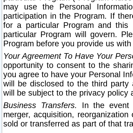
may use the Personal Informatio
participation in the Program. If th
for a particular Program and this
particular Program will govern. Pl
Program before you provide us with
Your Agreement To Have Your Perso
opportunity to consent to the sharin
you agree to have your Personal Inf
will be disclosed to the third part
will be subject to the privacy policy 
Business Transfers.
In the event t
merger, acquisition, reorganization
sold or transferred as part of that t