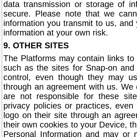
data transmission or storage of 
secure. Please note that we cann
information you transmit to us, and
information at your own risk.
9. OTHER SITES
The Platforms may contain links to 
such as the sites for Snap-on and
control, even though they may us
through an agreement with us. We 
are not responsible for these site
privacy policies or practices, ev
logo on their site through an agre
their own cookies to your Device, th
Personal Information and may or 