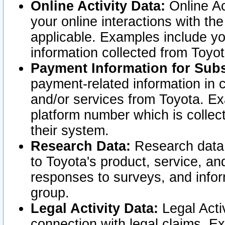
Online Activity Data:
Online Ac
your online interactions with t
applicable. Examples include yo
information collected from Toyo
Payment Information for Subs
payment-related information in 
and/or services from Toyota. Ex
platform number which is collec
their system.
Research Data:
Research data i
to Toyota's product, service, a
responses to surveys, and infor
group.
Legal Activity Data:
Legal Activ
connection with legal claims. Ex