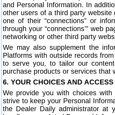
and Personal Information. In additi
other users of a third party website
one of their “connections” or info
through your “connections’” web page
networking or other third party websi
We may also supplement the infor
Platforms with outside records from 
to serve you, to tailor our conten
purchase products or services that w
6. YOUR CHOICES AND ACCESS
We provide you with choices with 
strive to keep your Personal Inform
the Dealer Daily administrator at yo