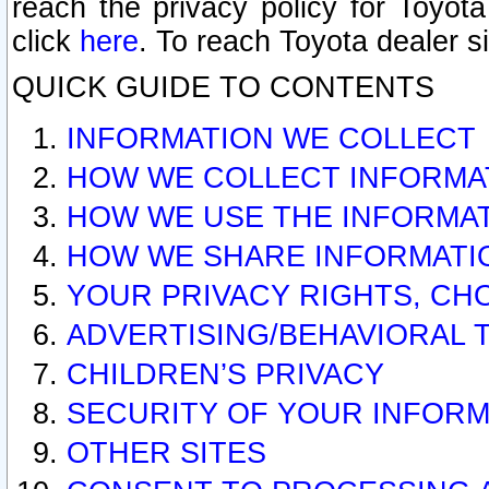
reach the privacy policy for Toyo
click
here
. To reach Toyota dealer s
QUICK GUIDE TO CONTENTS
INFORMATION WE COLLECT
HOW WE COLLECT INFORMA
HOW WE USE THE INFORMA
HOW WE SHARE INFORMATI
YOUR PRIVACY RIGHTS, CH
ADVERTISING/BEHAVIORAL 
CHILDREN’S PRIVACY
SECURITY OF YOUR INFORM
OTHER SITES