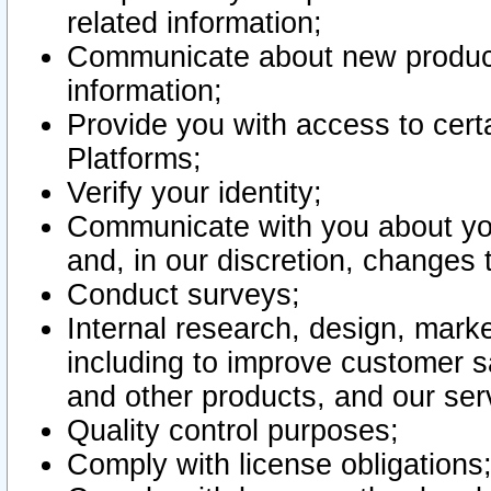
related information;
Communicate about new product
information;
Provide you with access to certa
Platforms;
Verify your identity;
Communicate with you about you
and, in our discretion, changes 
Conduct surveys;
Internal research, design, mark
including to improve customer sa
and other products, and our ser
Quality control purposes;
Comply with license obligations