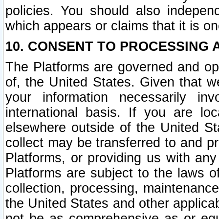
policies. You should also independ
which appears or claims that it is on
10. CONSENT TO PROCESSING 
The Platforms are governed and ope
of, the United States. Given that w
your information necessarily in
international basis. If you are 
elsewhere outside of the United St
collect may be transferred to and p
Platforms, or providing us with any
Platforms are subject to the laws o
collection, processing, maintenance
the United States and other applicab
not be as comprehensive as or equ