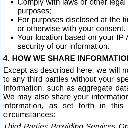
Comply with laws or other legal o
purposes;
For purposes disclosed at the t
or otherwise with your consent.
Your location based on your IP
security of our information.
4. HOW WE SHARE INFORMATIO
Except as described here, we will n
to any third parties without your s
Information, such as aggregate data
We may also share your information
information, as set forth in thi
circumstances:
Third Parties Providing Services O