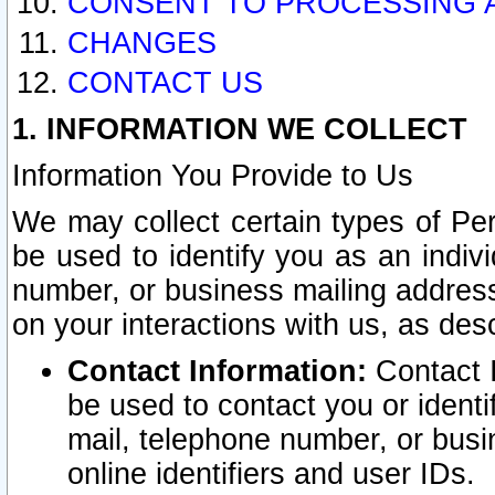
CONSENT TO PROCESSING 
CHANGES
CONTACT US
1. INFORMATION WE COLLECT
Information You Provide to Us
We may collect certain types of Pers
be used to identify you as an indiv
number, or business mailing address
on your interactions with us, as des
Contact Information:
Contact I
be used to contact you or ident
mail, telephone number, or busi
online identifiers and user IDs.