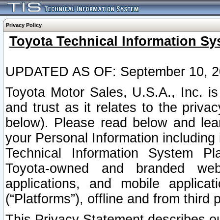
Privacy Policy
Toyota Technical Information Sy
UPDATED AS OF: September 10, 2
Toyota Motor Sales, U.S.A., Inc. i
and trust as it relates to the priva
below). Please read below and lea
your Personal Information including 
Technical Information System Plat
Toyota-owned and branded websi
applications, and mobile applicat
(“Platforms”), offline and from third p
This Privacy Statement describes our