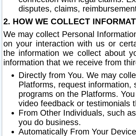
disputes, claims, reimbursement
2. HOW WE COLLECT INFORMAT
We may collect Personal Information
on your interaction with us or cer
the information we collect about y
information that we receive from thir
Directly from You. We may coll
Platforms, request information,
programs on the Platforms. You 
video feedback or testimonials t
From Other Individuals, such a
you do business.
Automatically From Your Devices