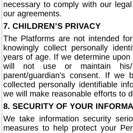
necessary to comply with our legal 
our agreements.
7. CHILDREN’S PRIVACY
The Platforms are not intended fo
knowingly collect personally ident
years of age. If we determine upon c
will not use or maintain his/
parent/guardian's consent. If w
collected personally identifiable in
we will make reasonable efforts to d
8. SECURITY OF YOUR INFORM
We take information security seri
measures to help protect your Per