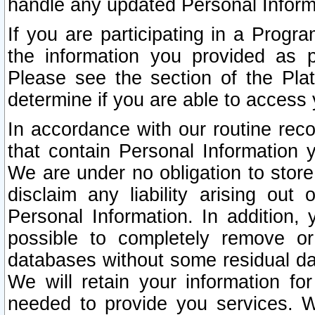
handle any updated Personal Inform
If you are participating in a Prog
the information you provided as p
Please see the section of the Pla
determine if you are able to access
In accordance with our routine rec
that contain Personal Information 
We are under no obligation to store
disclaim any liability arising out 
Personal Information. In addition,
possible to completely remove or
databases without some residual d
We will retain your information fo
needed to provide you services. W