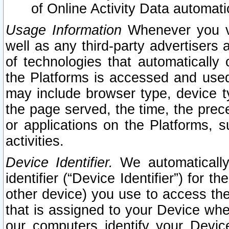
of Online Activity Data automat
Usage Information
Whenever you vis
well as any third-party advertisers 
of technologies that automatically 
the Platforms is accessed and used
may include browser type, device ty
the page served, the time, the prec
or applications on the Platforms, s
activities.
Device Identifier.
We automatically
identifier (“Device Identifier”) for 
other device) you use to access the
that is assigned to your Device whe
our computers identify your Devic