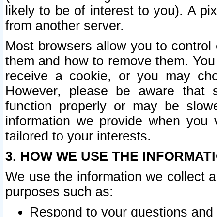
likely to be of interest to you). A p
from another server.
Most browsers allow you to control 
them and how to remove them. You m
receive a cookie, or you may cho
However, please be aware that s
function properly or may be slowe
information we provide when you v
tailored to your interests.
3. HOW WE USE THE INFORMAT
We use the information we collect a
purposes such as:
Respond to your questions and 