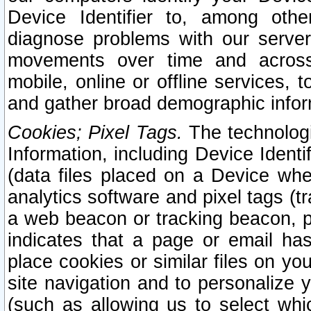
Device Identifier to, among othe
diagnose problems with our server
movements over time and across 
mobile, online or offline services, 
and gather broad demographic infor
Cookies; Pixel Tags.
The technologi
Information, including Device Identif
(data files placed on a Device when
analytics software and pixel tags (
a web beacon or tracking beacon, p
indicates that a page or email h
place cookies or similar files on you
site navigation and to personalize y
(such as allowing us to select whic