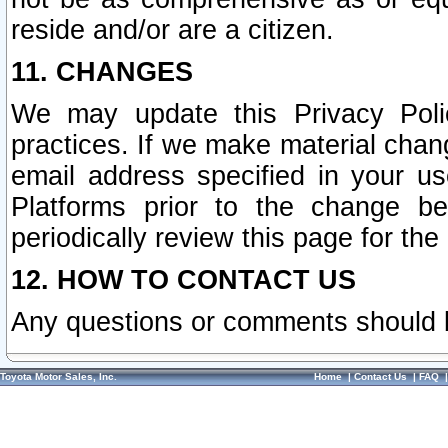
reside and/or are a citizen.
11. CHANGES
We may update this Privacy Polic
practices. If we make material chang
email address specified in your u
Platforms prior to the change b
periodically review this page for the
12. HOW TO CONTACT US
Any questions or comments should 
Toyota Motor Sales, Inc.
Home
|
Contact Us
|
FAQ