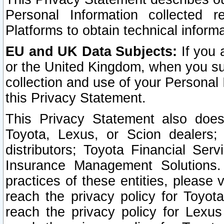
Personal Information collected 
Platforms to obtain technical inform
EU and UK Data Subjects:
If you 
or the United Kingdom, when you sub
collection and use of your Personal 
this Privacy Statement.
This Privacy Statement also does
Toyota, Lexus, or Scion dealers; 
distributors; Toyota Financial Ser
Insurance Management Solutions.
practices of these entities, please 
reach the privacy policy for Toyot
reach the privacy policy for Lexus