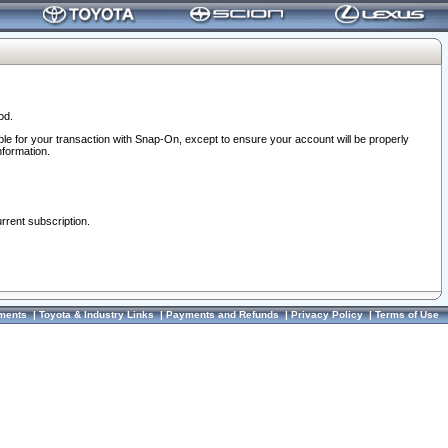
od.
ble for your transaction with Snap-On, except to ensure your account will be properly
nformation.
urrent subscription.
ments
|
Toyota & Industry Links
|
Payments and Refunds
|
Privacy Policy
|
Terms of Use