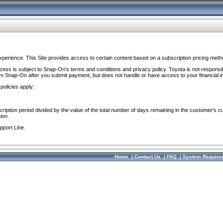
perience. This Site provides access to certain content based on a subscription pricing meth
ocess is subject to Snap-On’s terms and conditions and privacy policy. Toyota is not responsi
om Snap-On after you submit payment, but does not handle or have access to your financial i
policies apply:
cription period divided by the value of the total number of days remaining in the customer's c
ion.
pport Line.
Home
|
Contact Us
|
FAQ
|
System Require