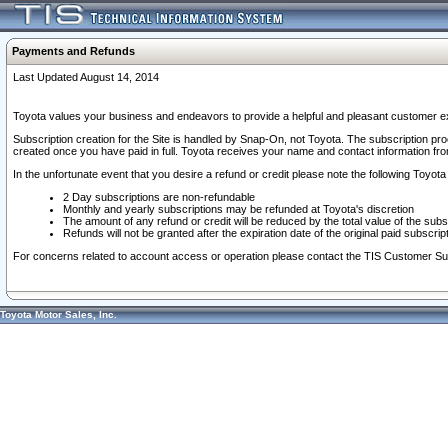
Payments and Refunds
Last Updated August 14, 2014
Toyota values your business and endeavors to provide a helpful and pleasant customer ex
Subscription creation for the Site is handled by Snap-On, not Toyota. The subscription pr
created once you have paid in full. Toyota receives your name and contact information fr
In the unfortunate event that you desire a refund or credit please note the following Toyota 
2 Day subscriptions are non-refundable
Monthly and yearly subscriptions may be refunded at Toyota's discretion
The amount of any refund or credit will be reduced by the total value of the subs
Refunds will not be granted after the expiration date of the original paid subscript
For concerns related to account access or operation please contact the TIS Customer Su
Toyota Motor Sales, Inc.