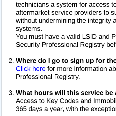
technicians a system for access to 
aftermarket service providers to 
without undermining the integrity 
systems.
You must have a valid LSID and 
Security Professional Registry bef
Where do I go to sign up for th
Click here
for more information ab
Professional Registry.
What hours will this service be 
Access to Key Codes and Immobiliz
365 days a year, with the excepti