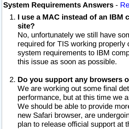
System Requirements Answers
-
Re
I use a MAC instead of an IBM c
site?
No, unfortunately we still have s
required for TIS working properly
system requirements to IBM compa
this issue as soon as possible.
Do you support any browsers ot
We are working out some final deta
performance, but at this time we a
We should be able to provide more
new Safari browser, are undergoin
plan to release official support at t