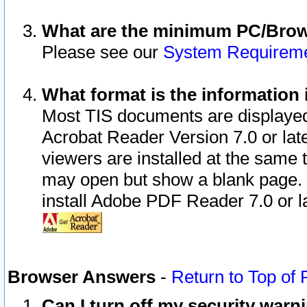
What are the minimum PC/Brows
Please see our
System Requirem
What format is the information 
Most TIS documents are displaye
Acrobat Reader Version 7.0 or later
viewers are installed at the same 
may open but show a blank page. S
install Adobe PDF Reader 7.0 or la
Browser Answers
-
Return to Top of
Can I turn off my security war