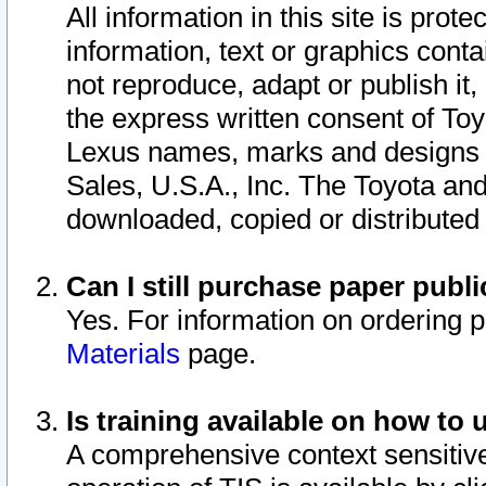
All information in this site is pro
information, text or graphics conta
not reproduce, adapt or publish it,
the express written consent of To
Lexus names, marks and designs a
Sales, U.S.A., Inc. The Toyota a
downloaded, copied or distributed
Can I still purchase paper pub
Yes. For information on ordering 
Materials
page.
Is training available on how to 
A comprehensive context sensitive