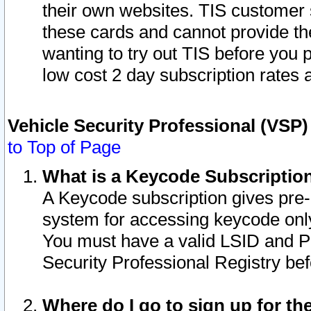
their own websites. TIS customer 
these cards and cannot provide the
wanting to try out TIS before you
low cost 2 day subscription rates a
Vehicle Security Professional (VSP
to Top of Page
What is a Keycode Subscriptio
A Keycode subscription gives pre
system for accessing keycode only
You must have a valid LSID and 
Security Professional Registry bef
Where do I go to sign up for th