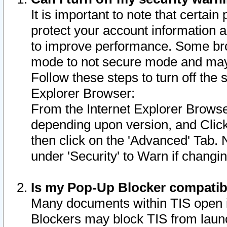
It is important to note that certain
protect your account information a
to improve performance. Some bro
mode to not secure mode and may 
Follow these steps to turn off the
Explorer Browser:
From the Internet Explorer Browse
depending upon version, and Click 
then click on the 'Advanced' Tab. 
under 'Security' to Warn if chang
Is my Pop-Up Blocker compatib
Many documents within TIS open 
Blockers may block TIS from laun