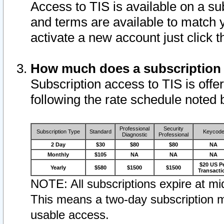
Access to TIS is available on a su
and terms are available to match 
activate a new account just click 
How much does a subscription
Subscription access to TIS is offer
following the rate schedule noted 
Professional
Security
Subscription Type
Standard
Keycod
Diagnostic
Professional
2 Day
$30
$80
$80
NA
Monthly
$105
NA
NA
NA
$20 US P
Yearly
$580
$1500
$1500
Transacti
NOTE: All subscriptions expire at mid
This means a two-day subscription m
usable access.