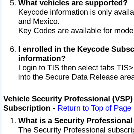
What vehicles are supported?
Keycode information is only avail
and Mexico.
Key Codes are available for model
I enrolled in the Keycode Subsc
information?
Login to TIS then select tabs TIS
into the Secure Data Release are
Vehicle Security Professional (VSP)
Subscription
-
Return to Top of Page
What is a Security Professiona
The Security Professional subscri