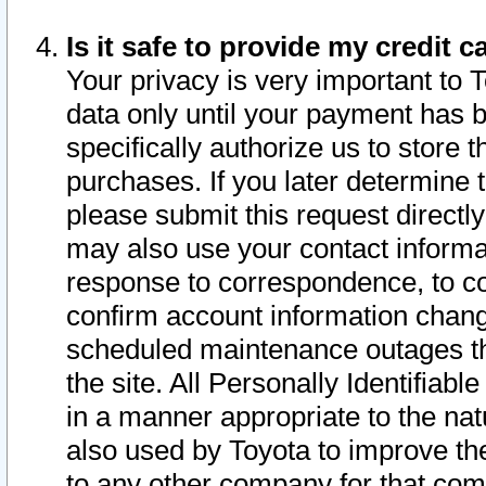
Is it safe to provide my credit
Your privacy is very important to 
data only until your payment has 
specifically authorize us to store t
purchases. If you later determine 
please submit this request direct
may also use your contact informa
response to correspondence, to co
confirm account information chang
scheduled maintenance outages tha
the site. All Personally Identifiab
in a manner appropriate to the nat
also used by Toyota to improve the
to any other company for that com