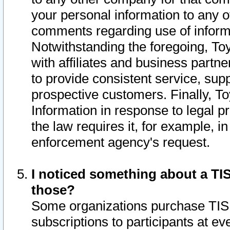
your personal information to any o
comments regarding use of informat
Notwithstanding the foregoing, To
with affiliates and business partn
to provide consistent service, supp
prospective customers. Finally, To
Information in response to legal p
the law requires it, for example, i
enforcement agency's request.
I noticed something about a TIS
those?
Some organizations purchase TIS 
subscriptions to participants at e