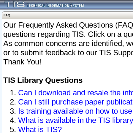
FAQ
Our Frequently Asked Questions (FAQ)
questions regarding TIS. Click on a que
As common concerns are identified, we 
or to submit feedback to our TIS Supp
Thank You!
TIS Library Questions
Can I download and resale the inf
Can I still purchase paper public
Is training available on how to use
What is available in the TIS librar
What is TIS?