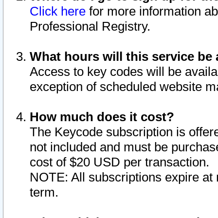
Click here
for more information ab
Professional Registry.
What hours will this service be 
Access to key codes will be availa
exception of scheduled website m
How much does it cost?
The Keycode subscription is offere
not included and must be purchase
cost of $20 USD per transaction.
NOTE: All subscriptions expire at 
term.