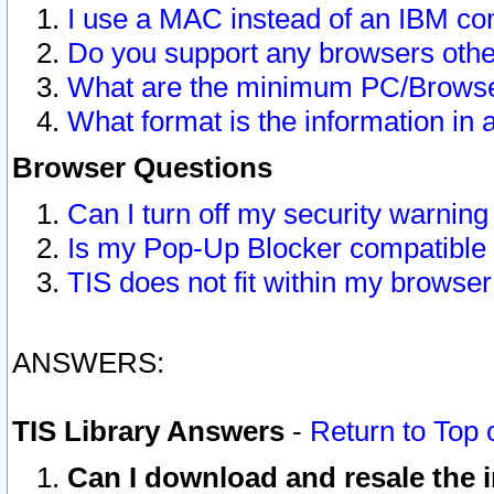
I use a MAC instead of an IBM com
Do you support any browsers other
What are the minimum PC/Browser
What format is the information in 
Browser Questions
Can I turn off my security warni
Is my Pop-Up Blocker compatible 
TIS does not fit within my browse
ANSWERS:
TIS Library Answers
-
Return to Top 
Can I download and resale the i