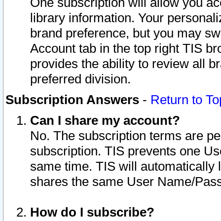
One subscription will allow you ac
library information. Your personal
brand preference, but you may swit
Account tab in the top right TIS b
provides the ability to review all 
preferred division.
Subscription Answers
-
Return to To
Can I share my account?
No. The subscription terms are per i
subscription. TIS prevents one U
same time. TIS will automatically
shares the same User Name/Passw
How do I subscribe?