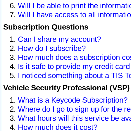
Will I be able to print the informat
Will I have access to all informat
Subscription Questions
Can I share my account?
How do I subscribe?
How much does a subscription co
Is it safe to provide my credit ca
I noticed something about a TIS T
Vehicle Security Professional (VSP
What is a Keycode Subscription?
Where do I go to sign up for the r
What hours will this service be av
How much does it cost?