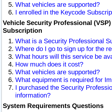
What vehicles are supported?
I enrolled in the Keycode Subscrip
Vehicle Security Professional (VSP)
Subscription
What is a Security Professional S
Where do I go to sign up for the r
What hours will this service be av
How much does it cost?
What vehicles are supported?
What equipment is required for I
I purchased the Security Professio
information?
System Requirements Questions