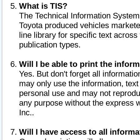
What is TIS?
The Technical Information System o
Toyota produced vehicles markete
line library for specific text acro
publication types.
Will I be able to print the infor
Yes. But don't forget all informatio
may only use the information, text 
personal use and may not reproduce,
any purpose without the express w
Inc..
Will I have access to all infor