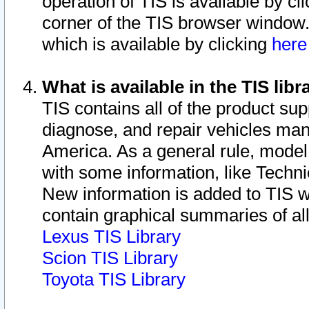
operation of TIS is available by cl
corner of the TIS browser window.
which is available by clicking
her
What is available in the TIS libr
TIS contains all of the product su
diagnose, and repair vehicles ma
America. As a general rule, mode
with some information, like Techni
New information is added to TIS 
contain graphical summaries of all
Lexus TIS Library
Scion TIS Library
Toyota TIS Library