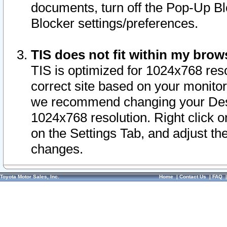
documents, turn off the Pop-Up Bl
Blocker settings/preferences.
TIS does not fit within my bro
TIS is optimized for 1024x768 reso
correct site based on your monitor 
we recommend changing your Desk
1024x768 resolution. Right click 
on the Settings Tab, and adjust th
changes.
Toyota Motor Sales, Inc.
Home
|
Contact Us
|
FAQ