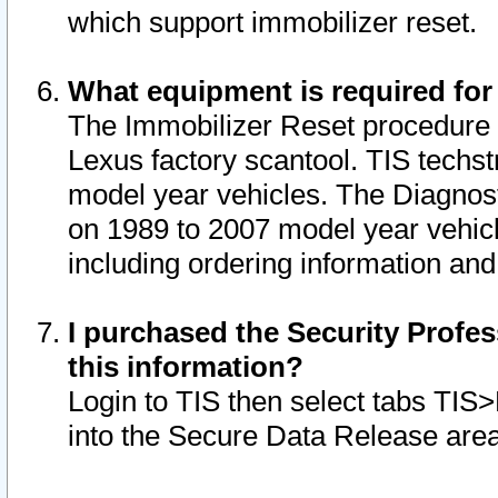
which support immobilizer reset.
What equipment is required for
The Immobilizer Reset procedure i
Lexus factory scantool. TIS techst
model year vehicles. The Diagnost
on 1989 to 2007 model year vehic
including ordering information and
I purchased the Security Profes
this information?
Login to TIS then select tabs TIS
into the Secure Data Release are