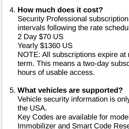
How much does it cost?
Security Professional subscription 
intervals following the rate sched
2 Day $70 US
Yearly $1360 US
NOTE: All subscriptions expire at 
term. This means a two-day subscr
hours of usable access.
What vehicles are supported?
Vehicle security information is onl
the USA.
Key Codes are available for model
Immobilizer and Smart Code Reset 