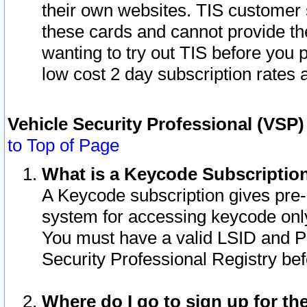
their own websites. TIS customer 
these cards and cannot provide the
wanting to try out TIS before you
low cost 2 day subscription rates a
Vehicle Security Professional (VSP
to Top of Page
What is a Keycode Subscriptio
A Keycode subscription gives pre
system for accessing keycode only
You must have a valid LSID and 
Security Professional Registry bef
Where do I go to sign up for th