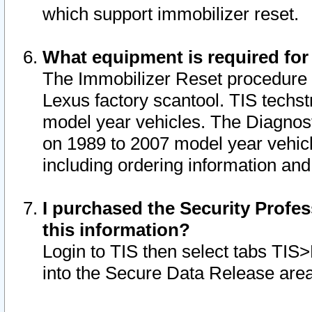
which support immobilizer reset.
What equipment is required for
The Immobilizer Reset procedure i
Lexus factory scantool. TIS techst
model year vehicles. The Diagnost
on 1989 to 2007 model year vehic
including ordering information and
I purchased the Security Profes
this information?
Login to TIS then select tabs TIS
into the Secure Data Release are