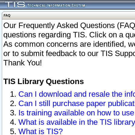
FAQ
Our Frequently Asked Questions (FAQ)
questions regarding TIS. Click on a que
As common concerns are identified, we 
or to submit feedback to our TIS Supp
Thank You!
TIS Library Questions
Can I download and resale the inf
Can I still purchase paper public
Is training available on how to use
What is available in the TIS librar
What is TIS?