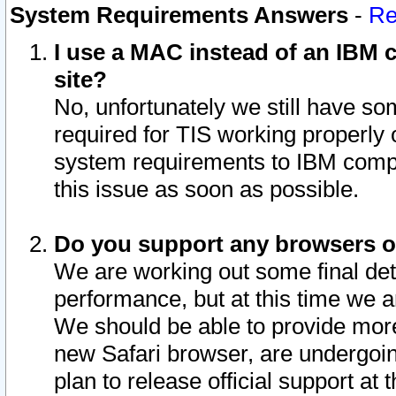
System Requirements Answers
-
Re
I use a MAC instead of an IBM c
site?
No, unfortunately we still have s
required for TIS working properly
system requirements to IBM compa
this issue as soon as possible.
Do you support any browsers ot
We are working out some final deta
performance, but at this time we a
We should be able to provide more
new Safari browser, are undergoin
plan to release official support at t