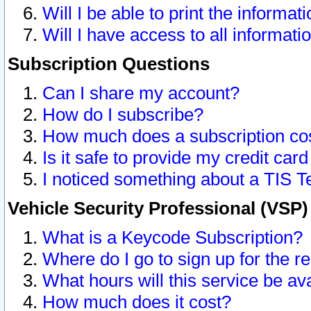
Will I be able to print the informat
Will I have access to all informat
Subscription Questions
Can I share my account?
How do I subscribe?
How much does a subscription co
Is it safe to provide my credit ca
I noticed something about a TIS T
Vehicle Security Professional (VSP
What is a Keycode Subscription?
Where do I go to sign up for the r
What hours will this service be av
How much does it cost?