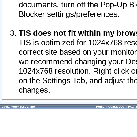
documents, turn off the Pop-Up Bl
Blocker settings/preferences.
TIS does not fit within my bro
TIS is optimized for 1024x768 reso
correct site based on your monitor 
we recommend changing your Desk
1024x768 resolution. Right click 
on the Settings Tab, and adjust th
changes.
Toyota Motor Sales, Inc.
Home
|
Contact Us
|
FAQ