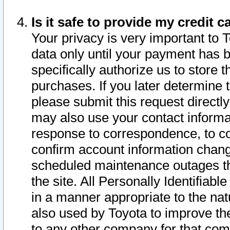
Is it safe to provide my credit
Your privacy is very important to 
data only until your payment has 
specifically authorize us to store t
purchases. If you later determine 
please submit this request direct
may also use your contact informa
response to correspondence, to co
confirm account information chang
scheduled maintenance outages tha
the site. All Personally Identifiab
in a manner appropriate to the nat
also used by Toyota to improve the
to any other company for that com