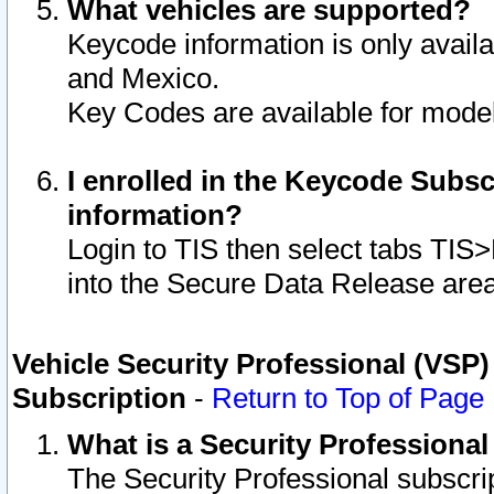
What vehicles are supported?
Keycode information is only avail
and Mexico.
Key Codes are available for model
I enrolled in the Keycode Subsc
information?
Login to TIS then select tabs TIS
into the Secure Data Release are
Vehicle Security Professional (VSP)
Subscription
-
Return to Top of Page
What is a Security Professiona
The Security Professional subscri