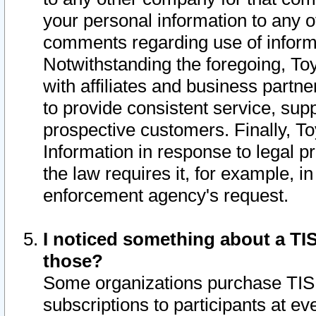
your personal information to any o
comments regarding use of informat
Notwithstanding the foregoing, To
with affiliates and business partn
to provide consistent service, supp
prospective customers. Finally, To
Information in response to legal p
the law requires it, for example, i
enforcement agency's request.
I noticed something about a TIS
those?
Some organizations purchase TIS 
subscriptions to participants at e