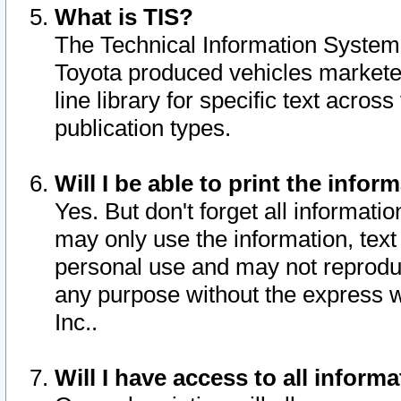
What is TIS?
The Technical Information System o
Toyota produced vehicles markete
line library for specific text acro
publication types.
Will I be able to print the infor
Yes. But don't forget all informatio
may only use the information, text 
personal use and may not reproduce,
any purpose without the express w
Inc..
Will I have access to all infor