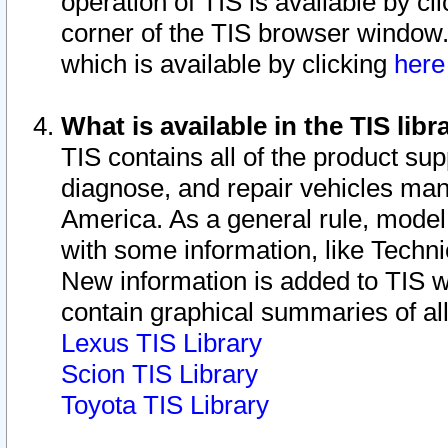
operation of TIS is available by cl
corner of the TIS browser window.
which is available by clicking
her
What is available in the TIS libr
TIS contains all of the product su
diagnose, and repair vehicles ma
America. As a general rule, mode
with some information, like Techni
New information is added to TIS 
contain graphical summaries of all
Lexus TIS Library
Scion TIS Library
Toyota TIS Library