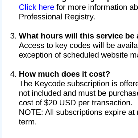
Click here
for more information ab
Professional Registry.
What hours will this service be 
Access to key codes will be availa
exception of scheduled website m
How much does it cost?
The Keycode subscription is offere
not included and must be purchase
cost of $20 USD per transaction.
NOTE: All subscriptions expire at 
term.