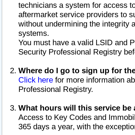
technicians a system for access to 
aftermarket service providers to 
without undermining the integrity 
systems.
You must have a valid LSID and 
Security Professional Registry bef
Where do I go to sign up for th
Click here
for more information ab
Professional Registry.
What hours will this service be 
Access to Key Codes and Immobiliz
365 days a year, with the excepti