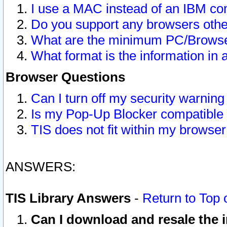
I use a MAC instead of an IBM com
Do you support any browsers other
What are the minimum PC/Browser
What format is the information in 
Browser Questions
Can I turn off my security warni
Is my Pop-Up Blocker compatible 
TIS does not fit within my browse
ANSWERS:
TIS Library Answers
-
Return to Top 
Can I download and resale the i