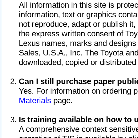
All information in this site is pro
information, text or graphics conta
not reproduce, adapt or publish it,
the express written consent of To
Lexus names, marks and designs a
Sales, U.S.A., Inc. The Toyota a
downloaded, copied or distributed
Can I still purchase paper pub
Yes. For information on ordering 
Materials
page.
Is training available on how to 
A comprehensive context sensitive