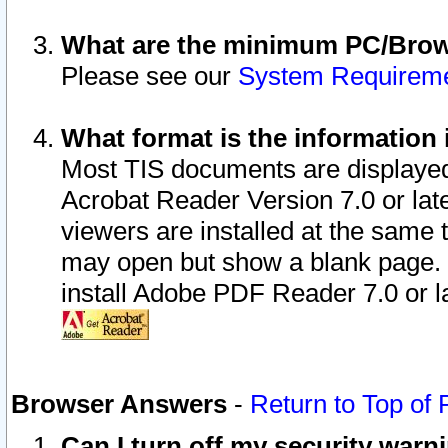
What are the minimum PC/Brows
Please see our
System Requirem
What format is the information 
Most TIS documents are displaye
Acrobat Reader Version 7.0 or later
viewers are installed at the same 
may open but show a blank page. S
install Adobe PDF Reader 7.0 or la
Browser Answers
-
Return to Top of
Can I turn off my security war