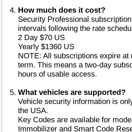
How much does it cost?
Security Professional subscription 
intervals following the rate sched
2 Day $70 US
Yearly $1360 US
NOTE: All subscriptions expire at 
term. This means a two-day subscr
hours of usable access.
What vehicles are supported?
Vehicle security information is onl
the USA.
Key Codes are available for model
Immobilizer and Smart Code Reset 