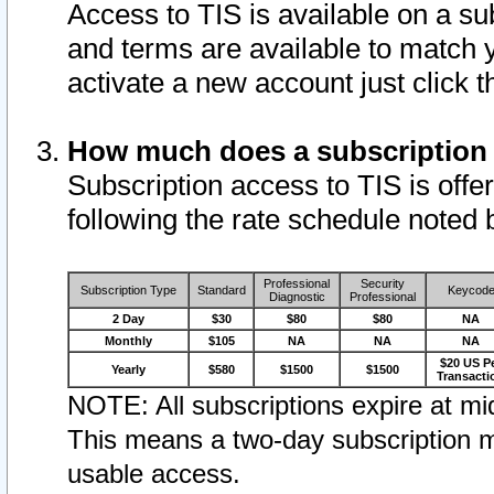
Access to TIS is available on a su
and terms are available to match 
activate a new account just click 
How much does a subscription
Subscription access to TIS is offer
following the rate schedule noted 
Professional
Security
Subscription Type
Standard
Keycod
Diagnostic
Professional
2 Day
$30
$80
$80
NA
Monthly
$105
NA
NA
NA
$20 US P
Yearly
$580
$1500
$1500
Transacti
NOTE: All subscriptions expire at mid
This means a two-day subscription m
usable access.