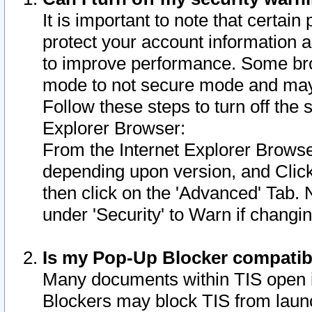
It is important to note that certain
protect your account information a
to improve performance. Some bro
mode to not secure mode and may 
Follow these steps to turn off the
Explorer Browser:
From the Internet Explorer Browse
depending upon version, and Click 
then click on the 'Advanced' Tab. 
under 'Security' to Warn if chang
Is my Pop-Up Blocker compatib
Many documents within TIS open 
Blockers may block TIS from laun