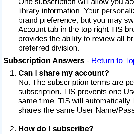
One subscription will allow you ac
library information. Your personal
brand preference, but you may swit
Account tab in the top right TIS b
provides the ability to review all 
preferred division.
Subscription Answers
-
Return to To
Can I share my account?
No. The subscription terms are per i
subscription. TIS prevents one U
same time. TIS will automatically
shares the same User Name/Passw
How do I subscribe?