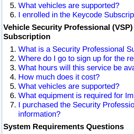
What vehicles are supported?
I enrolled in the Keycode Subscrip
Vehicle Security Professional (VSP)
Subscription
What is a Security Professional S
Where do I go to sign up for the r
What hours will this service be av
How much does it cost?
What vehicles are supported?
What equipment is required for I
I purchased the Security Professio
information?
System Requirements Questions