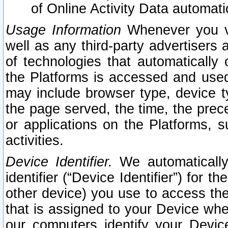
of Online Activity Data automat
Usage Information
Whenever you vis
well as any third-party advertisers 
of technologies that automatically 
the Platforms is accessed and used
may include browser type, device ty
the page served, the time, the prec
or applications on the Platforms, s
activities.
Device Identifier.
We automatically
identifier (“Device Identifier”) for 
other device) you use to access the
that is assigned to your Device whe
our computers identify your Devic