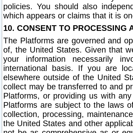
policies. You should also independ
which appears or claims that it is on
10. CONSENT TO PROCESSING 
The Platforms are governed and ope
of, the United States. Given that w
your information necessarily in
international basis. If you are 
elsewhere outside of the United St
collect may be transferred to and p
Platforms, or providing us with any
Platforms are subject to the laws o
collection, processing, maintenance
the United States and other applicab
not be as comprehensive as or equ