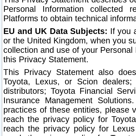
Personal Information collected 
Platforms to obtain technical inform
EU and UK Data Subjects:
If you 
or the United Kingdom, when you sub
collection and use of your Personal 
this Privacy Statement.
This Privacy Statement also does
Toyota, Lexus, or Scion dealers; 
distributors; Toyota Financial Ser
Insurance Management Solutions.
practices of these entities, please 
reach the privacy policy for Toyot
reach the privacy policy for Lexus