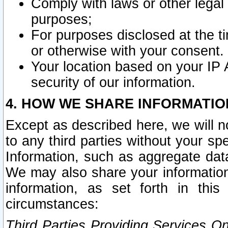
Comply with laws or other legal o
purposes;
For purposes disclosed at the t
or otherwise with your consent.
Your location based on your IP
security of our information.
4. HOW WE SHARE INFORMATIO
Except as described here, we will n
to any third parties without your s
Information, such as aggregate data
We may also share your information
information, as set forth in thi
circumstances:
Third Parties Providing Services O