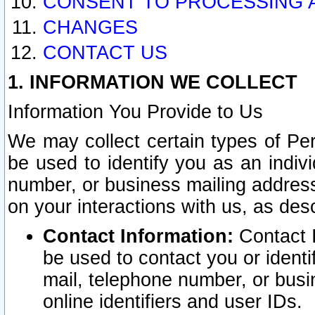
CONSENT TO PROCESSING 
CHANGES
CONTACT US
1. INFORMATION WE COLLECT
Information You Provide to Us
We may collect certain types of Pers
be used to identify you as an indiv
number, or business mailing address
on your interactions with us, as des
Contact Information:
Contact I
be used to contact you or ident
mail, telephone number, or busi
online identifiers and user IDs.