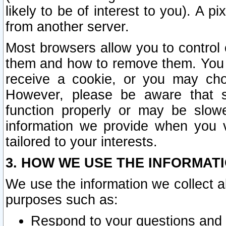
likely to be of interest to you). A p
from another server.
Most browsers allow you to control 
them and how to remove them. You m
receive a cookie, or you may cho
However, please be aware that s
function properly or may be slowe
information we provide when you v
tailored to your interests.
3. HOW WE USE THE INFORMAT
We use the information we collect a
purposes such as:
Respond to your questions and 