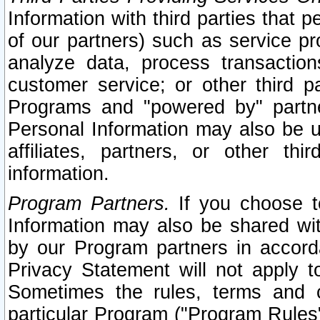
Information with third parties that 
of our partners) such as service pr
analyze data, process transaction
customer service; or other third pa
Programs and "powered by" partne
Personal Information may also be u
affiliates, partners, or other th
information.
Program Partners.
If you choose to
Information may also be shared w
by our Program partners in accorda
Privacy Statement will not apply t
Sometimes the rules, terms and c
particular Program ("Program Rules"