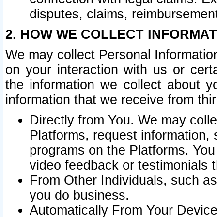
disputes, claims, reimbursement
2. HOW WE COLLECT INFORMAT
We may collect Personal Information
on your interaction with us or cer
the information we collect about y
information that we receive from thir
Directly from You. We may coll
Platforms, request information,
programs on the Platforms. You 
video feedback or testimonials t
From Other Individuals, such a
you do business.
Automatically From Your Devices