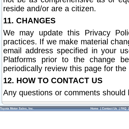
reside and/or are a citizen.
11. CHANGES
We may update this Privacy Polic
practices. If we make material chang
email address specified in your u
Platforms prior to the change b
periodically review this page for the
12. HOW TO CONTACT US
Any questions or comments should 
Toyota Motor Sales, Inc.
Home
|
Contact Us
|
FAQ