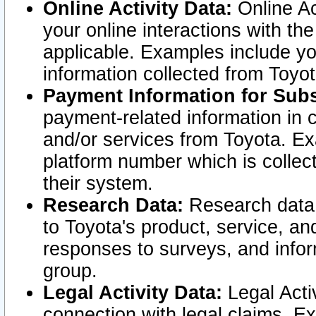
Online Activity Data:
Online Ac
your online interactions with t
applicable. Examples include yo
information collected from Toyo
Payment Information for Subs
payment-related information in 
and/or services from Toyota. Ex
platform number which is collec
their system.
Research Data:
Research data i
to Toyota's product, service, a
responses to surveys, and infor
group.
Legal Activity Data:
Legal Activ
connection with legal claims. Ex