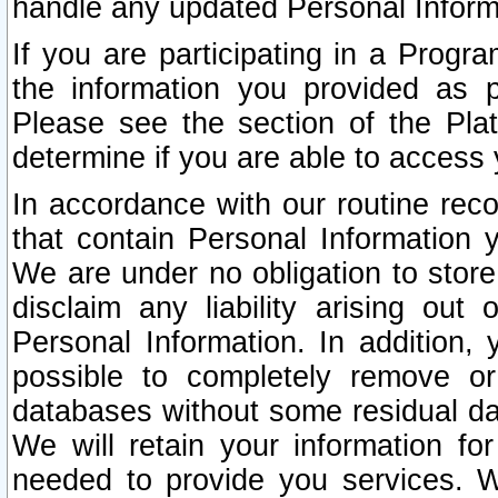
handle any updated Personal Inform
If you are participating in a Prog
the information you provided as p
Please see the section of the Pla
determine if you are able to access
In accordance with our routine rec
that contain Personal Information 
We are under no obligation to store
disclaim any liability arising out 
Personal Information. In addition,
possible to completely remove or
databases without some residual d
We will retain your information fo
needed to provide you services. W