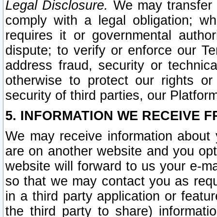
Legal Disclosure.
We may transfer an
comply with a legal obligation; w
requires it or governmental authori
dispute; to verify or enforce our Te
address fraud, security or technic
otherwise to protect our rights or
security of third parties, our Platfor
5. INFORMATION WE RECEIVE F
We may receive information about y
are on another website and you opt-
website will forward to us your e-m
so that we may contact you as requ
in a third party application or feat
the third party to share) informat