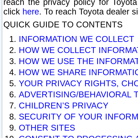
reach the privacy policy for Toyo
click
here
. To reach Toyota dealer s
QUICK GUIDE TO CONTENTS
INFORMATION WE COLLECT
HOW WE COLLECT INFORMA
HOW WE USE THE INFORMA
HOW WE SHARE INFORMATI
YOUR PRIVACY RIGHTS, CH
ADVERTISING/BEHAVIORAL 
CHILDREN’S PRIVACY
SECURITY OF YOUR INFORM
OTHER SITES