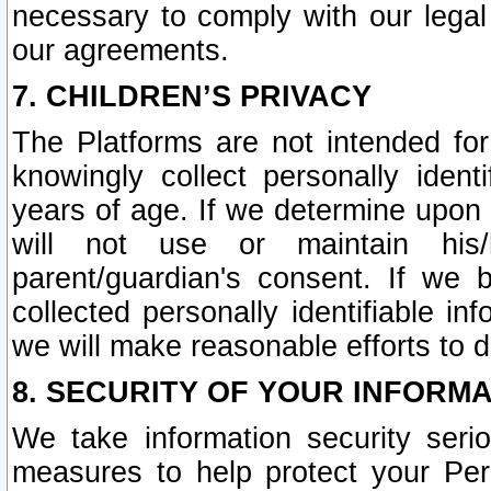
necessary to comply with our legal 
our agreements.
7. CHILDREN’S PRIVACY
The Platforms are not intended fo
knowingly collect personally ident
years of age. If we determine upon c
will not use or maintain his/
parent/guardian's consent. If w
collected personally identifiable in
we will make reasonable efforts to d
8. SECURITY OF YOUR INFORM
We take information security seri
measures to help protect your Per