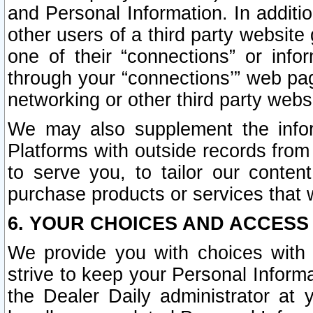
and Personal Information. In additi
other users of a third party website
one of their “connections” or info
through your “connections’” web page
networking or other third party websi
We may also supplement the infor
Platforms with outside records from 
to serve you, to tailor our conten
purchase products or services that w
6. YOUR CHOICES AND ACCESS
We provide you with choices with 
strive to keep your Personal Inform
the Dealer Daily administrator at yo