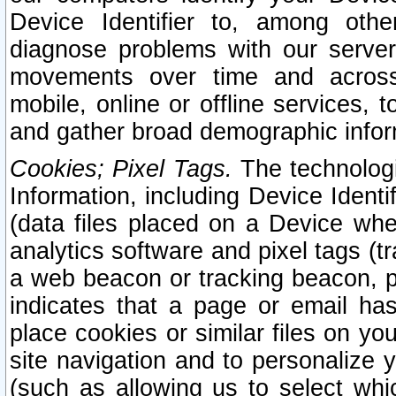
Device Identifier to, among othe
diagnose problems with our server
movements over time and across 
mobile, online or offline services, 
and gather broad demographic infor
Cookies; Pixel Tags.
The technologi
Information, including Device Identif
(data files placed on a Device when
analytics software and pixel tags (
a web beacon or tracking beacon, p
indicates that a page or email h
place cookies or similar files on you
site navigation and to personalize y
(such as allowing us to select whic