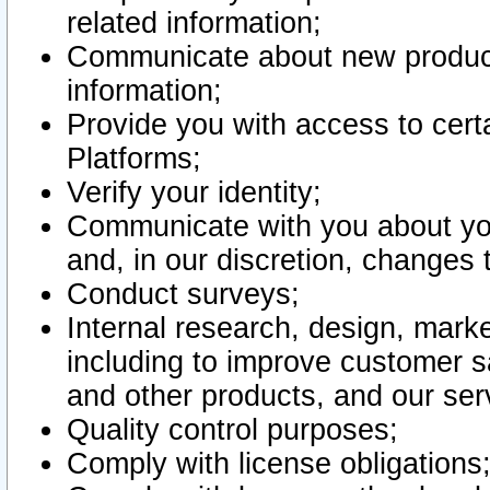
related information;
Communicate about new product
information;
Provide you with access to certa
Platforms;
Verify your identity;
Communicate with you about you
and, in our discretion, changes 
Conduct surveys;
Internal research, design, mark
including to improve customer sa
and other products, and our ser
Quality control purposes;
Comply with license obligations