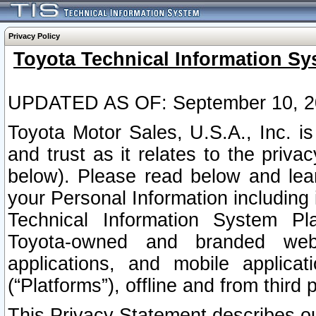
Privacy Policy
Toyota Technical Information Sy
UPDATED AS OF: September 10, 2
Toyota Motor Sales, U.S.A., Inc. i
and trust as it relates to the priva
below). Please read below and lea
your Personal Information including 
Technical Information System Plat
Toyota-owned and branded websi
applications, and mobile applicat
(“Platforms”), offline and from third p
This Privacy Statement describes our