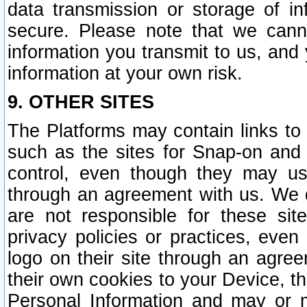
data transmission or storage of 
secure. Please note that we cann
information you transmit to us, and
information at your own risk.
9. OTHER SITES
The Platforms may contain links to 
such as the sites for Snap-on and
control, even though they may us
through an agreement with us. We 
are not responsible for these site
privacy policies or practices, ev
logo on their site through an agre
their own cookies to your Device, th
Personal Information and may or 