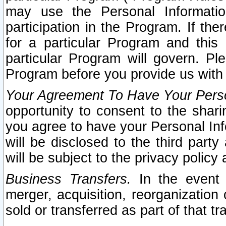
may use the Personal Informatio
participation in the Program. If th
for a particular Program and this
particular Program will govern. Pl
Program before you provide us with
Your Agreement To Have Your Perso
opportunity to consent to the sharin
you agree to have your Personal Inf
will be disclosed to the third part
will be subject to the privacy policy 
Business Transfers.
In the event t
merger, acquisition, reorganization
sold or transferred as part of that t