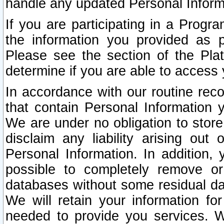
handle any updated Personal Inform
If you are participating in a Prog
the information you provided as p
Please see the section of the Pla
determine if you are able to access
In accordance with our routine rec
that contain Personal Information 
We are under no obligation to store
disclaim any liability arising out 
Personal Information. In addition,
possible to completely remove or
databases without some residual d
We will retain your information fo
needed to provide you services. W