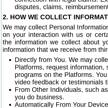
disputes, claims, reimbursement
2. HOW WE COLLECT INFORMAT
We may collect Personal Information
on your interaction with us or cer
the information we collect about y
information that we receive from thir
Directly from You. We may coll
Platforms, request information,
programs on the Platforms. You 
video feedback or testimonials t
From Other Individuals, such a
you do business.
Automatically From Your Devices