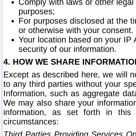
Comply with laws or other legal o
purposes;
For purposes disclosed at the t
or otherwise with your consent.
Your location based on your IP
security of our information.
4. HOW WE SHARE INFORMATIO
Except as described here, we will n
to any third parties without your s
Information, such as aggregate data
We may also share your information
information, as set forth in thi
circumstances:
Third Parties Providing Services O