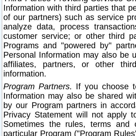
Information with third parties that 
of our partners) such as service pr
analyze data, process transaction
customer service; or other third pa
Programs and "powered by" partne
Personal Information may also be u
affiliates, partners, or other th
information.
Program Partners.
If you choose to
Information may also be shared w
by our Program partners in accorda
Privacy Statement will not apply t
Sometimes the rules, terms and c
particular Program ("Program Rules"