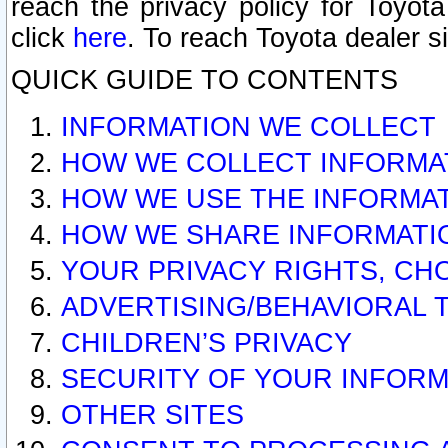
reach the privacy policy for Toyo
click
here
. To reach Toyota dealer s
QUICK GUIDE TO CONTENTS
INFORMATION WE COLLECT
HOW WE COLLECT INFORMA
HOW WE USE THE INFORMA
HOW WE SHARE INFORMATI
YOUR PRIVACY RIGHTS, CH
ADVERTISING/BEHAVIORAL 
CHILDREN’S PRIVACY
SECURITY OF YOUR INFORM
OTHER SITES