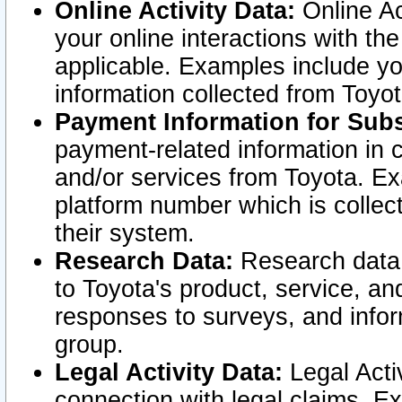
Online Activity Data:
Online Ac
your online interactions with t
applicable. Examples include yo
information collected from Toyo
Payment Information for Subs
payment-related information in 
and/or services from Toyota. Ex
platform number which is collec
their system.
Research Data:
Research data i
to Toyota's product, service, a
responses to surveys, and infor
group.
Legal Activity Data:
Legal Activ
connection with legal claims. Ex