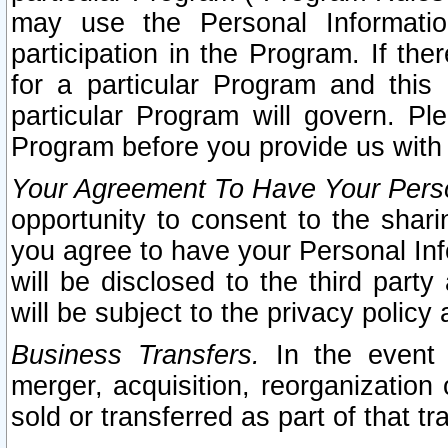
may use the Personal Informatio
participation in the Program. If th
for a particular Program and this
particular Program will govern. Pl
Program before you provide us with
Your Agreement To Have Your Perso
opportunity to consent to the sharin
you agree to have your Personal Inf
will be disclosed to the third part
will be subject to the privacy policy 
Business Transfers.
In the event t
merger, acquisition, reorganization
sold or transferred as part of that t