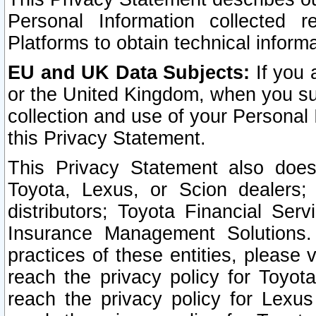
Personal Information collected 
Platforms to obtain technical inform
EU and UK Data Subjects:
If you 
or the United Kingdom, when you sub
collection and use of your Personal 
this Privacy Statement.
This Privacy Statement also does
Toyota, Lexus, or Scion dealers; 
distributors; Toyota Financial Ser
Insurance Management Solutions.
practices of these entities, please 
reach the privacy policy for Toyot
reach the privacy policy for Lexus