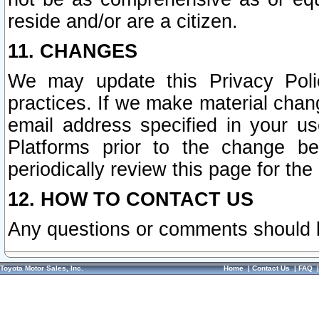
reside and/or are a citizen.
11. CHANGES
We may update this Privacy Polic
practices. If we make material chang
email address specified in your u
Platforms prior to the change b
periodically review this page for the
12. HOW TO CONTACT US
Any questions or comments should 
Toyota Motor Sales, Inc.
Home
|
Contact Us
|
FAQ