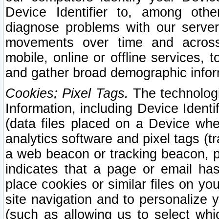
Device Identifier to, among othe
diagnose problems with our server
movements over time and across 
mobile, online or offline services, 
and gather broad demographic infor
Cookies; Pixel Tags.
The technologi
Information, including Device Identif
(data files placed on a Device when
analytics software and pixel tags (
a web beacon or tracking beacon, p
indicates that a page or email h
place cookies or similar files on you
site navigation and to personalize y
(such as allowing us to select whic