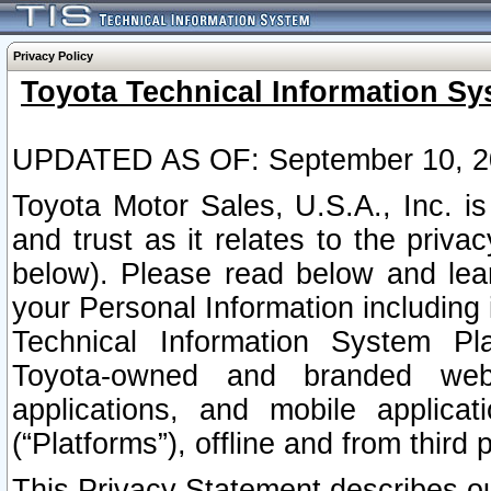
Privacy Policy
Toyota Technical Information Sy
UPDATED AS OF: September 10, 2
Toyota Motor Sales, U.S.A., Inc. i
and trust as it relates to the priva
below). Please read below and lea
your Personal Information including 
Technical Information System Plat
Toyota-owned and branded websi
applications, and mobile applicat
(“Platforms”), offline and from third p
This Privacy Statement describes our