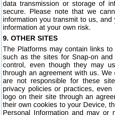
data transmission or storage of 
secure. Please note that we cann
information you transmit to us, and
information at your own risk.
9. OTHER SITES
The Platforms may contain links to 
such as the sites for Snap-on and
control, even though they may us
through an agreement with us. We 
are not responsible for these site
privacy policies or practices, ev
logo on their site through an agre
their own cookies to your Device, th
Personal Information and may or 