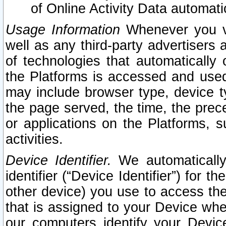
of Online Activity Data automat
Usage Information
Whenever you vis
well as any third-party advertisers 
of technologies that automatically 
the Platforms is accessed and used
may include browser type, device ty
the page served, the time, the prec
or applications on the Platforms, s
activities.
Device Identifier.
We automatically
identifier (“Device Identifier”) for 
other device) you use to access the
that is assigned to your Device whe
our computers identify your Devic