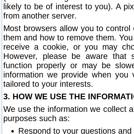
likely to be of interest to you). A p
from another server.
Most browsers allow you to control 
them and how to remove them. You m
receive a cookie, or you may cho
However, please be aware that s
function properly or may be slowe
information we provide when you v
tailored to your interests.
3. HOW WE USE THE INFORMAT
We use the information we collect a
purposes such as:
Respond to your questions and 