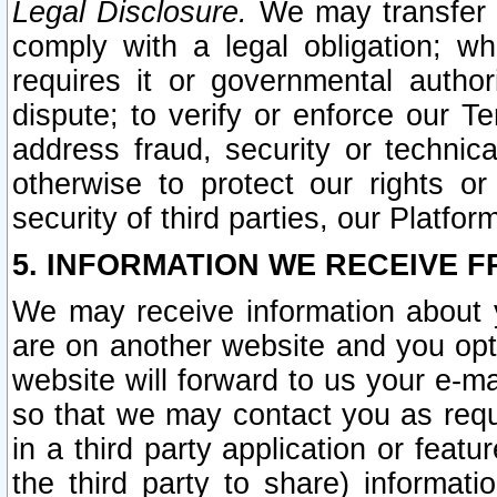
Legal Disclosure.
We may transfer an
comply with a legal obligation; w
requires it or governmental authori
dispute; to verify or enforce our Te
address fraud, security or technic
otherwise to protect our rights or
security of third parties, our Platfor
5. INFORMATION WE RECEIVE F
We may receive information about y
are on another website and you opt-
website will forward to us your e-m
so that we may contact you as requ
in a third party application or feat
the third party to share) informat