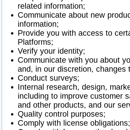
related information;
Communicate about new product
information;
Provide you with access to certa
Platforms;
Verify your identity;
Communicate with you about you
and, in our discretion, changes 
Conduct surveys;
Internal research, design, mark
including to improve customer sa
and other products, and our ser
Quality control purposes;
Comply with license obligations