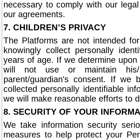
necessary to comply with our legal 
our agreements.
7. CHILDREN’S PRIVACY
The Platforms are not intended fo
knowingly collect personally ident
years of age. If we determine upon c
will not use or maintain his/
parent/guardian's consent. If w
collected personally identifiable in
we will make reasonable efforts to d
8. SECURITY OF YOUR INFORM
We take information security seri
measures to help protect your Per