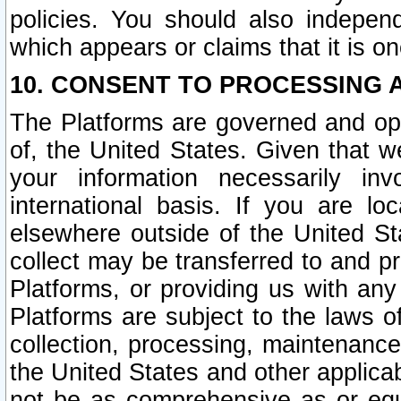
policies. You should also independ
which appears or claims that it is on
10. CONSENT TO PROCESSING 
The Platforms are governed and ope
of, the United States. Given that w
your information necessarily in
international basis. If you are 
elsewhere outside of the United St
collect may be transferred to and p
Platforms, or providing us with any
Platforms are subject to the laws o
collection, processing, maintenance
the United States and other applicab
not be as comprehensive as or equ