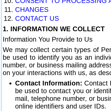
CONSENT TO PROCESSING 
CHANGES
CONTACT US
1. INFORMATION WE COLLECT
Information You Provide to Us
We may collect certain types of Pers
be used to identify you as an indiv
number, or business mailing address
on your interactions with us, as des
Contact Information:
Contact I
be used to contact you or ident
mail, telephone number, or busi
online identifiers and user IDs.