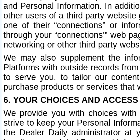
and Personal Information. In additi
other users of a third party website
one of their “connections” or info
through your “connections’” web page
networking or other third party websi
We may also supplement the infor
Platforms with outside records from 
to serve you, to tailor our conten
purchase products or services that w
6. YOUR CHOICES AND ACCESS
We provide you with choices with 
strive to keep your Personal Inform
the Dealer Daily administrator at yo