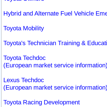
Hybrid and Alternate Fuel Vehicle Em
Toyota Mobility
Toyota's Technician Training & Educa
Toyota Techdoc
(European market service information
Lexus Techdoc
(European market service information
Toyota Racing Development