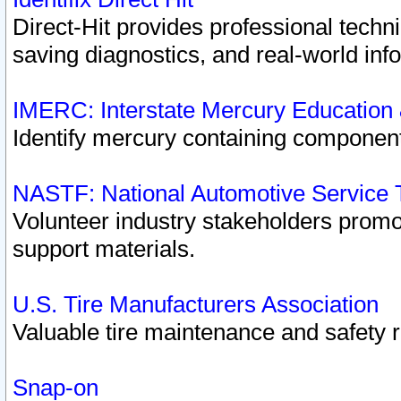
Direct-Hit provides professional techn
saving diagnostics, and real-world inf
IMERC: Interstate Mercury Education
Identify mercury containing component
NASTF: National Automotive Service 
Volunteer industry stakeholders promoti
support materials.
U.S. Tire Manufacturers Association
Valuable tire maintenance and safety 
Snap-on