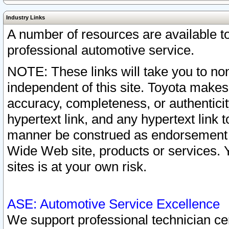
Industry Links
A number of resources are available 
professional automotive service.
NOTE: These links will take you to non
independent of this site. Toyota makes
accuracy, completeness, or authenticit
hypertext link, and any hypertext link t
manner be construed as endorsement b
Wide Web site, products or services. Yo
sites is at your own risk.
ASE: Automotive Service Excellence
We support professional technician cert