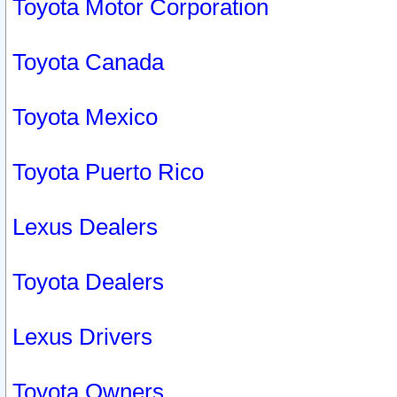
Toyota Motor Corporation
Toyota Canada
Toyota Mexico
Toyota Puerto Rico
Lexus Dealers
Toyota Dealers
Lexus Drivers
Toyota Owners