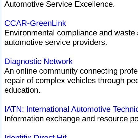
Automotive Service Excellence.
CCAR-GreenLink
Environmental compliance and waste
automotive service providers.
Diagnostic Network
An online community connecting profes
repair of complex vehicles through pee
education.
IATN: International Automotive Techn
Information exchange and resource port
Identifix Direct Hit