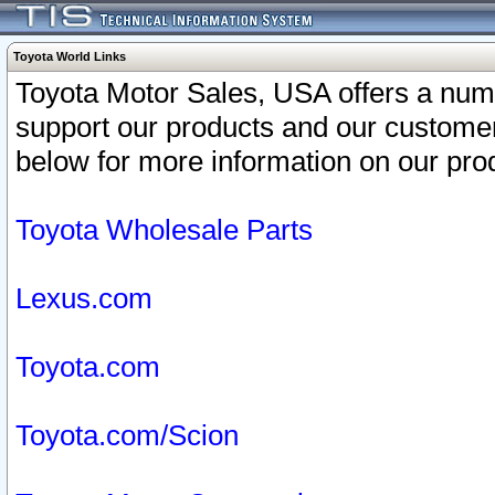
Toyota World Links
Toyota Motor Sales, USA offers a num
support our products and our customer
below for more information on our prod
Toyota Wholesale Parts
Lexus.com
Toyota.com
Toyota.com/Scion