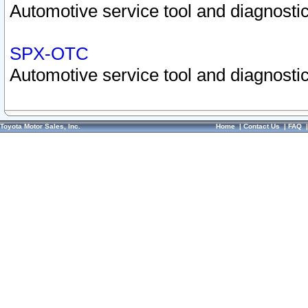
Automotive service tool and diagnostic
SPX-OTC
Automotive service tool and diagnostic
Toyota Motor Sales, Inc.
Home
|
Contact Us
|
FAQ