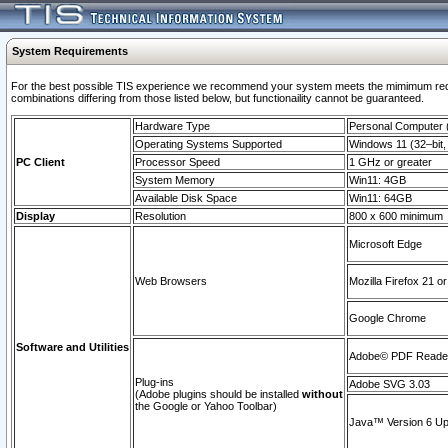
System Requirements
For the best possible TIS experience we recommend your system meets the mimimum require
combinations differing from those listed below, but functionaility cannot be guaranteed.
Hardware Type
Personal Computer
Operating Systems Supported
Windows 11 (32–bit, 
PC Client
Processor Speed
1 GHz or greater
System Memory
Win11: 4GB
Available Disk Space
Win11: 64GB
Display
Resolution
800 x 600 minimum
Microsoft Edge
Web Browsers
Mozilla Firefox 21 or
Google Chrome
Software and Utilities
Adobe© PDF Reader 
Plug-ins
Adobe SVG 3.03
(Adobe plugins should be installed
without
the Google or Yahoo Toolbar)
Java™ Version 6 Upd