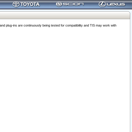
 plug-ins are continuously being tested for compatibility and TIS may work with