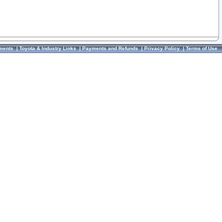
ments
|
Toyota & Industry Links
|
Payments and Refunds
|
Privacy Policy
|
Terms of Use