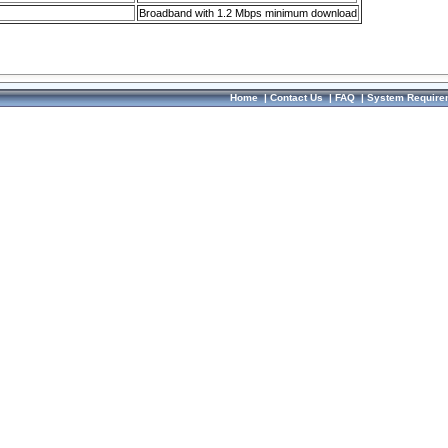
Broadband with 1.2 Mbps minimum download
Home
|
Contact Us
|
FAQ
|
System Require