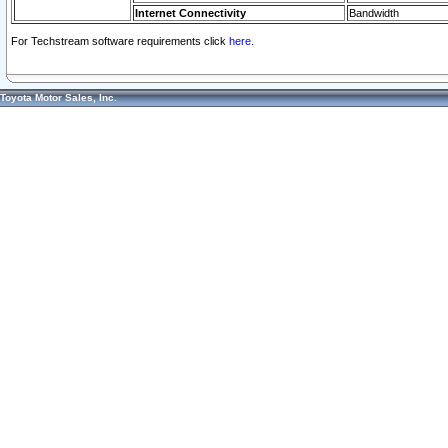
Internet Connectivity
Bandwidth
For Techstream software requirements click
here.
Toyota Motor Sales, Inc.