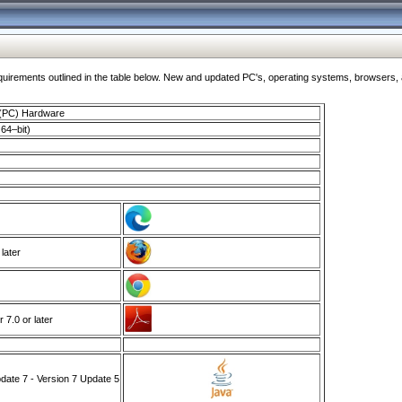
ments outlined in the table below. New and updated PC's, operating systems, browsers, and
 (PC) Hardware
64–bit)
 later
7.0 or later
ate 7 - Version 7 Update 5