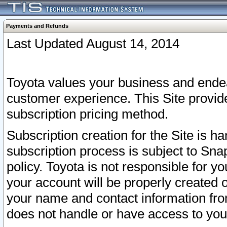
Payments and Refunds
Last Updated August 14, 2014
Toyota values your business and endea
customer experience. This Site provid
subscription pricing method.
Subscription creation for the Site is 
subscription process is subject to Sn
policy. Toyota is not responsible for 
your account will be properly created o
your name and contact information fr
does not handle or have access to your