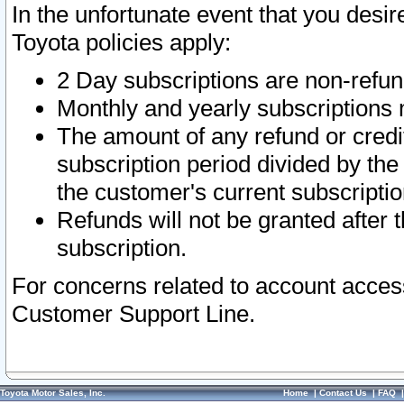
In the unfortunate event that you desir
Toyota policies apply:
2 Day subscriptions are non-refu
Monthly and yearly subscriptions 
The amount of any refund or credit
subscription period divided by the
the customer's current subscriptio
Refunds will not be granted after t
subscription.
For concerns related to account acces
Customer Support Line.
Toyota Motor Sales, Inc.
Home
|
Contact Us
|
FAQ