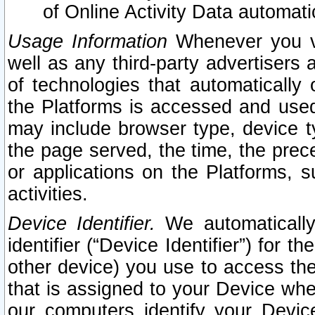
of Online Activity Data automat
Usage Information
Whenever you vis
well as any third-party advertisers 
of technologies that automatically 
the Platforms is accessed and used
may include browser type, device ty
the page served, the time, the prec
or applications on the Platforms, s
activities.
Device Identifier.
We automatically
identifier (“Device Identifier”) for 
other device) you use to access the
that is assigned to your Device whe
our computers identify your Devic