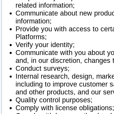
related information;
Communicate about new product
information;
Provide you with access to certa
Platforms;
Verify your identity;
Communicate with you about you
and, in our discretion, changes 
Conduct surveys;
Internal research, design, mark
including to improve customer sa
and other products, and our ser
Quality control purposes;
Comply with license obligations