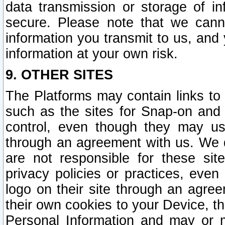
data transmission or storage of 
secure. Please note that we cann
information you transmit to us, and
information at your own risk.
9. OTHER SITES
The Platforms may contain links to 
such as the sites for Snap-on and
control, even though they may us
through an agreement with us. We 
are not responsible for these site
privacy policies or practices, ev
logo on their site through an agre
their own cookies to your Device, th
Personal Information and may or 