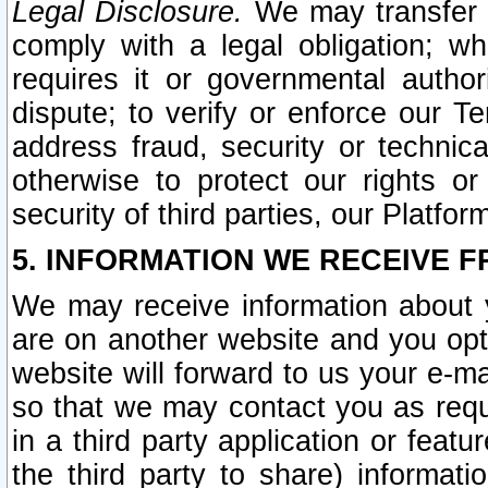
Legal Disclosure.
We may transfer an
comply with a legal obligation; w
requires it or governmental authori
dispute; to verify or enforce our Te
address fraud, security or technic
otherwise to protect our rights or
security of third parties, our Platfor
5. INFORMATION WE RECEIVE F
We may receive information about y
are on another website and you opt-
website will forward to us your e-m
so that we may contact you as requ
in a third party application or feat
the third party to share) informat