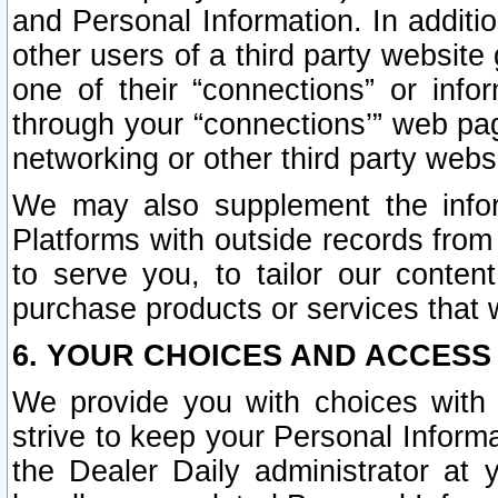
and Personal Information. In additi
other users of a third party website
one of their “connections” or info
through your “connections’” web page
networking or other third party websi
We may also supplement the infor
Platforms with outside records from 
to serve you, to tailor our conten
purchase products or services that w
6. YOUR CHOICES AND ACCESS
We provide you with choices with 
strive to keep your Personal Inform
the Dealer Daily administrator at yo