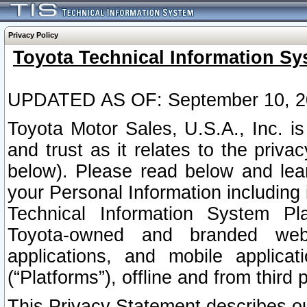
Privacy Policy
Toyota Technical Information Sy
UPDATED AS OF: September 10, 2
Toyota Motor Sales, U.S.A., Inc. i
and trust as it relates to the priva
below). Please read below and lea
your Personal Information including 
Technical Information System Plat
Toyota-owned and branded websi
applications, and mobile applicat
(“Platforms”), offline and from third p
This Privacy Statement describes our