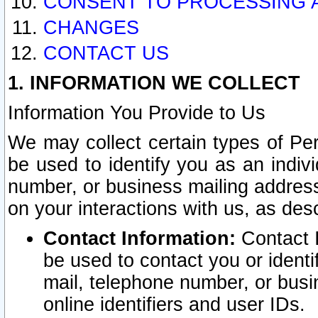
CONSENT TO PROCESSING 
CHANGES
CONTACT US
1. INFORMATION WE COLLECT
Information You Provide to Us
We may collect certain types of Pers
be used to identify you as an indiv
number, or business mailing address
on your interactions with us, as des
Contact Information:
Contact I
be used to contact you or ident
mail, telephone number, or busi
online identifiers and user IDs.