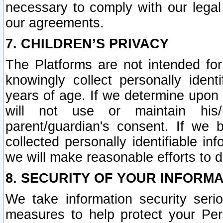
necessary to comply with our legal 
our agreements.
7. CHILDREN’S PRIVACY
The Platforms are not intended fo
knowingly collect personally ident
years of age. If we determine upon c
will not use or maintain his/
parent/guardian's consent. If w
collected personally identifiable in
we will make reasonable efforts to d
8. SECURITY OF YOUR INFORM
We take information security seri
measures to help protect your Per