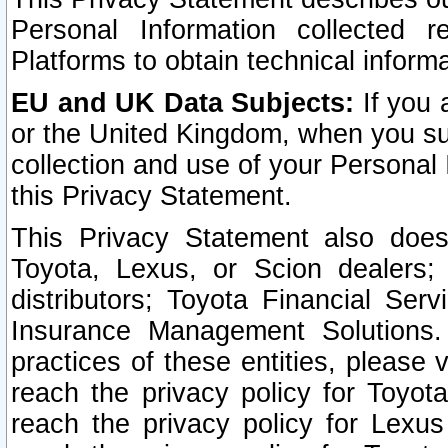
Personal Information collected 
Platforms to obtain technical inform
EU and UK Data Subjects:
If you 
or the United Kingdom, when you sub
collection and use of your Personal 
this Privacy Statement.
This Privacy Statement also does
Toyota, Lexus, or Scion dealers; 
distributors; Toyota Financial Ser
Insurance Management Solutions.
practices of these entities, please 
reach the privacy policy for Toyot
reach the privacy policy for Lexus