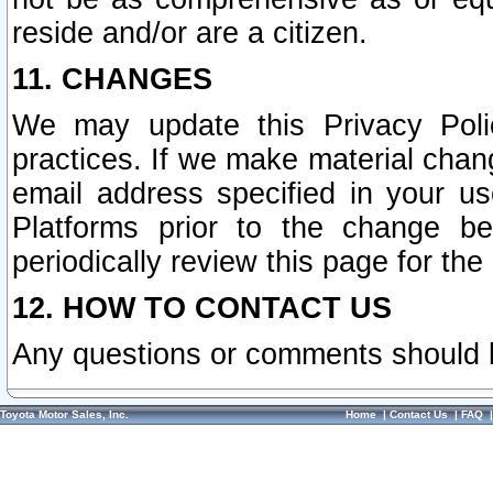
reside and/or are a citizen.
11. CHANGES
We may update this Privacy Polic
practices. If we make material chang
email address specified in your u
Platforms prior to the change b
periodically review this page for the
12. HOW TO CONTACT US
Any questions or comments should 
Toyota Motor Sales, Inc.
Home
|
Contact Us
|
FAQ