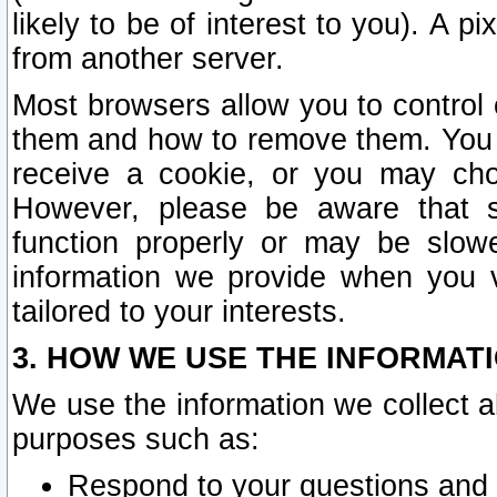
likely to be of interest to you). A p
from another server.
Most browsers allow you to control 
them and how to remove them. You m
receive a cookie, or you may cho
However, please be aware that s
function properly or may be slowe
information we provide when you v
tailored to your interests.
3. HOW WE USE THE INFORMAT
We use the information we collect a
purposes such as:
Respond to your questions and 