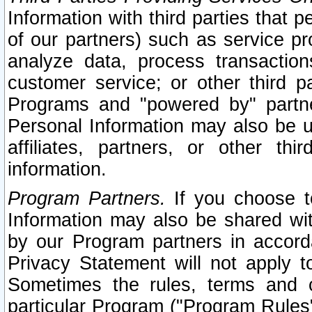
Information with third parties that 
of our partners) such as service pr
analyze data, process transaction
customer service; or other third pa
Programs and "powered by" partne
Personal Information may also be u
affiliates, partners, or other th
information.
Program Partners.
If you choose to
Information may also be shared w
by our Program partners in accorda
Privacy Statement will not apply t
Sometimes the rules, terms and c
particular Program ("Program Rules"