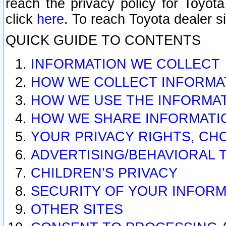
reach the privacy policy for Toyo
click
here
. To reach Toyota dealer s
QUICK GUIDE TO CONTENTS
INFORMATION WE COLLECT
HOW WE COLLECT INFORMA
HOW WE USE THE INFORMA
HOW WE SHARE INFORMATI
YOUR PRIVACY RIGHTS, CH
ADVERTISING/BEHAVIORAL 
CHILDREN’S PRIVACY
SECURITY OF YOUR INFORM
OTHER SITES