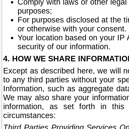
Comply with laws or other legal o
purposes;
For purposes disclosed at the t
or otherwise with your consent.
Your location based on your IP
security of our information.
4. HOW WE SHARE INFORMATIO
Except as described here, we will n
to any third parties without your s
Information, such as aggregate data
We may also share your information
information, as set forth in thi
circumstances:
Third Parties Providing Services O