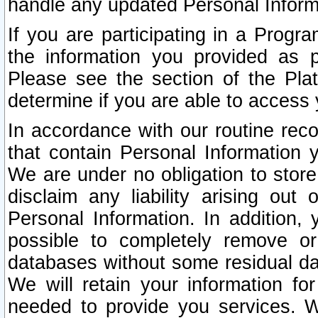
handle any updated Personal Inform
If you are participating in a Prog
the information you provided as p
Please see the section of the Pla
determine if you are able to access
In accordance with our routine rec
that contain Personal Information 
We are under no obligation to store
disclaim any liability arising out 
Personal Information. In addition,
possible to completely remove or
databases without some residual d
We will retain your information fo
needed to provide you services. W