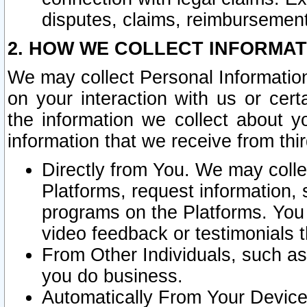
disputes, claims, reimbursement
2. HOW WE COLLECT INFORMAT
We may collect Personal Information
on your interaction with us or cer
the information we collect about y
information that we receive from thir
Directly from You. We may coll
Platforms, request information,
programs on the Platforms. You 
video feedback or testimonials t
From Other Individuals, such a
you do business.
Automatically From Your Devices