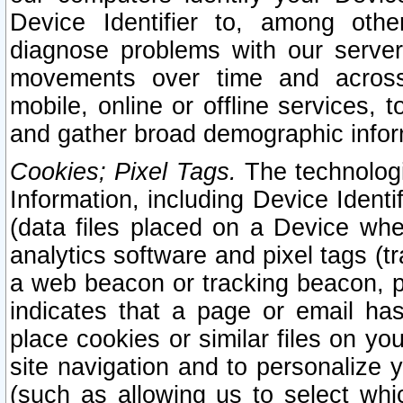
Device Identifier to, among othe
diagnose problems with our server
movements over time and across 
mobile, online or offline services, 
and gather broad demographic infor
Cookies; Pixel Tags.
The technologi
Information, including Device Identif
(data files placed on a Device when
analytics software and pixel tags (
a web beacon or tracking beacon, p
indicates that a page or email h
place cookies or similar files on you
site navigation and to personalize y
(such as allowing us to select whic