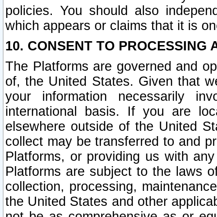
policies. You should also independ
which appears or claims that it is on
10. CONSENT TO PROCESSING 
The Platforms are governed and ope
of, the United States. Given that w
your information necessarily in
international basis. If you are 
elsewhere outside of the United St
collect may be transferred to and p
Platforms, or providing us with any
Platforms are subject to the laws o
collection, processing, maintenance
the United States and other applicab
not be as comprehensive as or equ