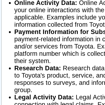
Online Activity Data:
Online Ac
your online interactions with t
applicable. Examples include yo
information collected from Toyo
Payment Information for Subs
payment-related information in 
and/or services from Toyota. Ex
platform number which is collec
their system.
Research Data:
Research data i
to Toyota's product, service, a
responses to surveys, and infor
group.
Legal Activity Data:
Legal Activ
connection with legal claims. Ex