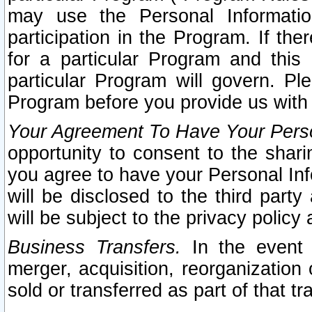
may use the Personal Informatio
participation in the Program. If th
for a particular Program and this
particular Program will govern. Pl
Program before you provide us with
Your Agreement To Have Your Perso
opportunity to consent to the sharin
you agree to have your Personal Inf
will be disclosed to the third part
will be subject to the privacy policy 
Business Transfers.
In the event t
merger, acquisition, reorganization
sold or transferred as part of that t