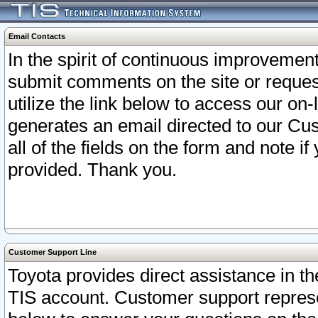
Email Contacts
In the spirit of continuous improveme
submit comments on the site or request
utilize the link below to access our o
generates an email directed to our Cu
all of the fields on the form and note i
provided. Thank you.
Customer Support Line
Toyota provides direct assistance in th
TIS account. Customer support represen