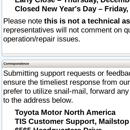
Closed New Year's Day – Friday,
Please note
this is not a technical a
representatives will not comment on qu
operation/repair issues.
Correspondence
Submitting support requests or feedbac
ensure the timeliest response from o
prefer to utilize snail-mail, forward an
to the address below.
Toyota Motor North America
TIS Customer Support, Mailsto