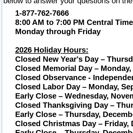
below to answer your questions on the
1-877-762-7666
8:00 AM to 7:00 PM Central Time
Monday through Friday
2026 Holiday Hours:
Closed New Year's Day – Thursda
Closed Memorial Day – Monday, 
Closed Observance - Independenc
Closed Labor Day – Monday, Sep
Early Close – Wednesday, Novem
Closed Thanksgiving Day – Thur
Early Close – Thursday, Decembe
Closed Christmas Day – Friday,
Early Close – Thursday, Decembe