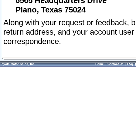
6565 Headquarters Drive
Plano, Texas 75024
Along with your request or feedback, 
return address, and your account user
correspondence.
Toyota Motor Sales, Inc.
Home
|
Contact Us
|
FAQ