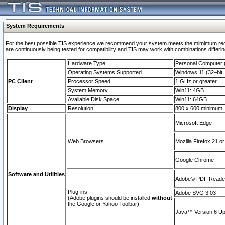
System Requirements
For the best possible TIS experience we recommend your system meets the mimimum requi
are continuously being tested for compatibility and TIS may work with combinations differing
Hardware Type
Personal Computer
Operating Systems Supported
Windows 11 (32–bit, 
PC Client
Processor Speed
1 GHz or greater
System Memory
Win11: 4GB
Available Disk Space
Win11: 64GB
Display
Resolution
800 x 600 minimum
Microsoft Edge
Web Browsers
Mozilla Firefox 21 or
Google Chrome
Software and Utilities
Adobe© PDF Reader 
Plug-ins
Adobe SVG 3.03
(Adobe plugins should be installed
without
the Google or Yahoo Toolbar)
Java™ Version 6 Upd