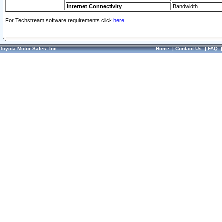
Internet Connectivity
Bandwidth
For Techstream software requirements click
here.
Toyota Motor Sales, Inc.
Home
|
Contact Us
|
FAQ