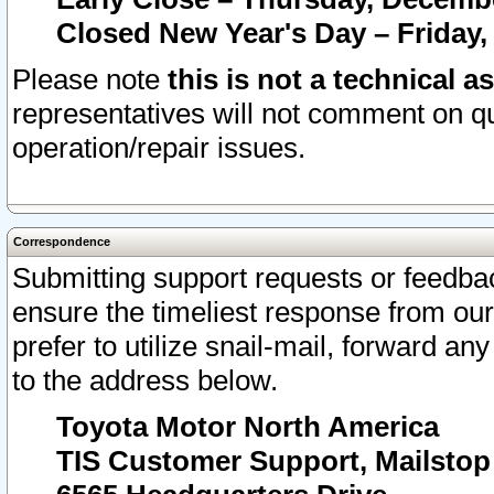
Closed New Year's Day – Friday,
Please note
this is not a technical a
representatives will not comment on qu
operation/repair issues.
Correspondence
Submitting support requests or feedbac
ensure the timeliest response from o
prefer to utilize snail-mail, forward an
to the address below.
Toyota Motor North America
TIS Customer Support, Mailsto