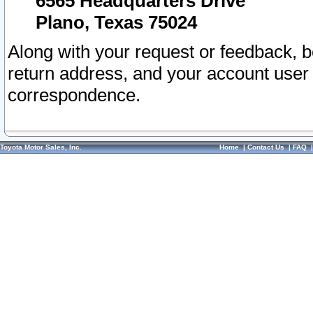
6565 Headquarters Drive
Plano, Texas 75024
Along with your request or feedback, 
return address, and your account user
correspondence.
Toyota Motor Sales, Inc.
Home
|
Contact Us
|
FAQ