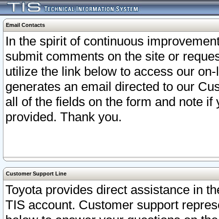
Email Contacts
In the spirit of continuous improveme
submit comments on the site or request
utilize the link below to access our o
generates an email directed to our Cu
all of the fields on the form and note i
provided. Thank you.
Customer Support Line
Toyota provides direct assistance in th
TIS account. Customer support represen