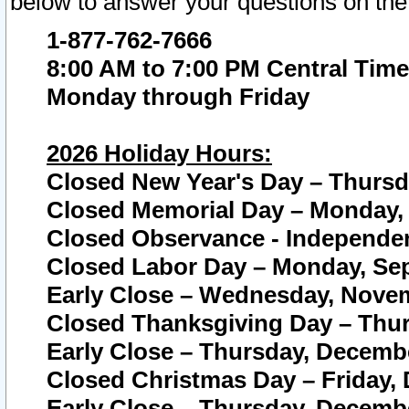
below to answer your questions on the
1-877-762-7666
8:00 AM to 7:00 PM Central Time
Monday through Friday
2026 Holiday Hours:
Closed New Year's Day – Thursda
Closed Memorial Day – Monday, 
Closed Observance - Independenc
Closed Labor Day – Monday, Sep
Early Close – Wednesday, Novem
Closed Thanksgiving Day – Thur
Early Close – Thursday, Decembe
Closed Christmas Day – Friday,
Early Close – Thursday, Decembe