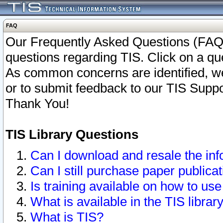
FAQ
Our Frequently Asked Questions (FAQ)
questions regarding TIS. Click on a que
As common concerns are identified, we 
or to submit feedback to our TIS Supp
Thank You!
TIS Library Questions
Can I download and resale the inf
Can I still purchase paper public
Is training available on how to use
What is available in the TIS librar
What is TIS?