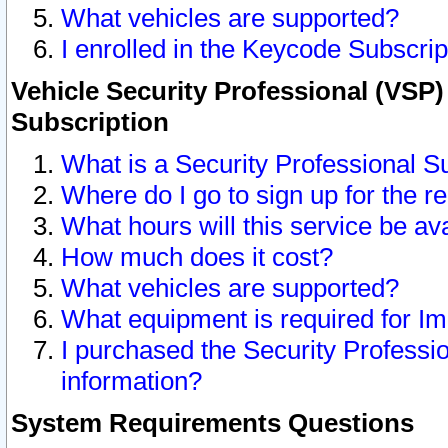
What vehicles are supported?
I enrolled in the Keycode Subscrip
Vehicle Security Professional (VSP)
Subscription
What is a Security Professional S
Where do I go to sign up for the r
What hours will this service be av
How much does it cost?
What vehicles are supported?
What equipment is required for I
I purchased the Security Professio
information?
System Requirements Questions