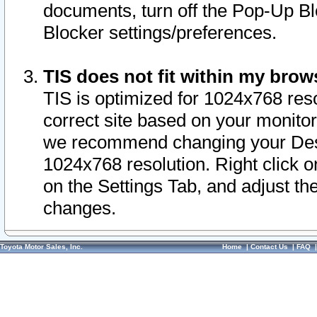
documents, turn off the Pop-Up Bl
Blocker settings/preferences.
TIS does not fit within my bro
TIS is optimized for 1024x768 reso
correct site based on your monitor 
we recommend changing your Desk
1024x768 resolution. Right click 
on the Settings Tab, and adjust th
changes.
Toyota Motor Sales, Inc.
Home
|
Contact Us
|
FAQ