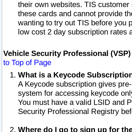
their own websites. TIS customer 
these cards and cannot provide the
wanting to try out TIS before you
low cost 2 day subscription rates a
Vehicle Security Professional (VSP
to Top of Page
What is a Keycode Subscriptio
A Keycode subscription gives pre
system for accessing keycode only
You must have a valid LSID and 
Security Professional Registry bef
Where do I go to sign up for th