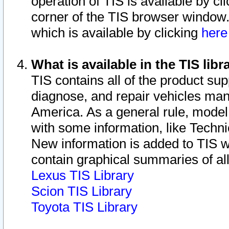
operation of TIS is available by cl
corner of the TIS browser window.
which is available by clicking
her
What is available in the TIS libr
TIS contains all of the product su
diagnose, and repair vehicles ma
America. As a general rule, mode
with some information, like Techni
New information is added to TIS 
contain graphical summaries of all
Lexus TIS Library
Scion TIS Library
Toyota TIS Library