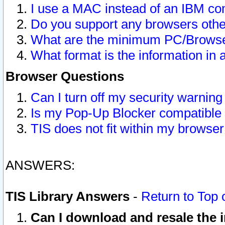
I use a MAC instead of an IBM com
Do you support any browsers other
What are the minimum PC/Browser
What format is the information in 
Browser Questions
Can I turn off my security warni
Is my Pop-Up Blocker compatible 
TIS does not fit within my browse
ANSWERS:
TIS Library Answers
-
Return to Top 
Can I download and resale the i