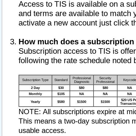
Access to TIS is available on a su
and terms are available to match 
activate a new account just click 
How much does a subscription
Subscription access to TIS is offer
following the rate schedule noted 
Professional
Security
Subscription Type
Standard
Keycod
Diagnostic
Professional
2 Day
$30
$80
$80
NA
Monthly
$105
NA
NA
NA
$20 US P
Yearly
$580
$1500
$1500
Transacti
NOTE: All subscriptions expire at mid
This means a two-day subscription m
usable access.