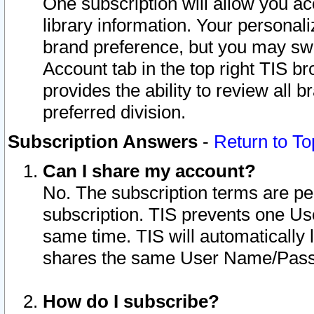
One subscription will allow you ac
library information. Your personal
brand preference, but you may swit
Account tab in the top right TIS b
provides the ability to review all 
preferred division.
Subscription Answers
-
Return to To
Can I share my account?
No. The subscription terms are per i
subscription. TIS prevents one U
same time. TIS will automatically
shares the same User Name/Passw
How do I subscribe?