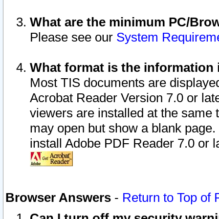
What are the minimum PC/Brows
Please see our
System Requirem
What format is the information 
Most TIS documents are displaye
Acrobat Reader Version 7.0 or later
viewers are installed at the same 
may open but show a blank page. S
install Adobe PDF Reader 7.0 or la
Browser Answers
-
Return to Top of
Can I turn off my security war