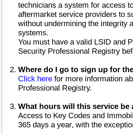
technicians a system for access to 
aftermarket service providers to 
without undermining the integrity 
systems.
You must have a valid LSID and 
Security Professional Registry bef
Where do I go to sign up for th
Click here
for more information ab
Professional Registry.
What hours will this service be 
Access to Key Codes and Immobiliz
365 days a year, with the excepti