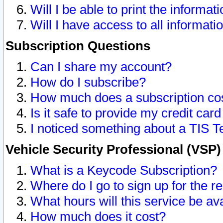
Will I be able to print the informat
Will I have access to all informat
Subscription Questions
Can I share my account?
How do I subscribe?
How much does a subscription co
Is it safe to provide my credit ca
I noticed something about a TIS T
Vehicle Security Professional (VSP
What is a Keycode Subscription?
Where do I go to sign up for the r
What hours will this service be av
How much does it cost?