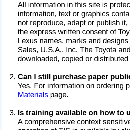
All information in this site is pro
information, text or graphics conta
not reproduce, adapt or publish it,
the express written consent of To
Lexus names, marks and designs a
Sales, U.S.A., Inc. The Toyota a
downloaded, copied or distributed
Can I still purchase paper pub
Yes. For information on ordering 
Materials
page.
Is training available on how to 
A comprehensive context sensitive