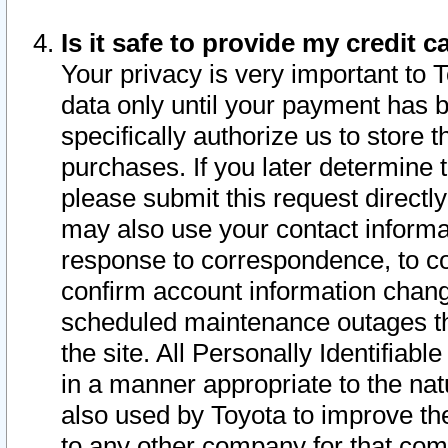
Is it safe to provide my credit
Your privacy is very important to 
data only until your payment has 
specifically authorize us to store t
purchases. If you later determine 
please submit this request direct
may also use your contact informa
response to correspondence, to co
confirm account information chang
scheduled maintenance outages tha
the site. All Personally Identifiab
in a manner appropriate to the nat
also used by Toyota to improve the
to any other company for that com