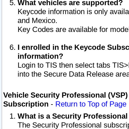
What vehicles are supported?
Keycode information is only avail
and Mexico.
Key Codes are available for model
I enrolled in the Keycode Subsc
information?
Login to TIS then select tabs TIS
into the Secure Data Release are
Vehicle Security Professional (VSP)
Subscription
-
Return to Top of Page
What is a Security Professiona
The Security Professional subscri