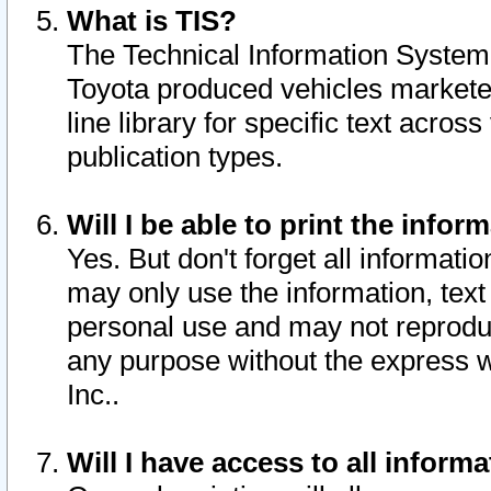
What is TIS?
The Technical Information System o
Toyota produced vehicles markete
line library for specific text acro
publication types.
Will I be able to print the infor
Yes. But don't forget all informatio
may only use the information, text 
personal use and may not reproduce,
any purpose without the express w
Inc..
Will I have access to all infor