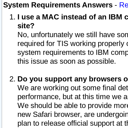
System Requirements Answers
-
Re
I use a MAC instead of an IBM c
site?
No, unfortunately we still have s
required for TIS working properly
system requirements to IBM compa
this issue as soon as possible.
Do you support any browsers ot
We are working out some final deta
performance, but at this time we a
We should be able to provide more
new Safari browser, are undergoin
plan to release official support at t