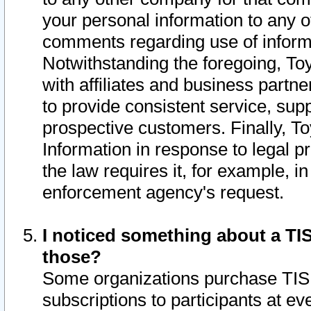
your personal information to any o
comments regarding use of informat
Notwithstanding the foregoing, To
with affiliates and business partn
to provide consistent service, supp
prospective customers. Finally, To
Information in response to legal p
the law requires it, for example, i
enforcement agency's request.
I noticed something about a TIS
those?
Some organizations purchase TIS 
subscriptions to participants at e