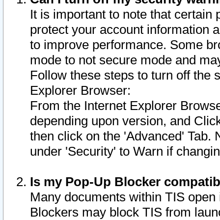
It is important to note that certain
protect your account information a
to improve performance. Some bro
mode to not secure mode and may 
Follow these steps to turn off the
Explorer Browser:
From the Internet Explorer Browse
depending upon version, and Click 
then click on the 'Advanced' Tab. 
under 'Security' to Warn if chang
Is my Pop-Up Blocker compatib
Many documents within TIS open 
Blockers may block TIS from laun