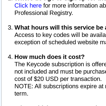
Click here
for more information ab
Professional Registry.
What hours will this service be 
Access to key codes will be availa
exception of scheduled website m
How much does it cost?
The Keycode subscription is offere
not included and must be purchase
cost of $20 USD per transaction.
NOTE: All subscriptions expire at 
term.