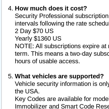
How much does it cost?
Security Professional subscription 
intervals following the rate sched
2 Day $70 US
Yearly $1360 US
NOTE: All subscriptions expire at 
term. This means a two-day subscr
hours of usable access.
What vehicles are supported?
Vehicle security information is onl
the USA.
Key Codes are available for model
Immobilizer and Smart Code Reset 