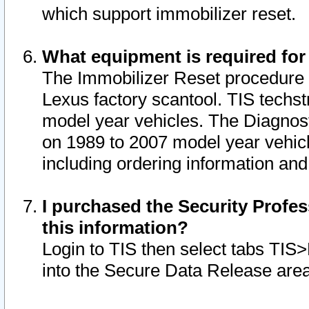
which support immobilizer reset.
What equipment is required for
The Immobilizer Reset procedure i
Lexus factory scantool. TIS techst
model year vehicles. The Diagnost
on 1989 to 2007 model year vehic
including ordering information and
I purchased the Security Profes
this information?
Login to TIS then select tabs TIS
into the Secure Data Release are