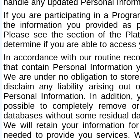
handle any updated Personal Inform
If you are participating in a Prog
the information you provided as p
Please see the section of the Pla
determine if you are able to access
In accordance with our routine rec
that contain Personal Information 
We are under no obligation to store
disclaim any liability arising out 
Personal Information. In addition,
possible to completely remove or
databases without some residual d
We will retain your information fo
needed to provide you services. W