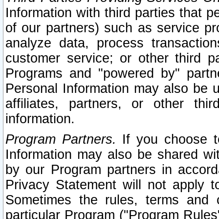
Information with third parties that 
of our partners) such as service pr
analyze data, process transaction
customer service; or other third pa
Programs and "powered by" partne
Personal Information may also be u
affiliates, partners, or other th
information.
Program Partners.
If you choose to
Information may also be shared w
by our Program partners in accorda
Privacy Statement will not apply t
Sometimes the rules, terms and c
particular Program ("Program Rules"