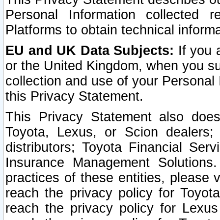
Personal Information collected 
Platforms to obtain technical inform
EU and UK Data Subjects:
If you 
or the United Kingdom, when you sub
collection and use of your Personal 
this Privacy Statement.
This Privacy Statement also does
Toyota, Lexus, or Scion dealers; 
distributors; Toyota Financial Ser
Insurance Management Solutions.
practices of these entities, please 
reach the privacy policy for Toyot
reach the privacy policy for Lexus