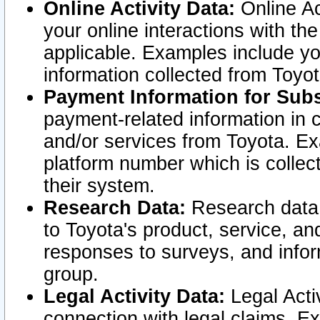
Online Activity Data:
Online Ac
your online interactions with t
applicable. Examples include yo
information collected from Toyo
Payment Information for Subs
payment-related information in 
and/or services from Toyota. Ex
platform number which is collec
their system.
Research Data:
Research data i
to Toyota's product, service, a
responses to surveys, and infor
group.
Legal Activity Data:
Legal Activ
connection with legal claims. Ex