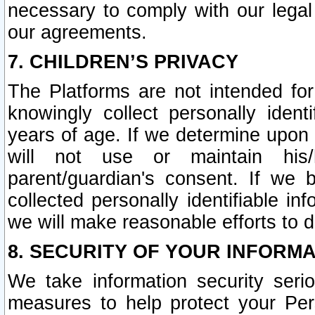
necessary to comply with our legal 
our agreements.
7. CHILDREN’S PRIVACY
The Platforms are not intended fo
knowingly collect personally ident
years of age. If we determine upon c
will not use or maintain his/
parent/guardian's consent. If w
collected personally identifiable in
we will make reasonable efforts to d
8. SECURITY OF YOUR INFORM
We take information security seri
measures to help protect your Per