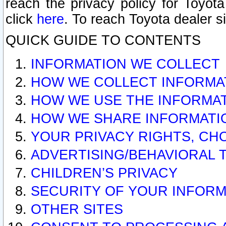
reach the privacy policy for Toyo
click
here
. To reach Toyota dealer s
QUICK GUIDE TO CONTENTS
INFORMATION WE COLLECT
HOW WE COLLECT INFORMA
HOW WE USE THE INFORMA
HOW WE SHARE INFORMATI
YOUR PRIVACY RIGHTS, CH
ADVERTISING/BEHAVIORAL 
CHILDREN’S PRIVACY
SECURITY OF YOUR INFORM
OTHER SITES