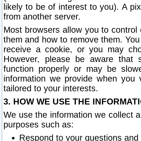
likely to be of interest to you). A p
from another server.
Most browsers allow you to control 
them and how to remove them. You m
receive a cookie, or you may cho
However, please be aware that s
function properly or may be slowe
information we provide when you v
tailored to your interests.
3. HOW WE USE THE INFORMAT
We use the information we collect a
purposes such as:
Respond to your questions and 