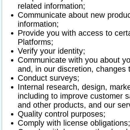
related information;
Communicate about new product
information;
Provide you with access to certa
Platforms;
Verify your identity;
Communicate with you about you
and, in our discretion, changes 
Conduct surveys;
Internal research, design, mark
including to improve customer sa
and other products, and our ser
Quality control purposes;
Comply with license obligations