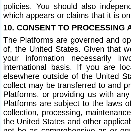
policies. You should also independ
which appears or claims that it is on
10. CONSENT TO PROCESSING 
The Platforms are governed and ope
of, the United States. Given that w
your information necessarily in
international basis. If you are 
elsewhere outside of the United St
collect may be transferred to and p
Platforms, or providing us with any
Platforms are subject to the laws o
collection, processing, maintenance
the United States and other applicab
not be as comprehensive as or equ