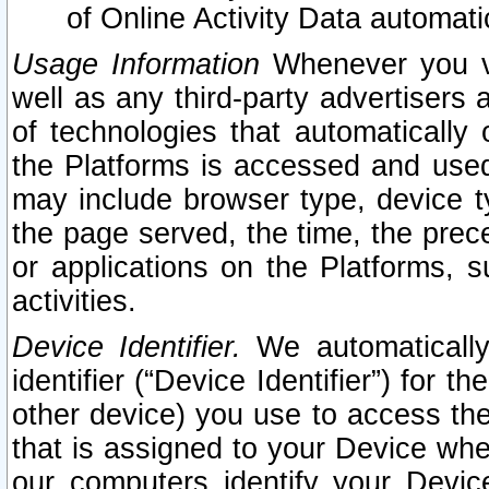
of Online Activity Data automat
Usage Information
Whenever you vis
well as any third-party advertisers 
of technologies that automatically 
the Platforms is accessed and used
may include browser type, device ty
the page served, the time, the prec
or applications on the Platforms, s
activities.
Device Identifier.
We automatically
identifier (“Device Identifier”) for 
other device) you use to access the
that is assigned to your Device whe
our computers identify your Devic