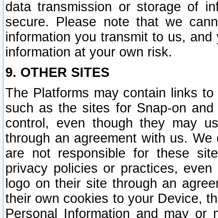
data transmission or storage of 
secure. Please note that we cann
information you transmit to us, and
information at your own risk.
9. OTHER SITES
The Platforms may contain links to 
such as the sites for Snap-on and
control, even though they may us
through an agreement with us. We 
are not responsible for these site
privacy policies or practices, ev
logo on their site through an agre
their own cookies to your Device, th
Personal Information and may or 