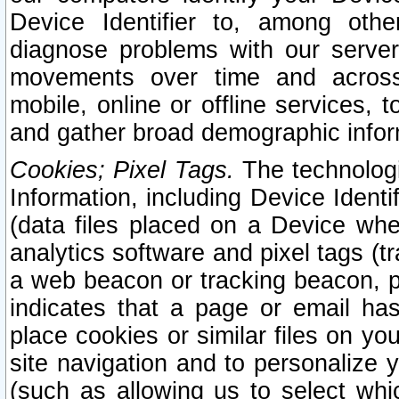
Device Identifier to, among othe
diagnose problems with our server
movements over time and across 
mobile, online or offline services, 
and gather broad demographic infor
Cookies; Pixel Tags.
The technologi
Information, including Device Identif
(data files placed on a Device when
analytics software and pixel tags (
a web beacon or tracking beacon, p
indicates that a page or email h
place cookies or similar files on you
site navigation and to personalize y
(such as allowing us to select whic