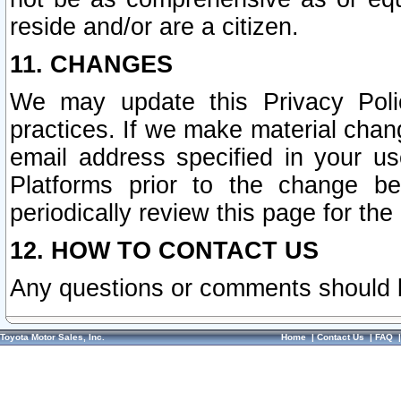
reside and/or are a citizen.
11. CHANGES
We may update this Privacy Polic
practices. If we make material chang
email address specified in your u
Platforms prior to the change b
periodically review this page for the
12. HOW TO CONTACT US
Any questions or comments should 
Toyota Motor Sales, Inc.
Home
|
Contact Us
|
FAQ