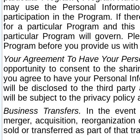
may use the Personal Informatio
participation in the Program. If th
for a particular Program and this
particular Program will govern. Pl
Program before you provide us with
Your Agreement To Have Your Perso
opportunity to consent to the sharin
you agree to have your Personal Inf
will be disclosed to the third part
will be subject to the privacy policy 
Business Transfers.
In the event t
merger, acquisition, reorganization
sold or transferred as part of that t