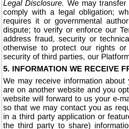
Legal Disclosure.
We may transfer an
comply with a legal obligation; w
requires it or governmental authori
dispute; to verify or enforce our Te
address fraud, security or technic
otherwise to protect our rights or
security of third parties, our Platfor
5. INFORMATION WE RECEIVE F
We may receive information about y
are on another website and you opt-
website will forward to us your e-m
so that we may contact you as requ
in a third party application or feat
the third party to share) informat