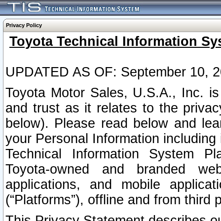
Privacy Policy
Toyota Technical Information Sy
UPDATED AS OF: September 10, 2
Toyota Motor Sales, U.S.A., Inc. i
and trust as it relates to the priva
below). Please read below and lea
your Personal Information including 
Technical Information System Plat
Toyota-owned and branded websi
applications, and mobile applicat
(“Platforms”), offline and from third p
This Privacy Statement describes our