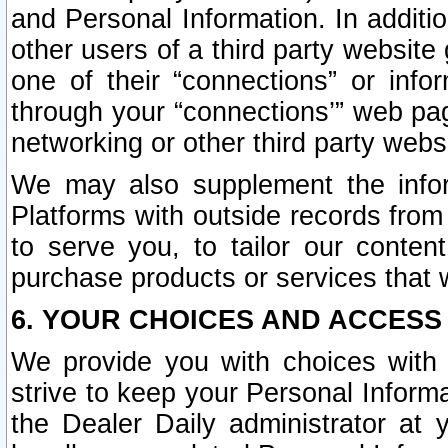
and Personal Information. In additi
other users of a third party website
one of their “connections” or info
through your “connections’” web page
networking or other third party websi
We may also supplement the infor
Platforms with outside records from 
to serve you, to tailor our conten
purchase products or services that w
6. YOUR CHOICES AND ACCESS
We provide you with choices with 
strive to keep your Personal Inform
the Dealer Daily administrator at yo