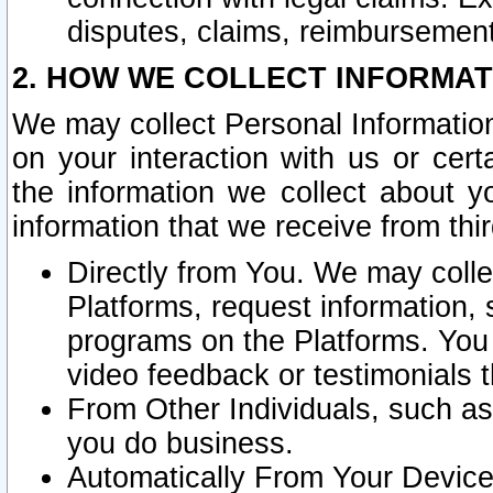
disputes, claims, reimbursement
2. HOW WE COLLECT INFORMAT
We may collect Personal Information
on your interaction with us or cer
the information we collect about y
information that we receive from thir
Directly from You. We may coll
Platforms, request information,
programs on the Platforms. You 
video feedback or testimonials t
From Other Individuals, such a
you do business.
Automatically From Your Devices