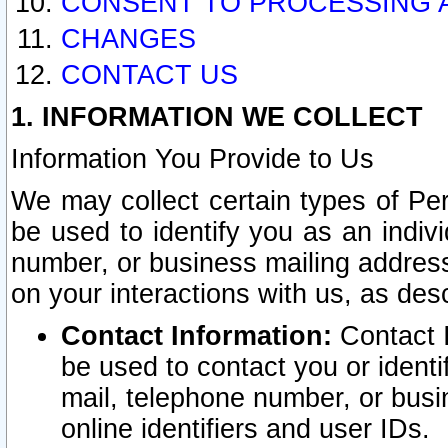
CONSENT TO PROCESSING 
CHANGES
CONTACT US
1. INFORMATION WE COLLECT
Information You Provide to Us
We may collect certain types of Pers
be used to identify you as an indiv
number, or business mailing address
on your interactions with us, as des
Contact Information:
Contact I
be used to contact you or ident
mail, telephone number, or busi
online identifiers and user IDs.