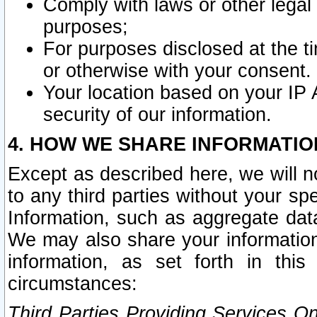
Comply with laws or other legal o
purposes;
For purposes disclosed at the t
or otherwise with your consent.
Your location based on your IP
security of our information.
4. HOW WE SHARE INFORMATIO
Except as described here, we will n
to any third parties without your s
Information, such as aggregate data
We may also share your information
information, as set forth in thi
circumstances:
Third Parties Providing Services O