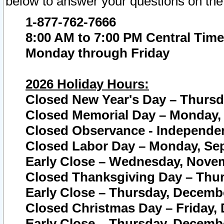
below to answer your questions on the
1-877-762-7666
8:00 AM to 7:00 PM Central Time
Monday through Friday
2026 Holiday Hours:
Closed New Year's Day – Thursda
Closed Memorial Day – Monday, 
Closed Observance - Independenc
Closed Labor Day – Monday, Sep
Early Close – Wednesday, Novem
Closed Thanksgiving Day – Thur
Early Close – Thursday, Decembe
Closed Christmas Day – Friday,
Early Close – Thursday, Decembe