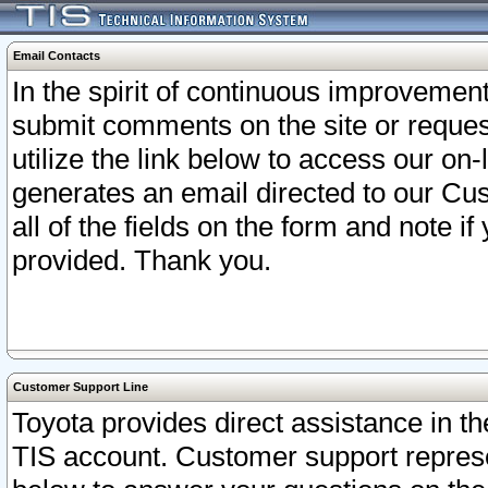
Email Contacts
In the spirit of continuous improveme
submit comments on the site or request
utilize the link below to access our o
generates an email directed to our Cu
all of the fields on the form and note i
provided. Thank you.
Customer Support Line
Toyota provides direct assistance in th
TIS account. Customer support represen