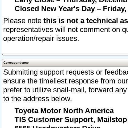
Closed New Year's Day – Friday,
Please note
this is not a technical a
representatives will not comment on qu
operation/repair issues.
Correspondence
Submitting support requests or feedbac
ensure the timeliest response from o
prefer to utilize snail-mail, forward an
to the address below.
Toyota Motor North America
TIS Customer Support, Mailsto