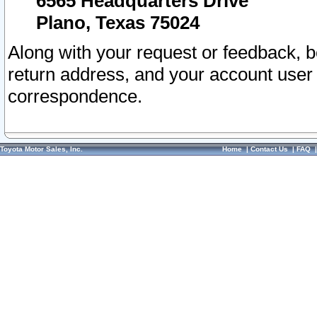
6565 Headquarters Drive
Plano, Texas 75024
Along with your request or feedback, 
return address, and your account user
correspondence.
Toyota Motor Sales, Inc.
Home
|
Contact Us
|
FAQ