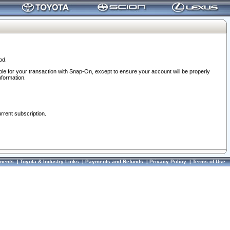
od.
ble for your transaction with Snap-On, except to ensure your account will be properly
nformation.
urrent subscription.
ments
|
Toyota & Industry Links
|
Payments and Refunds
|
Privacy Policy
|
Terms of Use