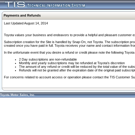
Payments and Refunds
Last Updated August 14, 2014
Toyota values your business and endeavors to provide a helpful and pleasant customer ex
Subscription creation for the Site is handled by Snap-On, not Toyota. The subscription pr
created once you have paid in full. Toyota receives your name and contact information fr
In the unfortunate event that you desire a refund or credit please note the following Toyota 
2 Day subscriptions are non-refundable
Monthly and yearly subscriptions may be refunded at Toyota's discretion
The amount of any refund or credit will be reduced by the total value of the subs
Refunds will not be granted after the expiration date of the original paid subscript
For concerns related to account access or operation please contact the TIS Customer Su
Toyota Motor Sales, Inc.