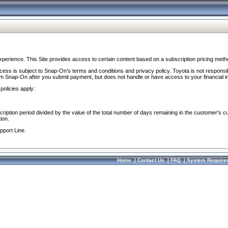
perience. This Site provides access to certain content based on a subscription pricing meth
ocess is subject to Snap-On’s terms and conditions and privacy policy. Toyota is not responsi
om Snap-On after you submit payment, but does not handle or have access to your financial i
policies apply:
cription period divided by the value of the total number of days remaining in the customer's c
ion.
pport Line.
Home
|
Contact Us
|
FAQ
|
System Require