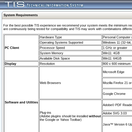
System Requirements
For the best possible TIS experience we recommend your system meets the mimimum requi
are continuously being tested for compatibility and TIS may work with combinations differing
Hardware Type
Personal Computer
Operating Systems Supported
Windows 11 (32–bit, 
PC Client
Processor Speed
1 GHz or greater
System Memory
Win11: 4GB
Available Disk Space
Win11: 64GB
Display
Resolution
800 x 600 minimum
Microsoft Edge
Web Browsers
Mozilla Firefox 21 or
Google Chrome
Software and Utilities
Adobe© PDF Reader 
Plug-ins
Adobe SVG 3.03
(Adobe plugins should be installed
without
the Google or Yahoo Toolbar)
Java™ Version 6 Upd