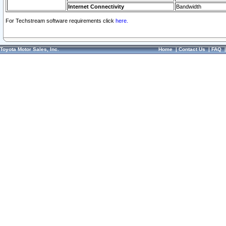
Internet Connectivity
Bandwidth
For Techstream software requirements click
here.
Toyota Motor Sales, Inc.
Home
|
Contact Us
|
FAQ