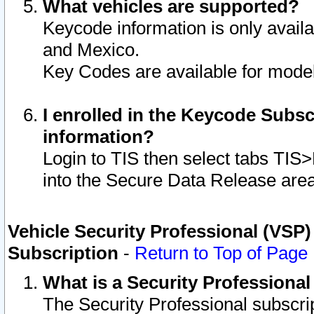
What vehicles are supported?
Keycode information is only avail
and Mexico.
Key Codes are available for model
I enrolled in the Keycode Subsc
information?
Login to TIS then select tabs TIS
into the Secure Data Release are
Vehicle Security Professional (VSP)
Subscription
-
Return to Top of Page
What is a Security Professiona
The Security Professional subscri