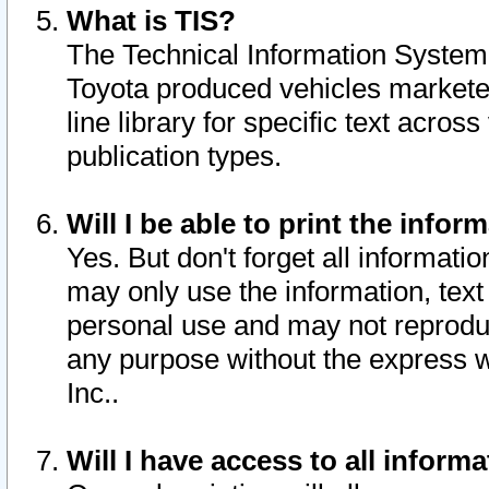
What is TIS?
The Technical Information System o
Toyota produced vehicles markete
line library for specific text acro
publication types.
Will I be able to print the infor
Yes. But don't forget all informatio
may only use the information, text 
personal use and may not reproduce,
any purpose without the express w
Inc..
Will I have access to all infor