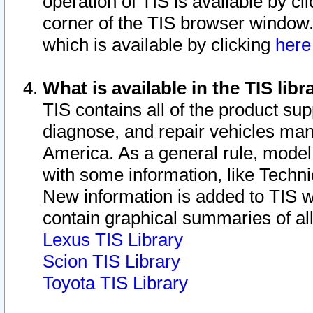
operation of TIS is available by cl
corner of the TIS browser window.
which is available by clicking
her
What is available in the TIS libr
TIS contains all of the product su
diagnose, and repair vehicles ma
America. As a general rule, mode
with some information, like Techni
New information is added to TIS 
contain graphical summaries of all
Lexus TIS Library
Scion TIS Library
Toyota TIS Library