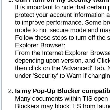
It is important to note that certain
protect your account information a
to improve performance. Some bro
mode to not secure mode and may 
Follow these steps to turn off the
Explorer Browser:
From the Internet Explorer Browse
depending upon version, and Click 
then click on the 'Advanced' Tab. 
under 'Security' to Warn if chang
Is my Pop-Up Blocker compatib
Many documents within TIS open 
Blockers may block TIS from laun