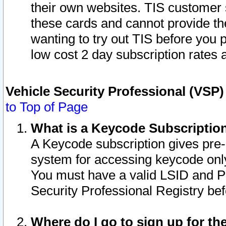
their own websites. TIS customer 
these cards and cannot provide the
wanting to try out TIS before you
low cost 2 day subscription rates a
Vehicle Security Professional (VSP
to Top of Page
What is a Keycode Subscriptio
A Keycode subscription gives pre
system for accessing keycode only
You must have a valid LSID and 
Security Professional Registry bef
Where do I go to sign up for th