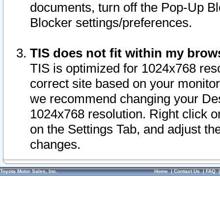
documents, turn off the Pop-Up Bl
Blocker settings/preferences.
TIS does not fit within my bro
TIS is optimized for 1024x768 reso
correct site based on your monitor 
we recommend changing your Desk
1024x768 resolution. Right click 
on the Settings Tab, and adjust th
changes.
Toyota Motor Sales, Inc.
Home
|
Contact Us
|
FAQ