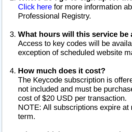
Click here
for more information ab
Professional Registry.
What hours will this service be 
Access to key codes will be availa
exception of scheduled website m
How much does it cost?
The Keycode subscription is offere
not included and must be purchase
cost of $20 USD per transaction.
NOTE: All subscriptions expire at 
term.