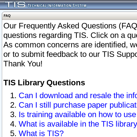
FAQ
Our Frequently Asked Questions (FAQ)
questions regarding TIS. Click on a que
As common concerns are identified, we 
or to submit feedback to our TIS Supp
Thank You!
TIS Library Questions
Can I download and resale the inf
Can I still purchase paper public
Is training available on how to use
What is available in the TIS librar
What is TIS?