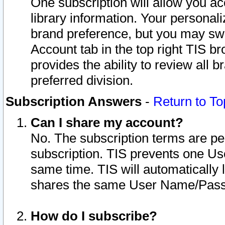
One subscription will allow you ac
library information. Your personal
brand preference, but you may swit
Account tab in the top right TIS b
provides the ability to review all 
preferred division.
Subscription Answers
-
Return to To
Can I share my account?
No. The subscription terms are per i
subscription. TIS prevents one U
same time. TIS will automatically
shares the same User Name/Passw
How do I subscribe?