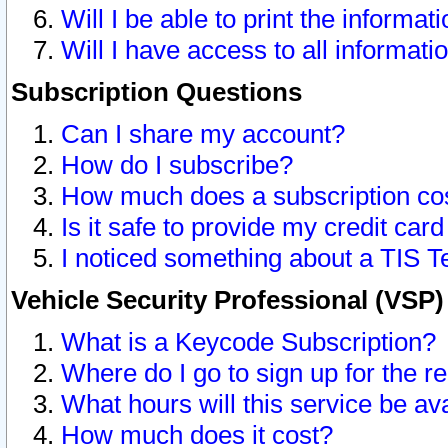
Will I be able to print the informat
Will I have access to all informat
Subscription Questions
Can I share my account?
How do I subscribe?
How much does a subscription co
Is it safe to provide my credit ca
I noticed something about a TIS T
Vehicle Security Professional (VSP
What is a Keycode Subscription?
Where do I go to sign up for the r
What hours will this service be av
How much does it cost?