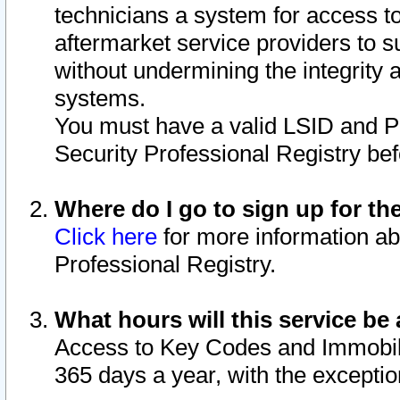
technicians a system for access to 
aftermarket service providers to 
without undermining the integrity 
systems.
You must have a valid LSID and 
Security Professional Registry bef
Where do I go to sign up for th
Click here
for more information ab
Professional Registry.
What hours will this service be 
Access to Key Codes and Immobiliz
365 days a year, with the excepti