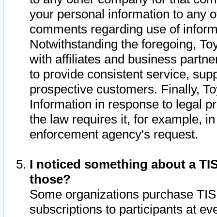
your personal information to any o
comments regarding use of informat
Notwithstanding the foregoing, To
with affiliates and business partn
to provide consistent service, supp
prospective customers. Finally, To
Information in response to legal p
the law requires it, for example, i
enforcement agency's request.
I noticed something about a TIS
those?
Some organizations purchase TIS 
subscriptions to participants at e