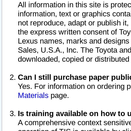
All information in this site is pro
information, text or graphics conta
not reproduce, adapt or publish it,
the express written consent of To
Lexus names, marks and designs a
Sales, U.S.A., Inc. The Toyota a
downloaded, copied or distributed
Can I still purchase paper pub
Yes. For information on ordering 
Materials
page.
Is training available on how to 
A comprehensive context sensitive