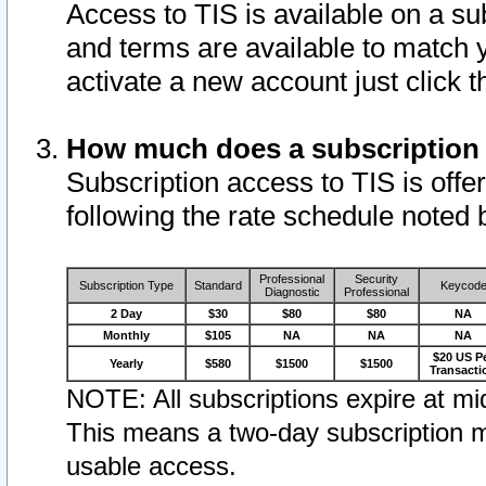
Access to TIS is available on a su
and terms are available to match 
activate a new account just click 
How much does a subscription
Subscription access to TIS is offer
following the rate schedule noted 
Professional
Security
Subscription Type
Standard
Keycod
Diagnostic
Professional
2 Day
$30
$80
$80
NA
Monthly
$105
NA
NA
NA
$20 US P
Yearly
$580
$1500
$1500
Transacti
NOTE: All subscriptions expire at mid
This means a two-day subscription m
usable access.