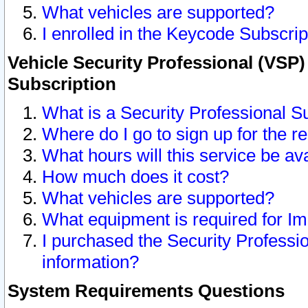
What vehicles are supported?
I enrolled in the Keycode Subscrip
Vehicle Security Professional (VSP)
Subscription
What is a Security Professional S
Where do I go to sign up for the r
What hours will this service be av
How much does it cost?
What vehicles are supported?
What equipment is required for I
I purchased the Security Professio
information?
System Requirements Questions