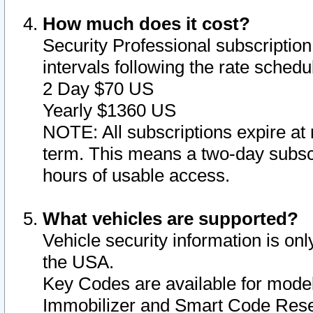
How much does it cost?
Security Professional subscription 
intervals following the rate sched
2 Day $70 US
Yearly $1360 US
NOTE: All subscriptions expire at 
term. This means a two-day subscr
hours of usable access.
What vehicles are supported?
Vehicle security information is onl
the USA.
Key Codes are available for model
Immobilizer and Smart Code Reset 