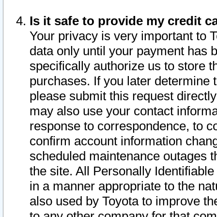
Is it safe to provide my credit
Your privacy is very important to 
data only until your payment has 
specifically authorize us to store t
purchases. If you later determine 
please submit this request direct
may also use your contact informa
response to correspondence, to co
confirm account information chang
scheduled maintenance outages tha
the site. All Personally Identifiab
in a manner appropriate to the nat
also used by Toyota to improve the
to any other company for that com