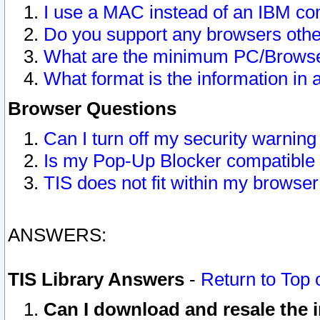
I use a MAC instead of an IBM com
Do you support any browsers other
What are the minimum PC/Browser
What format is the information in 
Browser Questions
Can I turn off my security warni
Is my Pop-Up Blocker compatible 
TIS does not fit within my browse
ANSWERS:
TIS Library Answers
-
Return to Top 
Can I download and resale the i