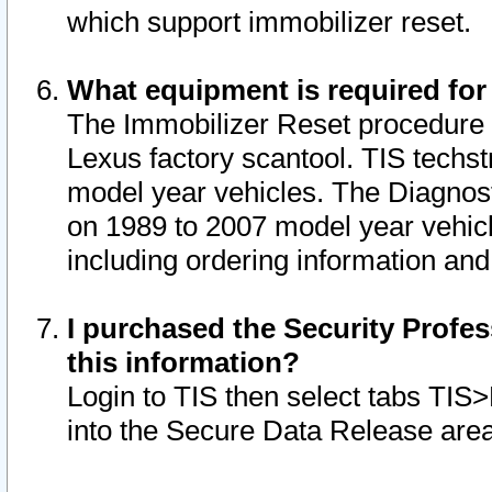
which support immobilizer reset.
What equipment is required for
The Immobilizer Reset procedure i
Lexus factory scantool. TIS techst
model year vehicles. The Diagnost
on 1989 to 2007 model year vehic
including ordering information and
I purchased the Security Profes
this information?
Login to TIS then select tabs TIS
into the Secure Data Release are