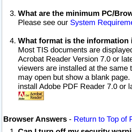
What are the minimum PC/Brows
Please see our
System Requirem
What format is the information 
Most TIS documents are displaye
Acrobat Reader Version 7.0 or later
viewers are installed at the same 
may open but show a blank page. S
install Adobe PDF Reader 7.0 or la
Browser Answers
-
Return to Top of
Can I turn off my security war