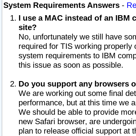
System Requirements Answers
-
Re
I use a MAC instead of an IBM c
site?
No, unfortunately we still have s
required for TIS working properly
system requirements to IBM compa
this issue as soon as possible.
Do you support any browsers ot
We are working out some final deta
performance, but at this time we a
We should be able to provide more
new Safari browser, are undergoin
plan to release official support at t